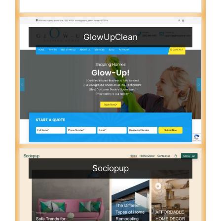
GlowUpClean
Sociopup