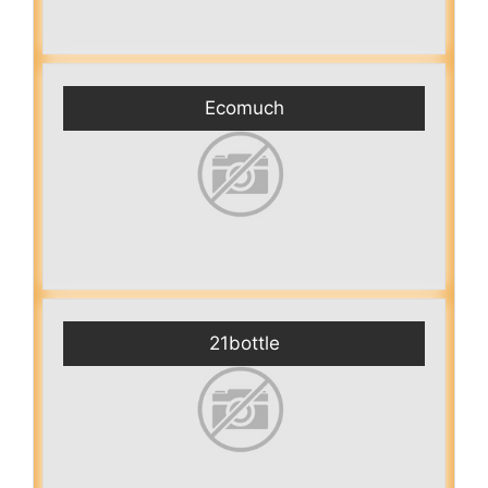
Ecomuch
21bottle