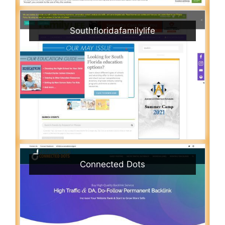
Southfloridafamilylife
Connected Dots