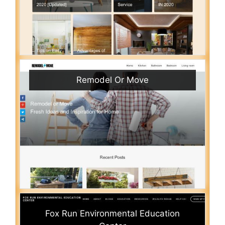
Remodel Or Move
Fox Run Environmental Education