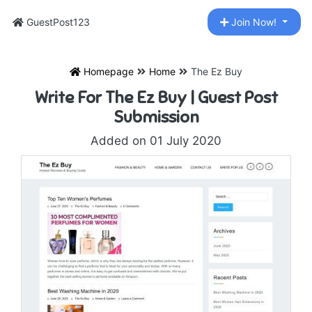
GuestPost123
Join Now!
Homepage
Home
The Ez Buy
Write For The Ez Buy | Guest Post
Submission
Added on 01 July 2020