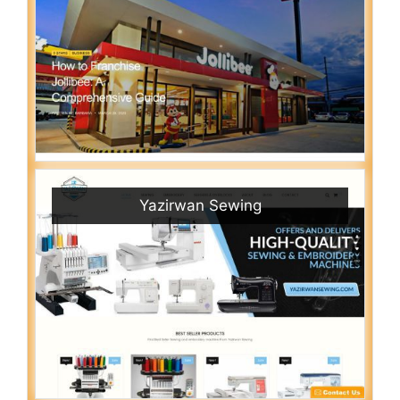
Yazirwan Sewing