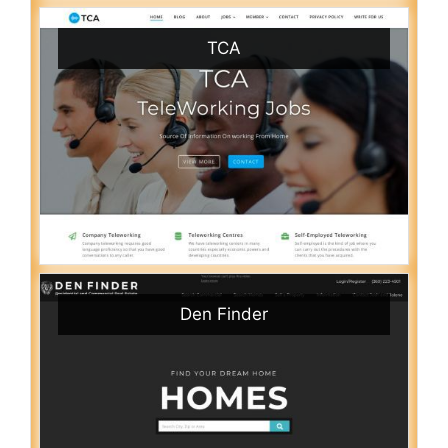
TCA
Den Finder