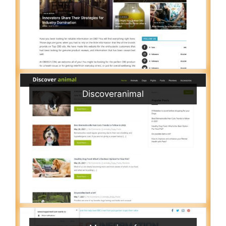
Discoveranimal