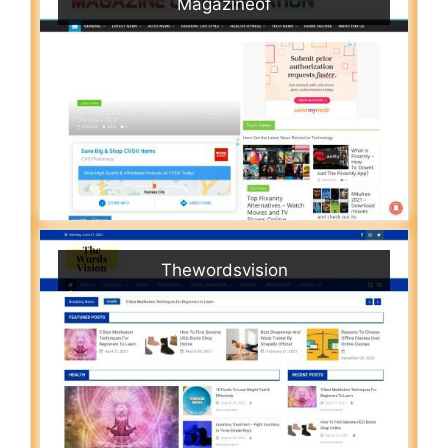
Magazineof
Thewordsvision