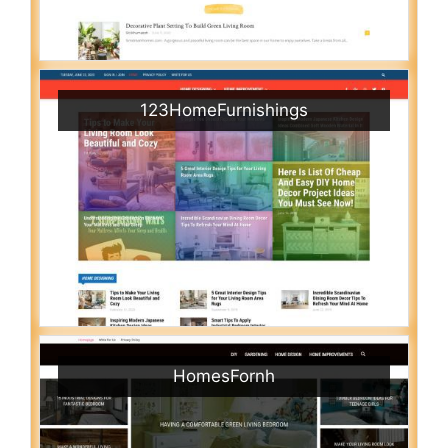
123HomeFurnishings
HomesFornh