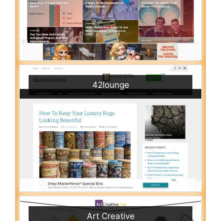
42lounge
Art Creative