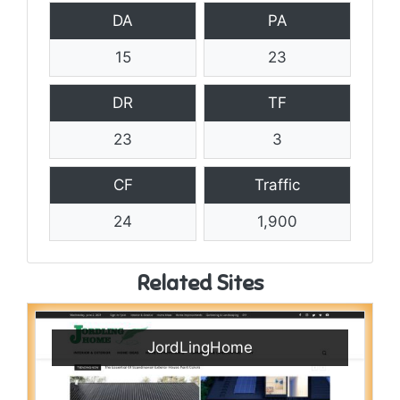
DA
PA
15
23
DR
TF
23
3
CF
Traffic
24
1,900
Related Sites
JordLingHome