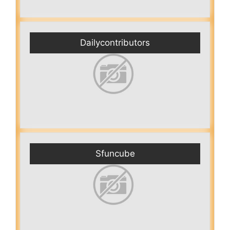
Dailycontributors
Sfuncube