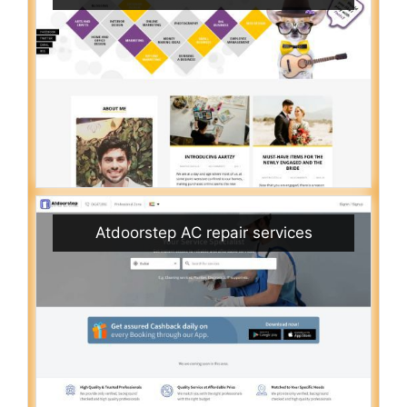
Atdoorstep AC repair services