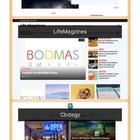
LifeMagzines
Cbdegy