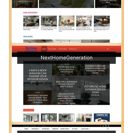
NextHomeGeneration