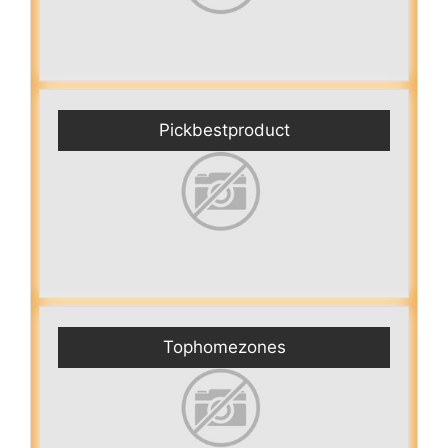
Pickbestproduct
Tophomezones