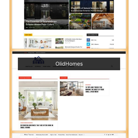
OlidHomes