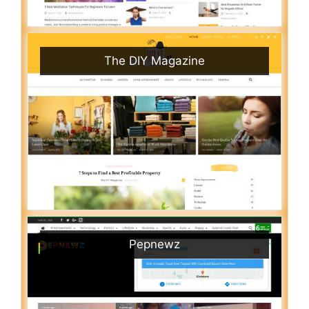
The DIY Magazine
Pepnewz