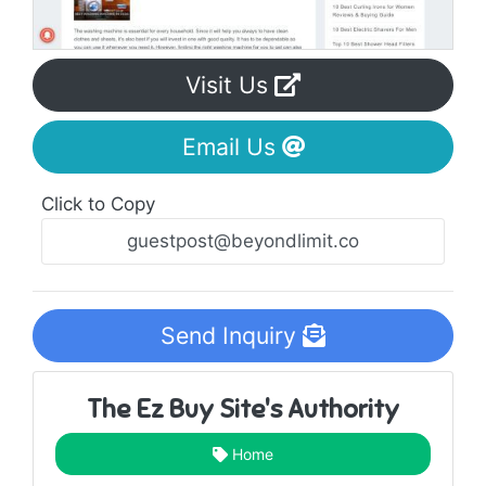
Visit Us
Email Us
Click to Copy
Send Inquiry
The Ez Buy Site's Authority
Home