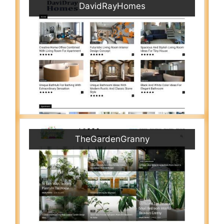
DavidRayHomes
TheGardenGranny