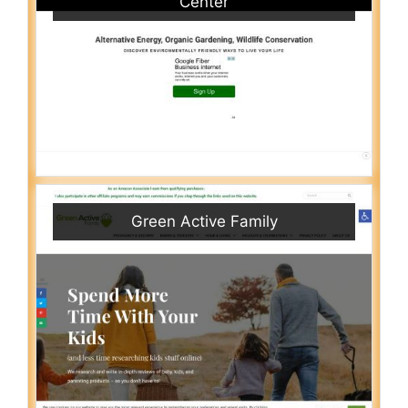
Center
Green Active Family