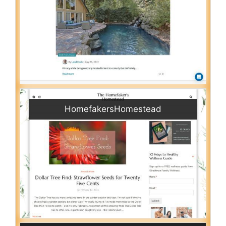
HomefakersHomestead