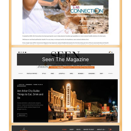
Seen The Magazine