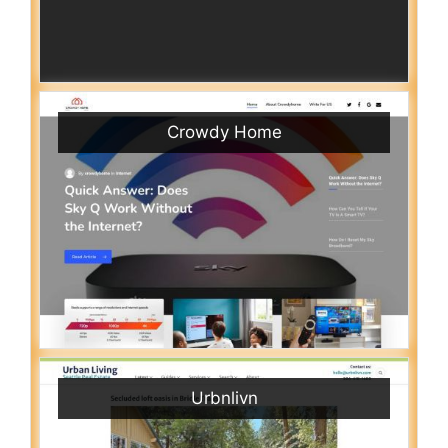
Crowdy Home
Urbnlivn