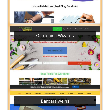
Gardening Wizards
Barbaraiweins