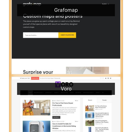
Grafomap
Voro