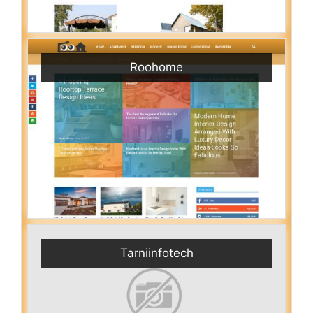
Roohome
Tarniinfotech