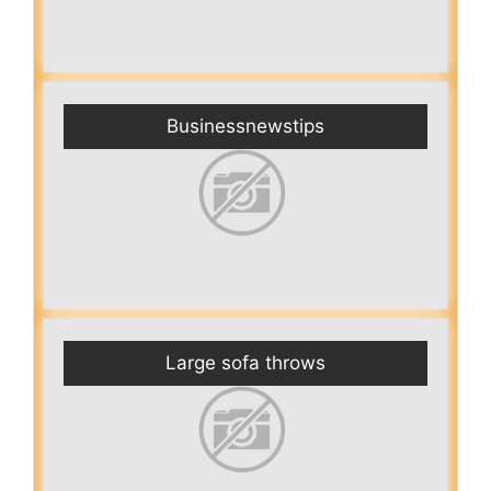
Businessnewstips
Large sofa throws