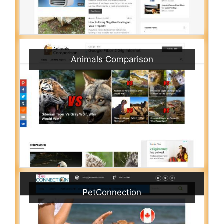
Animals Comparison
PetConnection