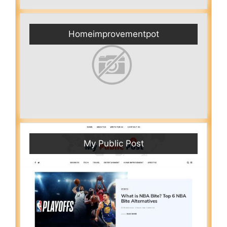
Homeimprovementpot
My Public Post