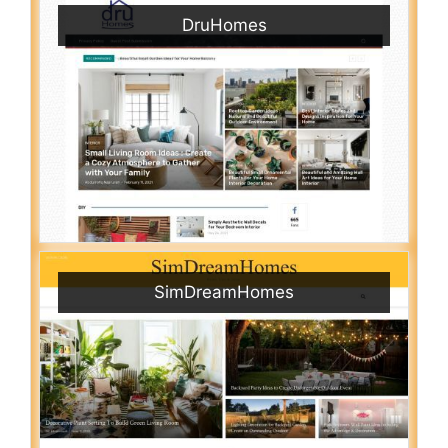
DruHomes
SimDreamHomes