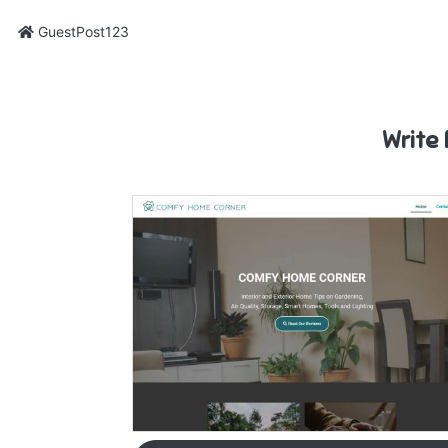
GuestPost123
Write