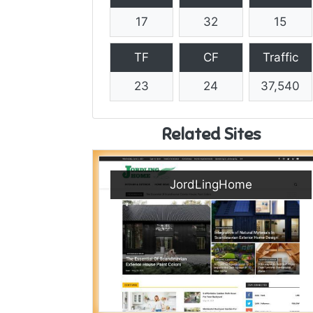
17
32
15
TF
CF
Traffic
23
24
37,540
Related Sites
JordLingHome