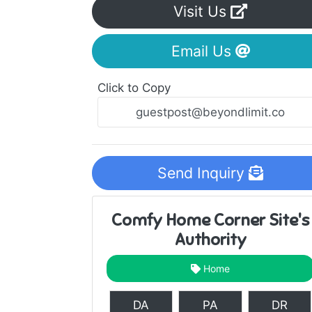
Visit Us
Email Us
Click to Copy
Send Inquiry
Comfy Home Corner Site's
Authority
Home
DA
PA
DR