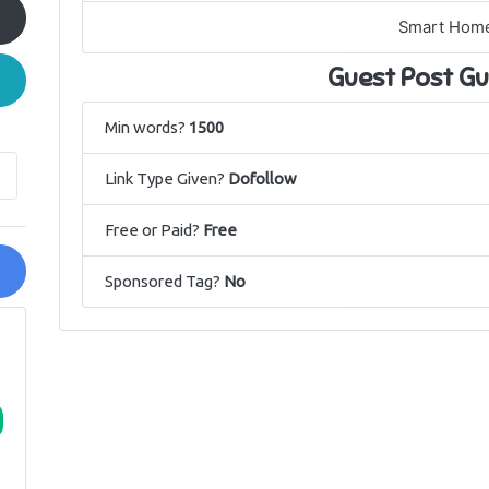
Smart Hom
Guest Post Gu
Min words?
1500
Link Type Given?
Dofollow
Free or Paid?
Free
Sponsored Tag?
No