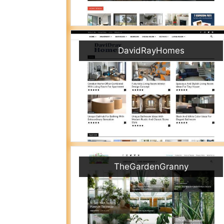
DavidRayHomes
TheGardenGranny