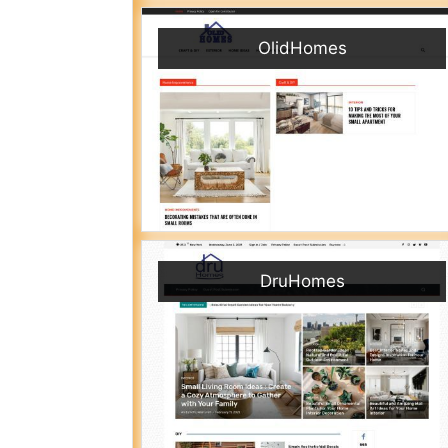
OlidHomes
DruHomes