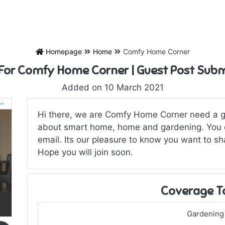
Homepage
Home
Comfy Home Corner
 For Comfy Home Corner | Guest Post Subm
Added on 10 March 2021
Hi there, we are Comfy Home Corner need a gu
about smart home, home and gardening. You c
email. Its our pleasure to know you want to sh
Hope you will join soon.
Coverage T
Gardening