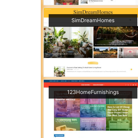
SimDreamHomes
123HomeFurnishings