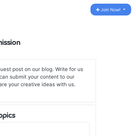
Join Now!
ission
est post on our blog. Write for us
an submit your content to our
are your creative ideas with us.
opics