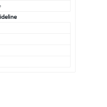
e
ideline