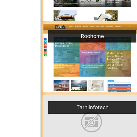
Roohome
Tarniinfotech