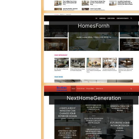
HomesFornh
NextHomeGeneration