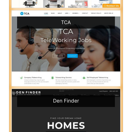
TCA
Den Finder