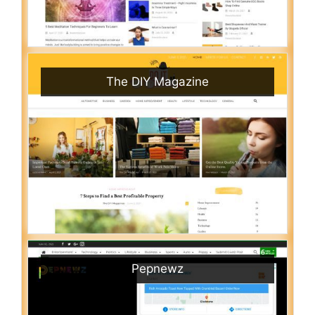
The DIY Magazine
Pepnewz