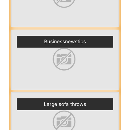
Businessnewstips
Large sofa throws