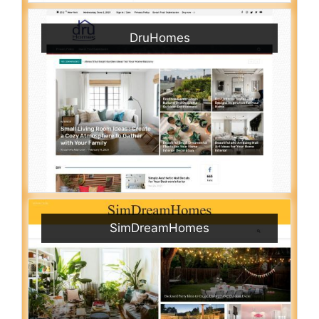
DruHomes
SimDreamHomes