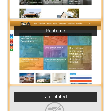
Roohome
Tarniinfotech