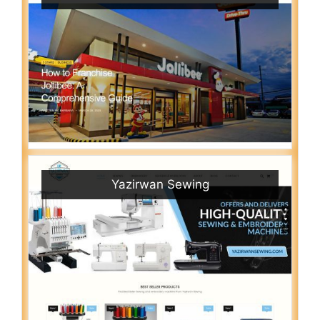
Yazirwan Sewing