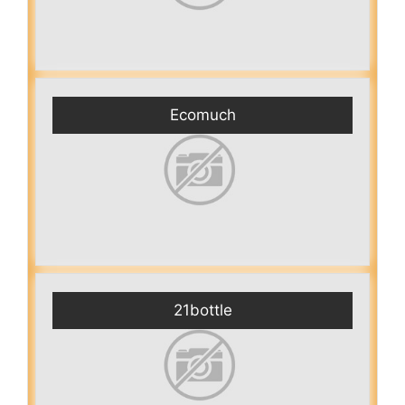
Ecomuch
21bottle