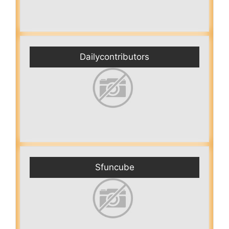
Dailycontributors
Sfuncube