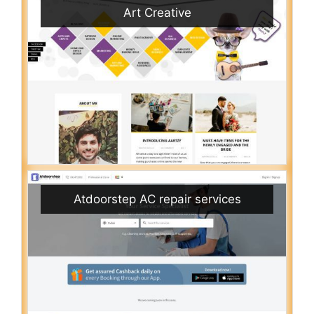
Art Creative
Atdoorstep AC repair services