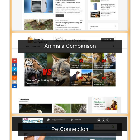
Animals Comparison
PetConnection