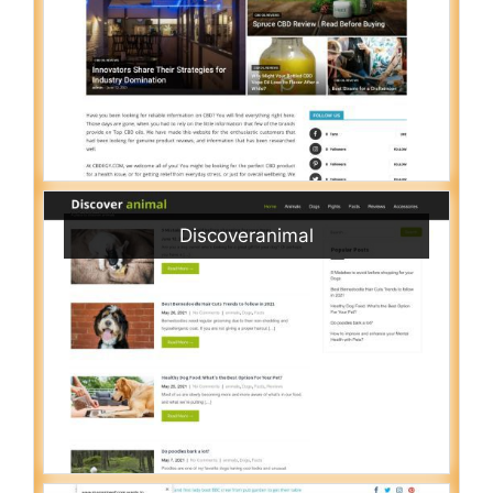
Discoveranimal