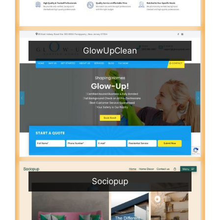
GlowUpClean
Sociopup