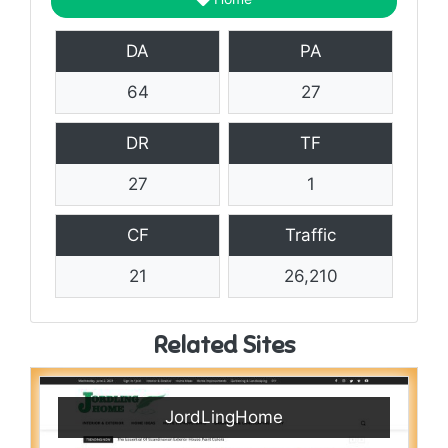
DA
PA
64
27
DR
TF
27
1
CF
Traffic
21
26,210
Related Sites
JordLingHome