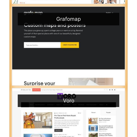
Grafomap
Voro