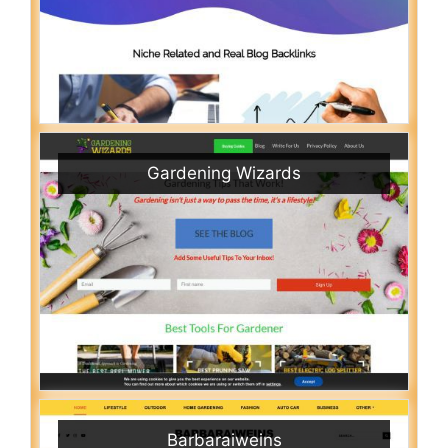
Gardening Wizards
Barbaraiweins