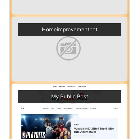
Homeimprovementpot
My Public Post