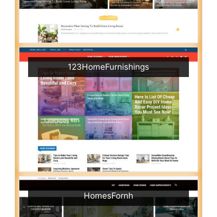
123HomeFurnishings
HomesFornh