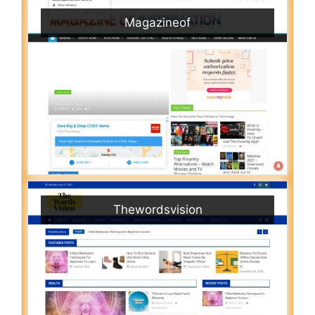
Magazineof
Thewordsvision