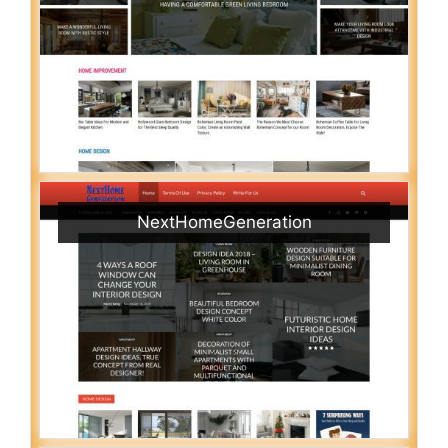
NextHomeGeneration