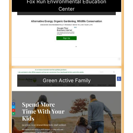
Fox Run Environmental Education
Center
Green Active Family