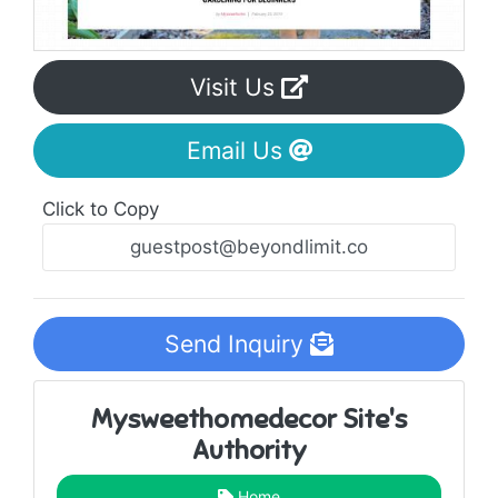
Visit Us
Email Us
Click to Copy
Send Inquiry
Mysweethomedecor Site's
Authority
Home