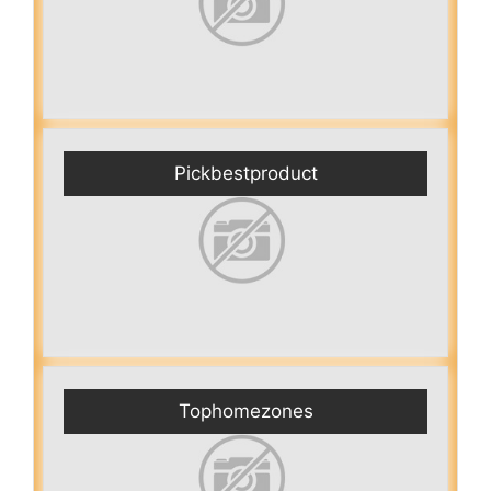
Pickbestproduct
Tophomezones