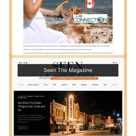
Seen The Magazine