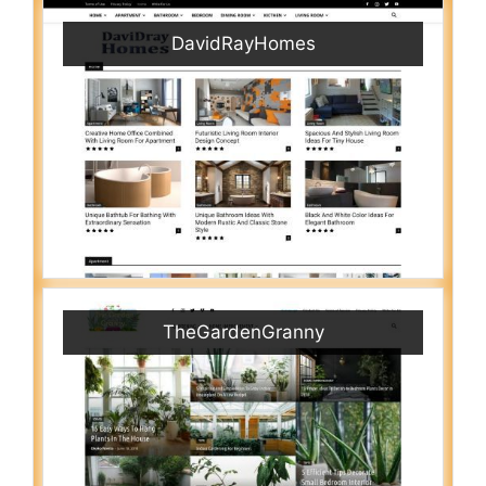
DavidRayHomes
TheGardenGranny