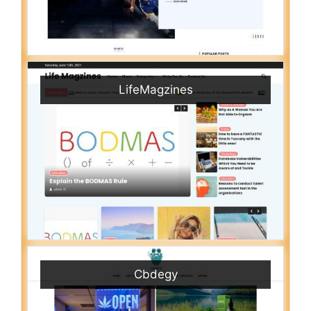
LifeMagzines
Cbdegy