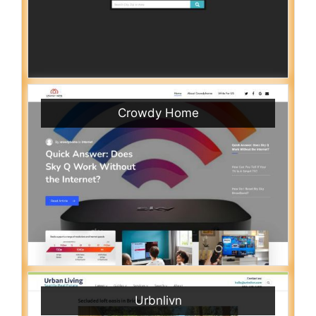
Crowdy Home
Urbnlivn