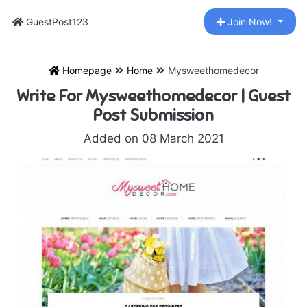
GuestPost123
Join Now!
Homepage
Home
Mysweethomedecor
Write For Mysweethomedecor | Guest
Post Submission
Added on 08 March 2021