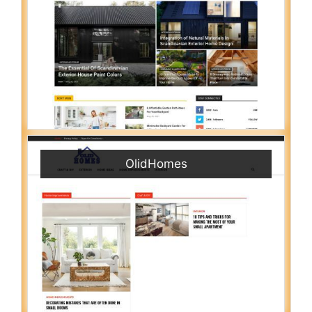
OlidHomes