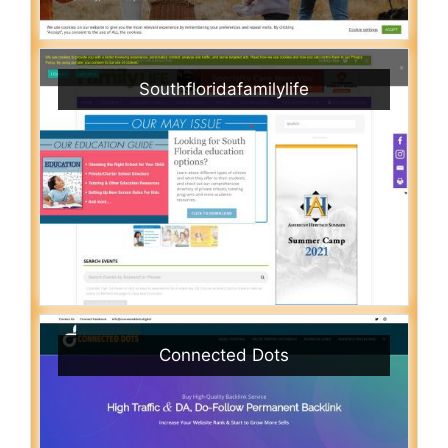
Southfloridafamilylife
Connected Dots