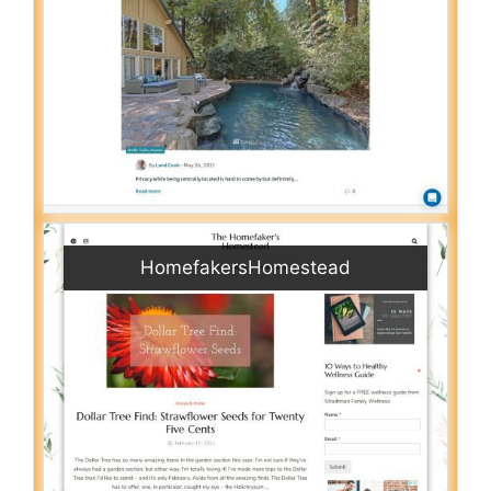
HomefakersHomestead