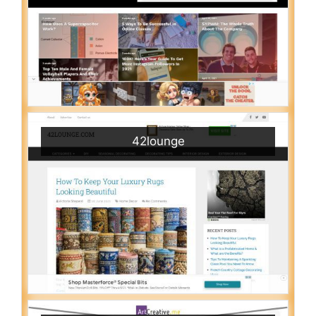
42lounge