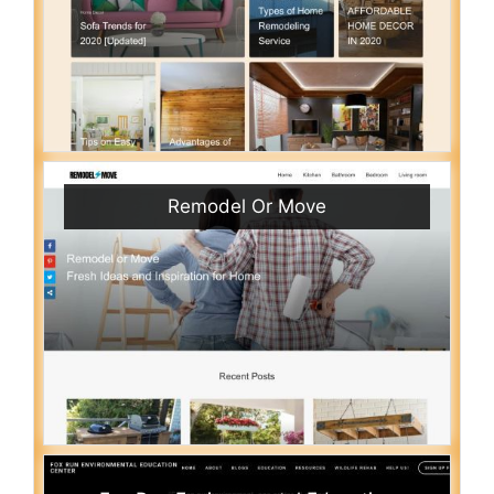
Remodel Or Move