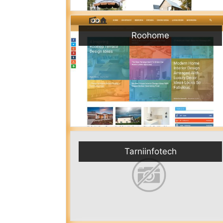
Roohome
Tarniinfotech