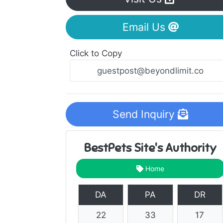
Email Us
Click to Copy
Send Inquiry
BestPets Site's Authority
Home
DA
PA
DR
22
33
17