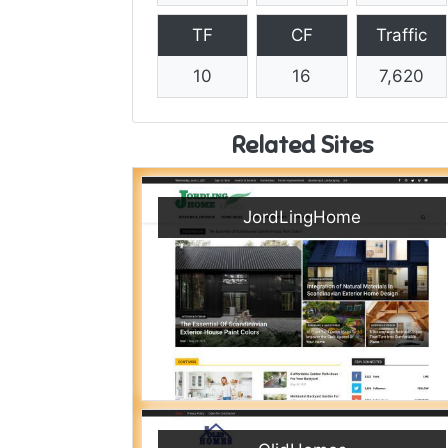
TF
CF
Traffic
10
16
7,620
Related Sites
JordLingHome