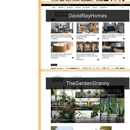
DavidRayHomes
TheGardenGranny