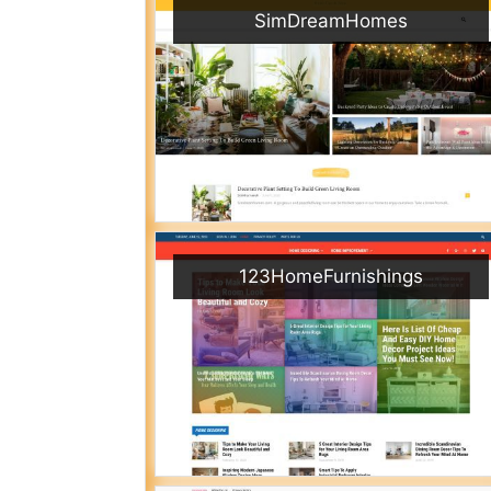
SimDreamHomes
123HomeFurnishings