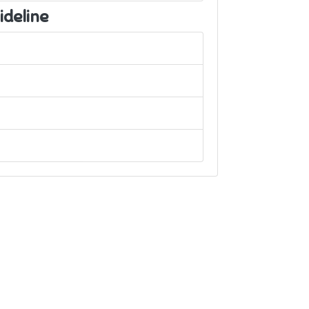
ideline