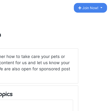
Join Now!
n
er how to take care your pets or
content for us and let us know your
We are also open for sponsored post
opics