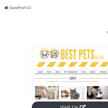
GuestPost123
Visit Us