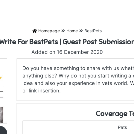
Homepage
Home
BestPets
Write For BestPets | Guest Post Submissio
Added on 16 December 2020
Do you have something to share with us wheth
anything else? Why do not you start writing a 
idea and also your experience in vets world. 
or link insertion.
Coverage T
Pets