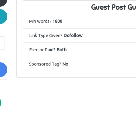
Guest Post Gu
Min words?
1800
Link Type Given?
Dofollow
Free or Paid?
Both
Sponsored Tag?
No