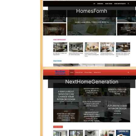
HomesFornh
NextHomeGeneration