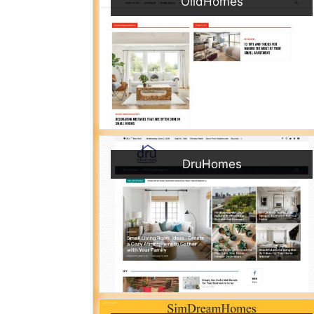
OlidHomes
DruHomes