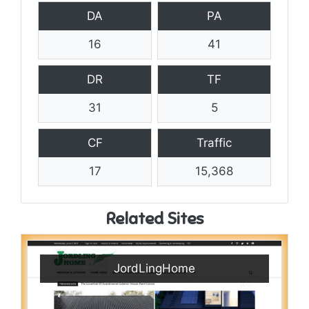
DA
PA
16
41
DR
TF
31
5
CF
Traffic
17
15,368
Related Sites
JordLingHome