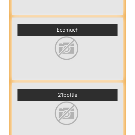
Ecomuch
21bottle