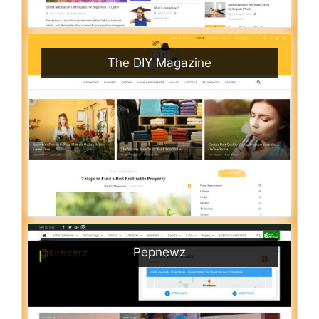
The DIY Magazine
Pepnewz