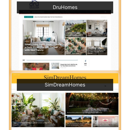
DruHomes
SimDreamHomes