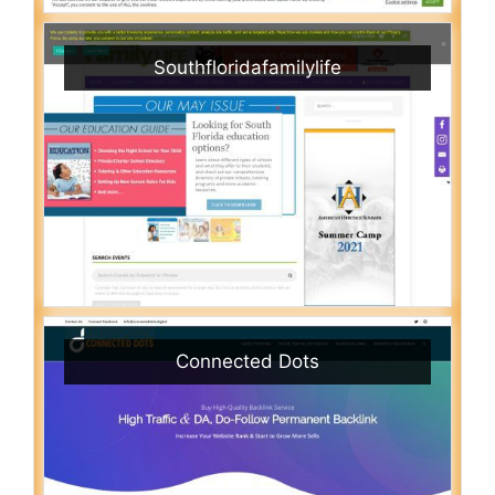
Southfloridafamilylife
Connected Dots