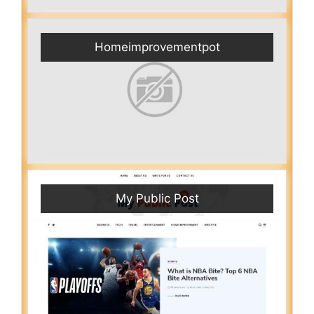
Homeimprovementpot
My Public Post