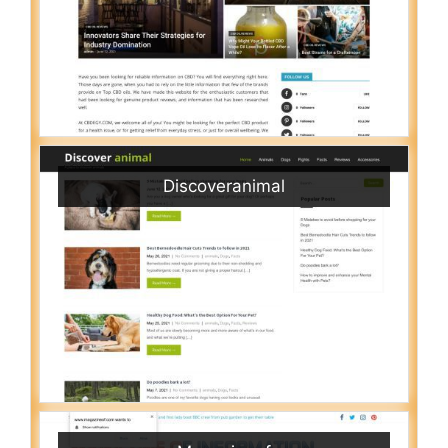
Discoveranimal