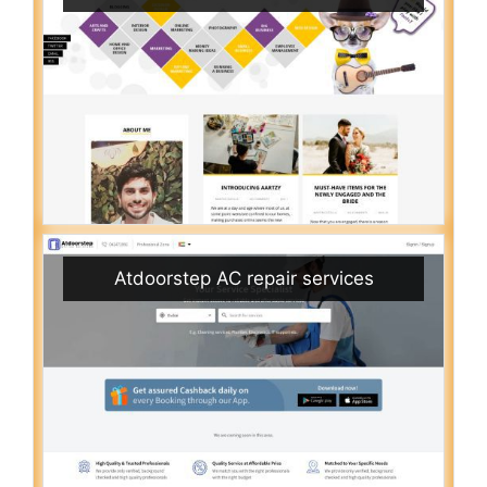
Atdoorstep AC repair services