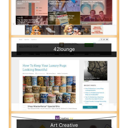
42lounge
Art Creative