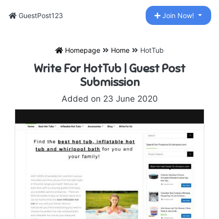
GuestPost123
Join Now!
Homepage
Home
HotTub
Write For HotTub | Guest Post
Submission
Added on 23 June 2020