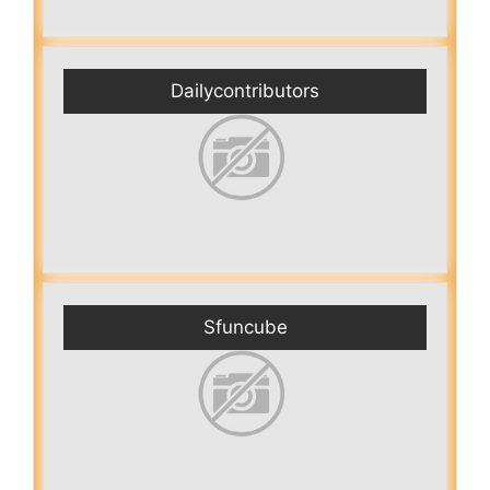
Dailycontributors
Sfuncube