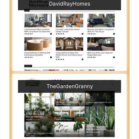
DavidRayHomes
TheGardenGranny