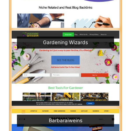
Gardening Wizards
Barbaraiweins