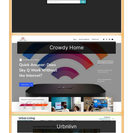
Crowdy Home
Urbnlivn