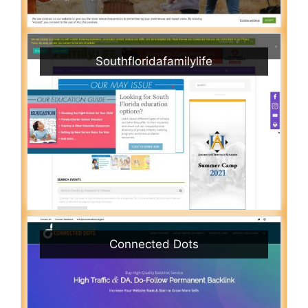
Southfloridafamilylife
Connected Dots