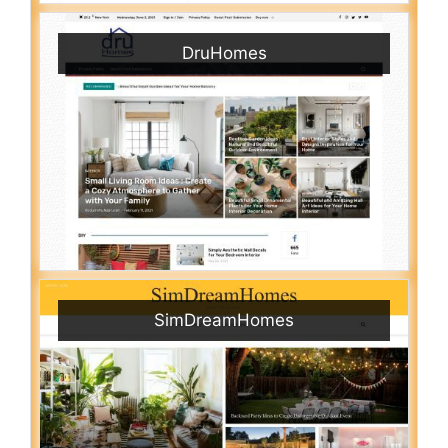
DruHomes
SimDreamHomes