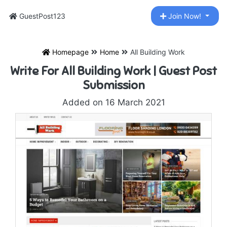
GuestPost123
Join Now!
Homepage
Home
All Building Work
Write For All Building Work | Guest Post
Submission
Added on 16 March 2021