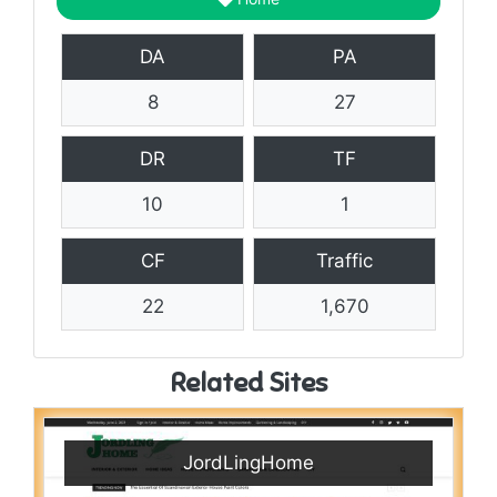
DA
PA
8
27
DR
TF
10
1
CF
Traffic
22
1,670
Related Sites
JordLingHome