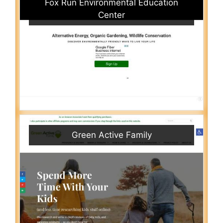
Fox Run Environmental Education
Center
Green Active Family