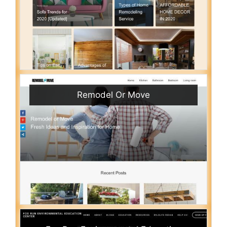
Remodel Or Move