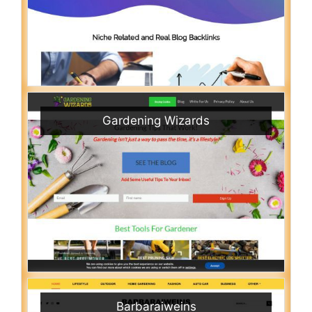
Gardening Wizards
Barbaraiweins