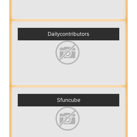
Dailycontributors
Sfuncube