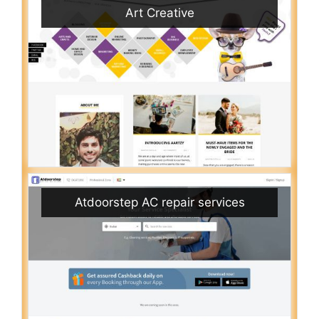
Art Creative
Atdoorstep AC repair services