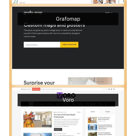
Grafomap
Voro