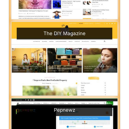
The DIY Magazine
Pepnewz