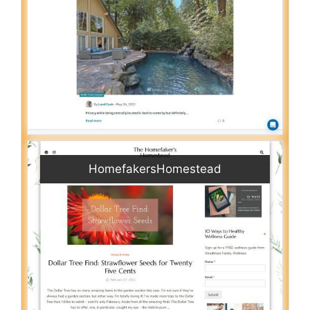
HomefakersHomestead