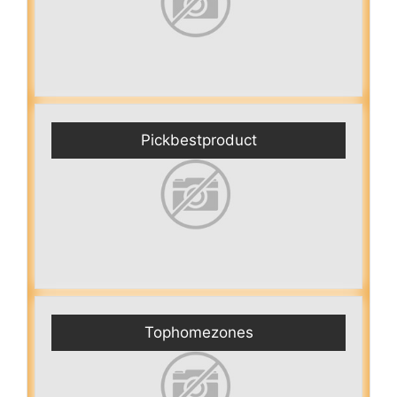
Pickbestproduct
Tophomezones