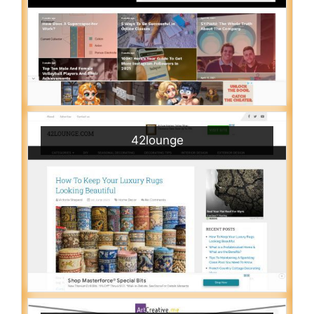
42lounge