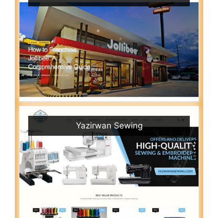
Yazirwan Sewing