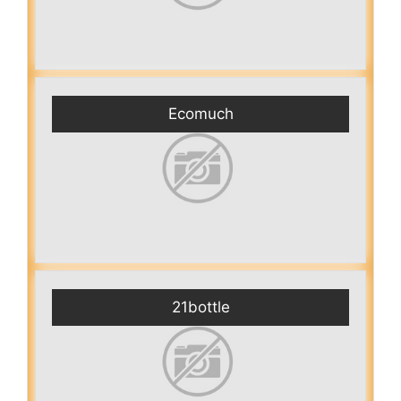
Ecomuch
21bottle