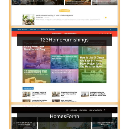
123HomeFurnishings
HomesFornh