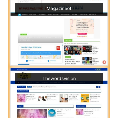
Magazineof
Thewordsvision