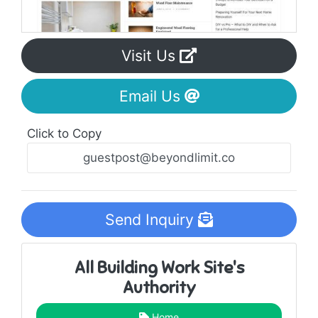
Visit Us
Email Us
Click to Copy
Send Inquiry
All Building Work Site's
Authority
Home