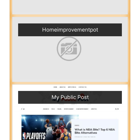
Homeimprovementpot
My Public Post