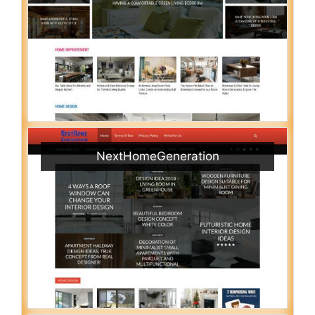
NextHomeGeneration