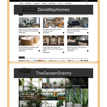
DavidRayHomes
TheGardenGranny