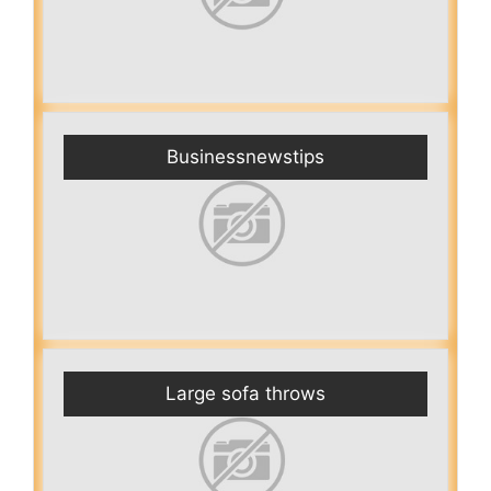
Businessnewstips
Large sofa throws