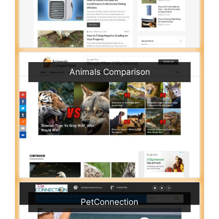
Animals Comparison
PetConnection