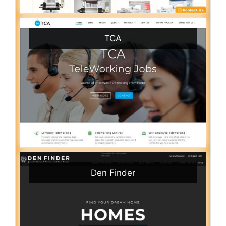
TCA
Den Finder