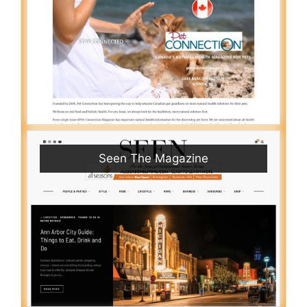
Seen The Magazine