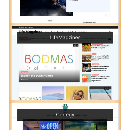
LifeMagzines
Cbdegy