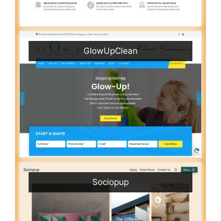
GlowUpClean
Sociopup