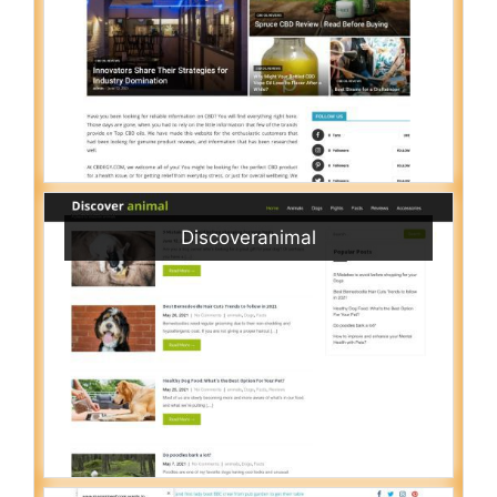
Discoveranimal