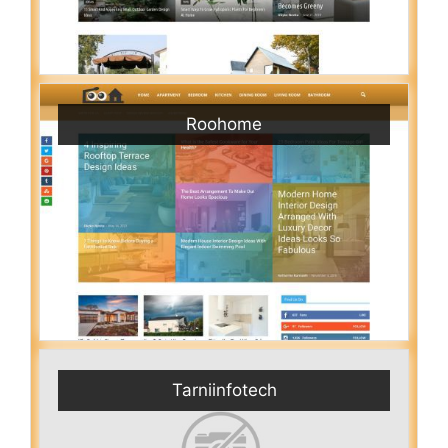
Roohome
Tarniinfotech