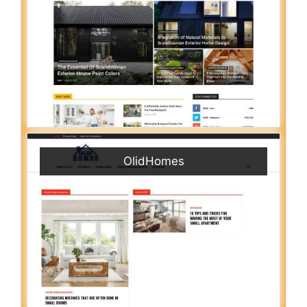
OlidHomes