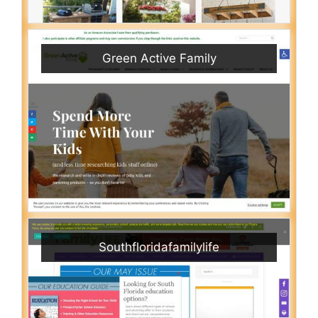
Green Active Family
Southfloridafamilylife