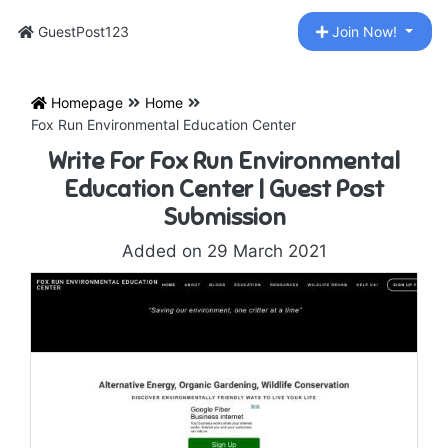
GuestPost123
Join Now!
Homepage
Home
Fox Run Environmental Education Center
Write For Fox Run Environmental
Education Center | Guest Post
Submission
Added on 29 March 2021