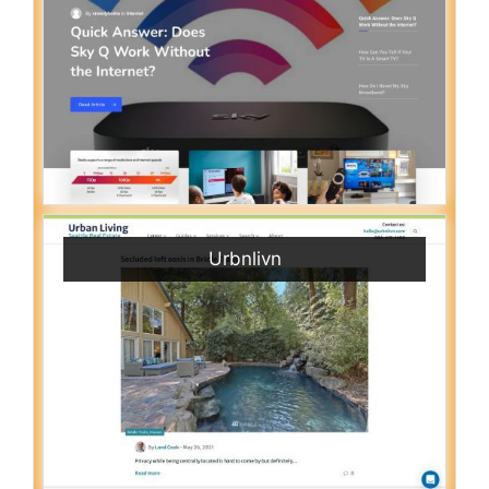
Urbnlivn