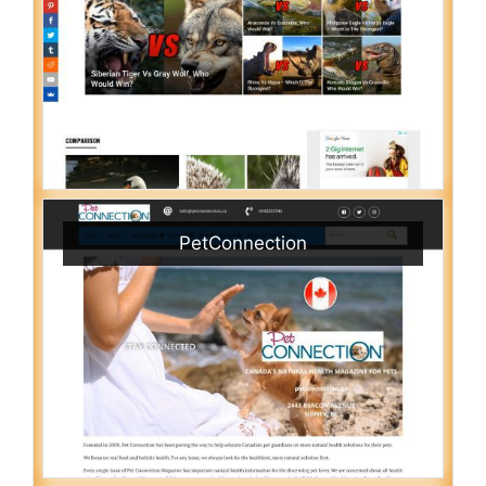
PetConnection