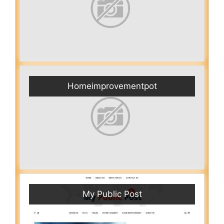
Homeimprovementpot
My Public Post