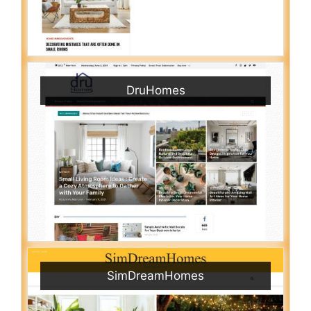
DruHomes
SimDreamHomes