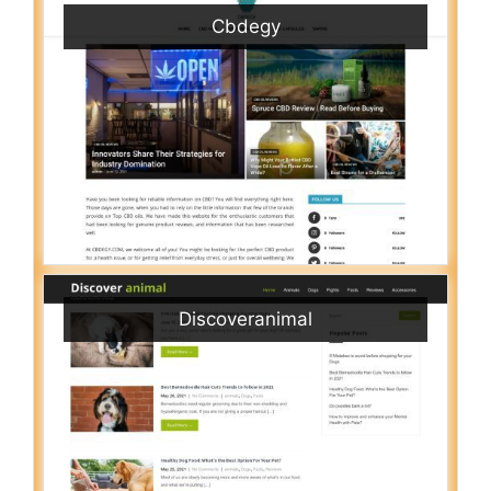
Cbdegy
Discoveranimal