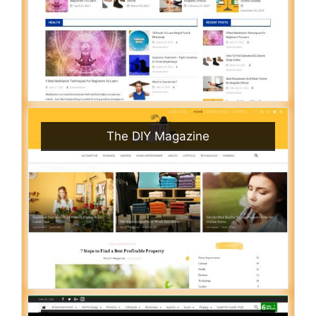
The DIY Magazine