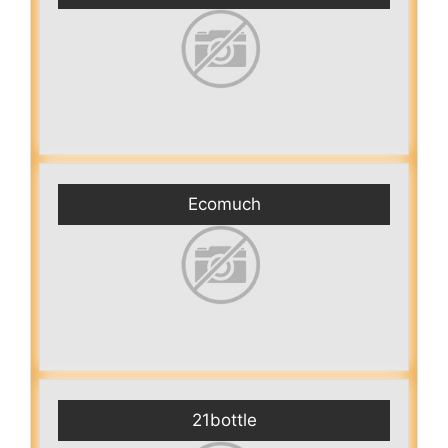
Ecomuch
21bottle