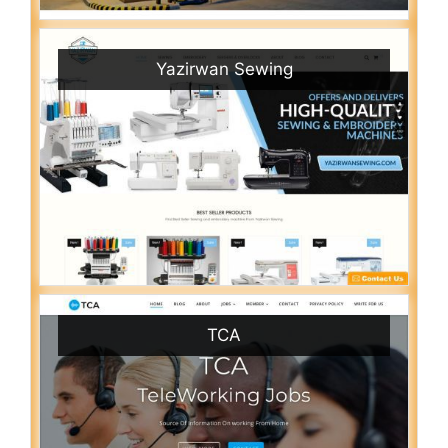
Yazirwan Sewing
TCA