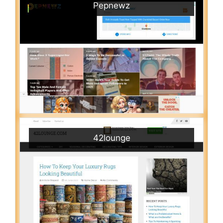
Pepnewz
42lounge