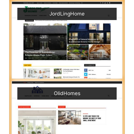
JordLingHome
OlidHomes