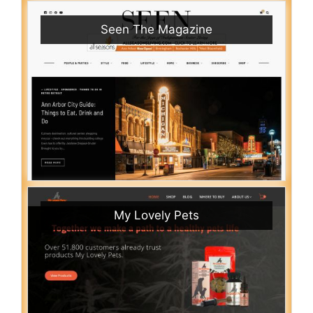
Seen The Magazine
My Lovely Pets