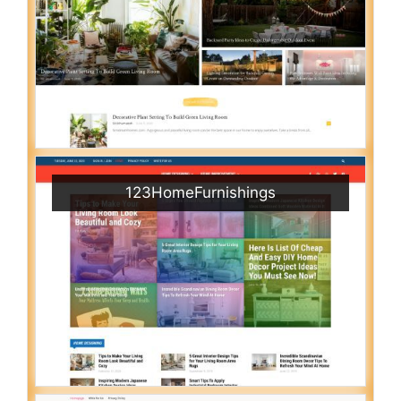
123HomeFurnishings