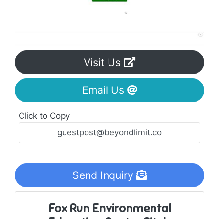
Visit Us
Email Us
Click to Copy
Send Inquiry
Fox Run Environmental