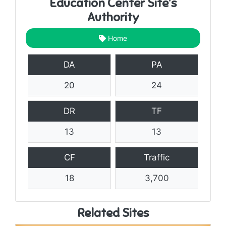
Education Center Site's
Authority
Home
DA
PA
20
24
DR
TF
13
13
CF
Traffic
18
3,700
Related Sites