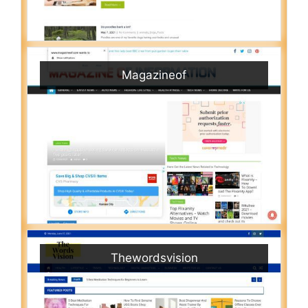
Magazineof
Thewordsvision