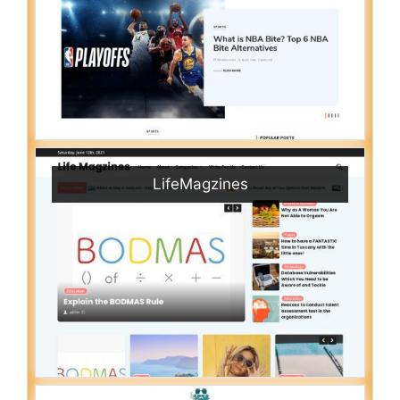
LifeMagzines