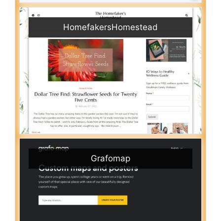
HomefakersHomestead
Grafomap