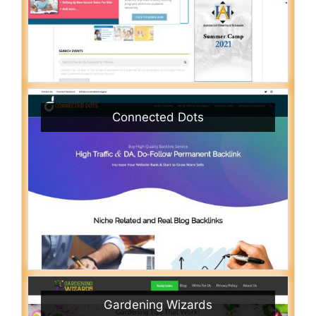
Connected Dots
Gardening Wizards