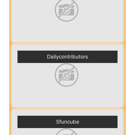
Dailycontributors
Sfuncube