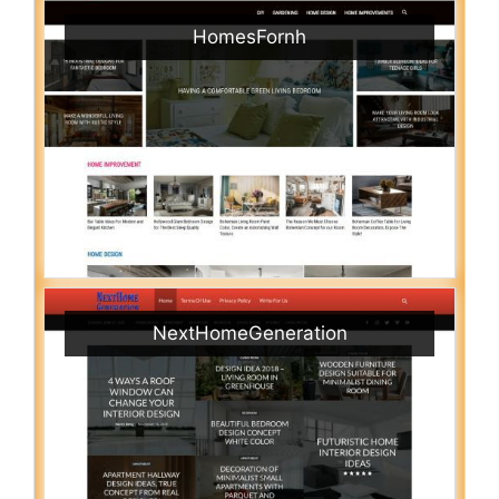
HomesFornh
NextHomeGeneration