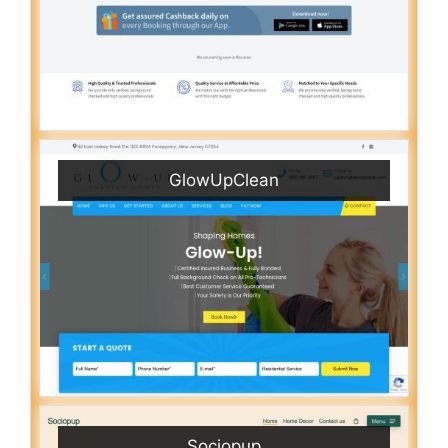
GlowUpClean
Sociopup