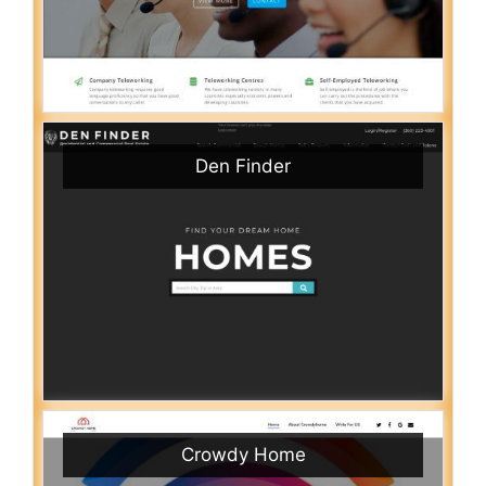
Den Finder
Crowdy Home