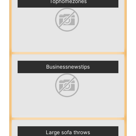
Tophomezones
Businessnewstips
Large sofa throws