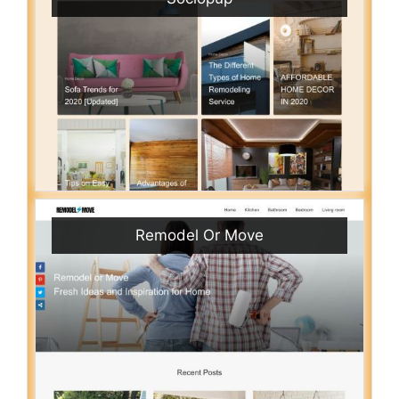
Remodel Or Move