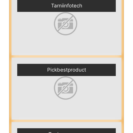
Tarniinfotech
Pickbestproduct