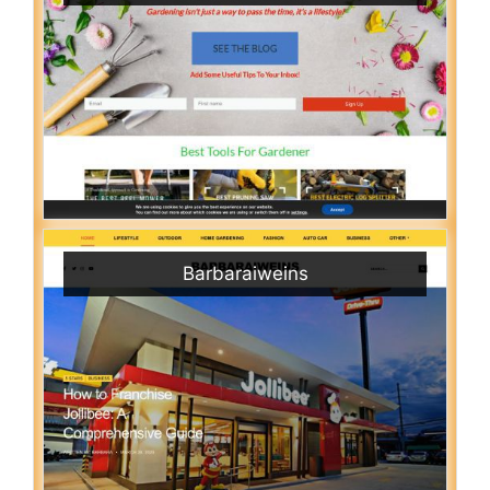
Barbaraiweins