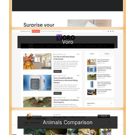
Voro
Animals Comparison