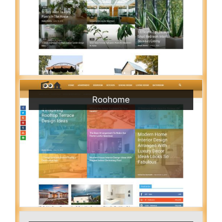
Roohome