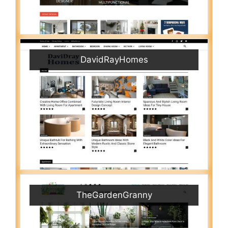
DavidRayHomes
TheGardenGranny