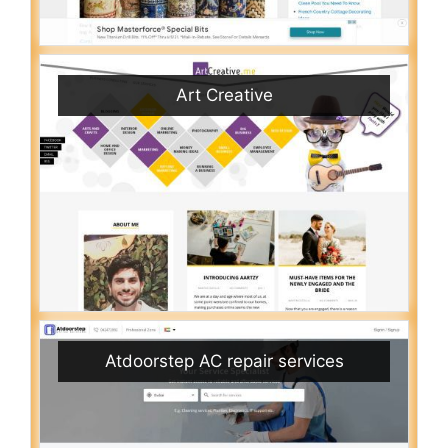
Art Creative
Atdoorstep AC repair services