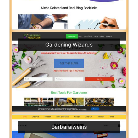
Gardening Wizards
Barbaraiweins