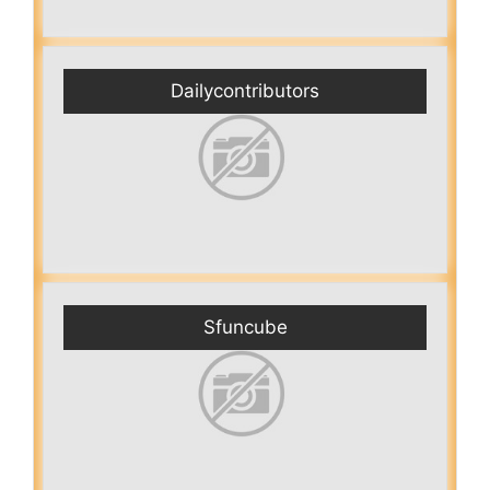
Dailycontributors
Sfuncube