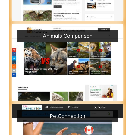
Animals Comparison
PetConnection