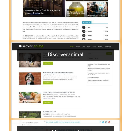
Discoveranimal