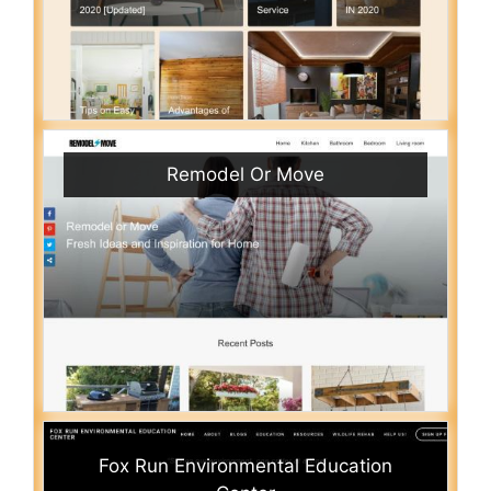
Remodel Or Move
Fox Run Environmental Education