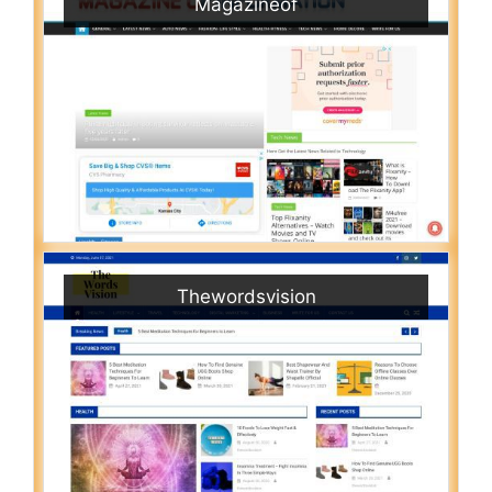
Magazineof
Thewordsvision