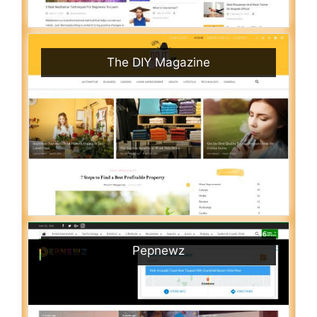
The DIY Magazine
Pepnewz