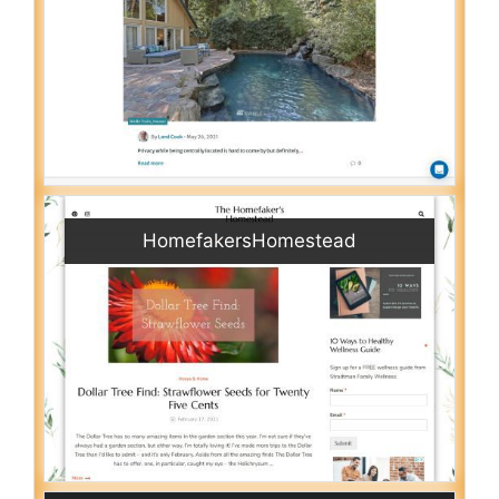
HomefakersHomestead