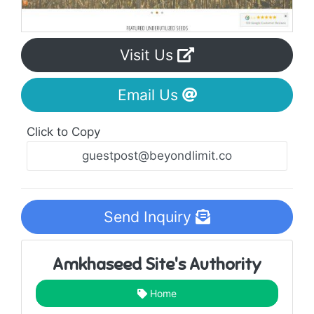
Visit Us
Email Us
Click to Copy
Send Inquiry
Amkhaseed Site's Authority
Home