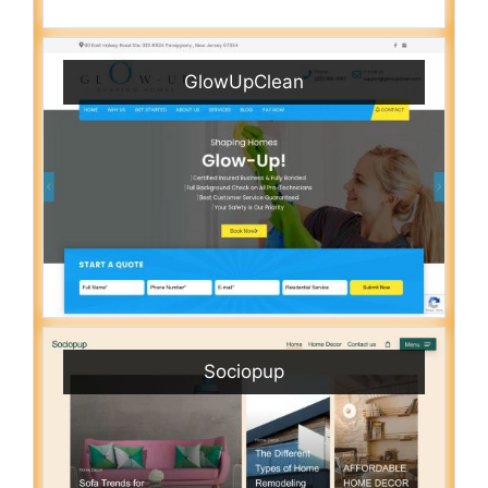
GlowUpClean
Sociopup