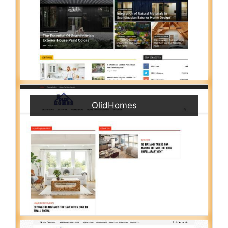
OlidHomes