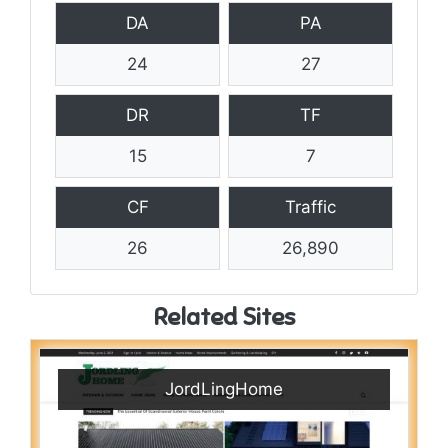
DA
PA
24
27
DR
TF
15
7
CF
Traffic
26
26,890
Related Sites
JordLingHome