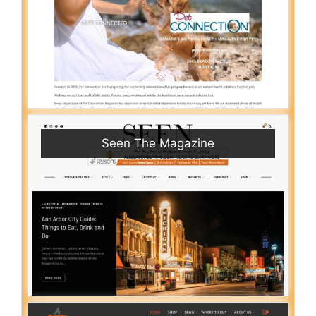
Seen The Magazine