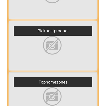
Pickbestproduct
Tophomezones