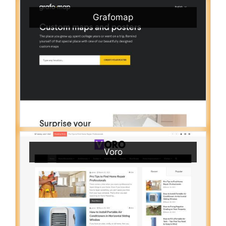
Grafomap
Voro