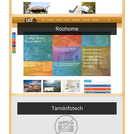
Roohome
Tarniinfotech