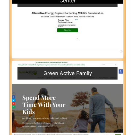
Center
Green Active Family