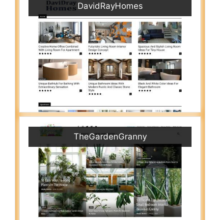
DavidRayHomes
TheGardenGranny