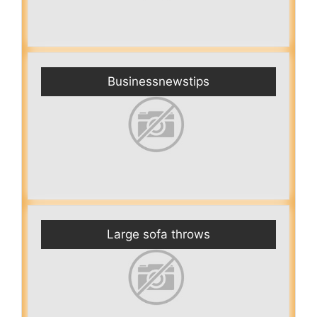
Businessnewstips
Large sofa throws