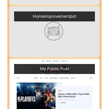
Homeimprovementpot
My Public Post