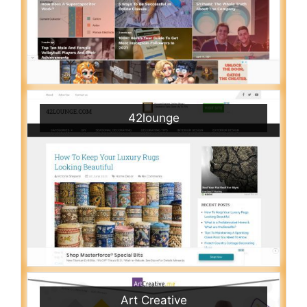
42lounge
Art Creative