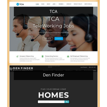
TCA
Den Finder