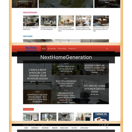
NextHomeGeneration