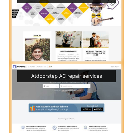
Atdoorstep AC repair services