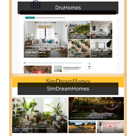
DruHomes
SimDreamHomes