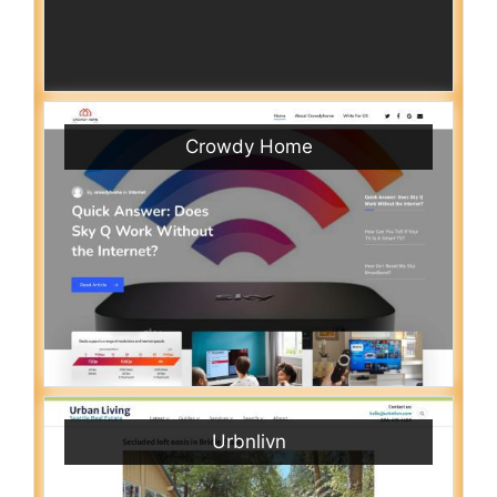
Crowdy Home
Urbnlivn