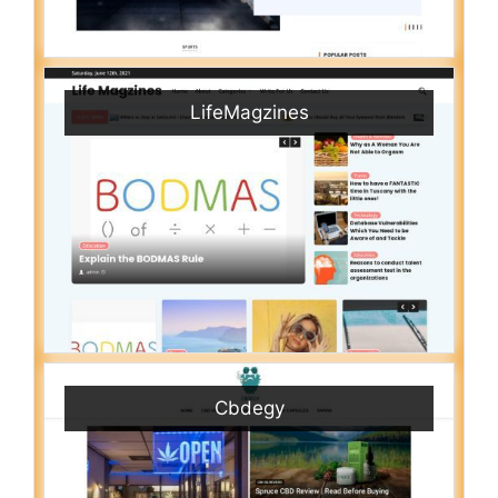
LifeMagzines
Cbdegy