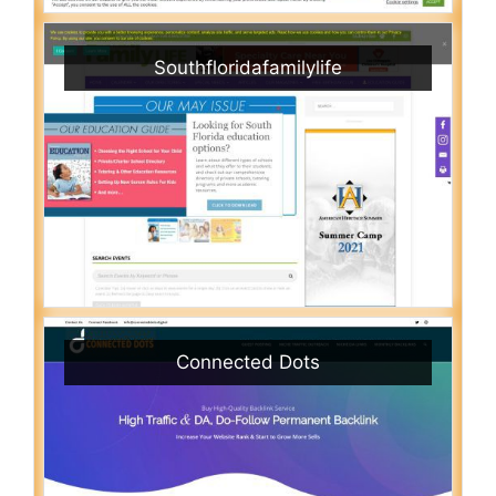
Southfloridafamilylife
Connected Dots