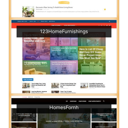
123HomeFurnishings
HomesFornh