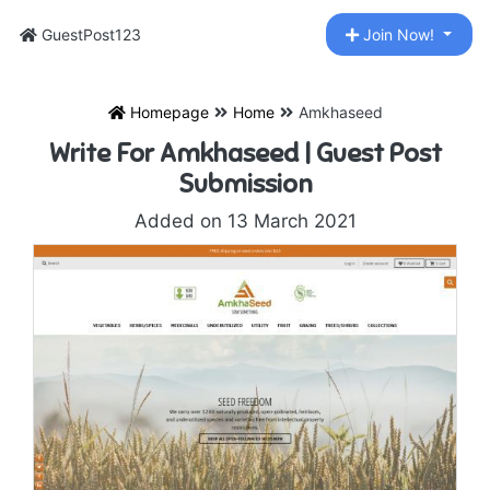
GuestPost123
Join Now!
Homepage
Home
Amkhaseed
Write For Amkhaseed | Guest Post
Submission
Added on 13 March 2021