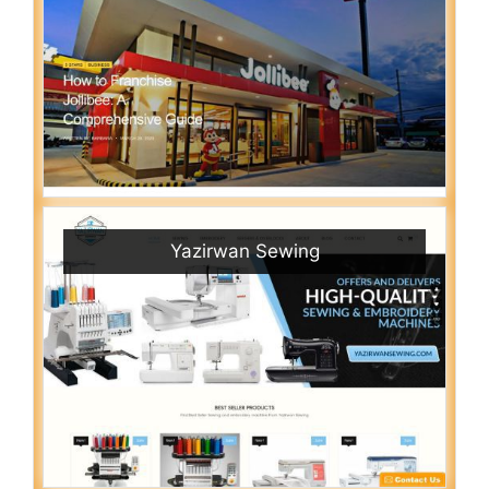
Yazirwan Sewing