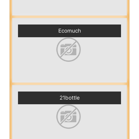
Ecomuch
21bottle