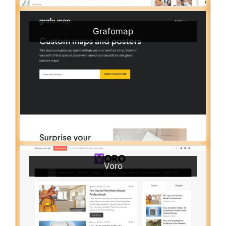
Grafomap
Voro