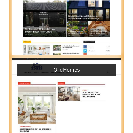
OlidHomes