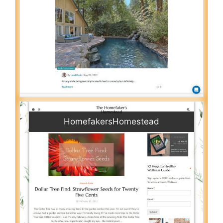
HomefakersHomestead