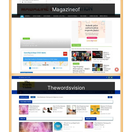
Magazineof
Thewordsvision