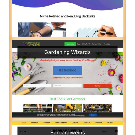
Gardening Wizards
Barbaraiweins