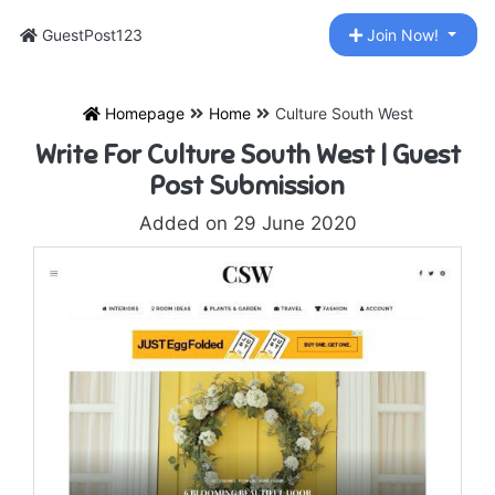
GuestPost123
Join Now!
Homepage
Home
Culture South West
Write For Culture South West | Guest
Post Submission
Added on 29 June 2020