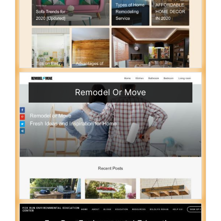
Remodel Or Move