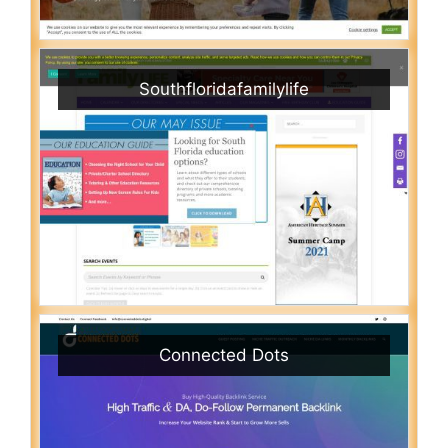
Southfloridafamilylife
Connected Dots