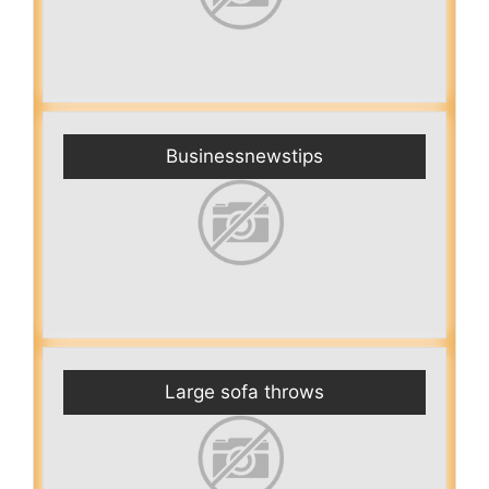
Businessnewstips
Large sofa throws