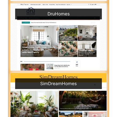
DruHomes
SimDreamHomes