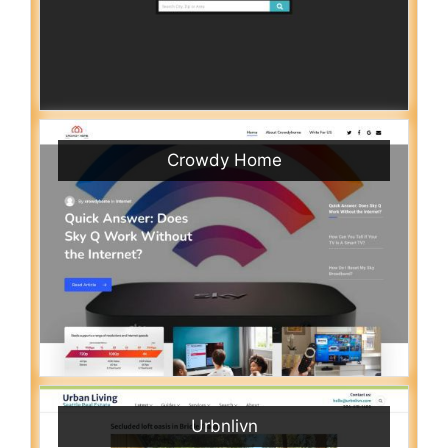
Crowdy Home
Urbnlivn