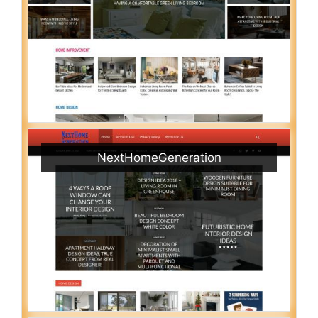
NextHomeGeneration