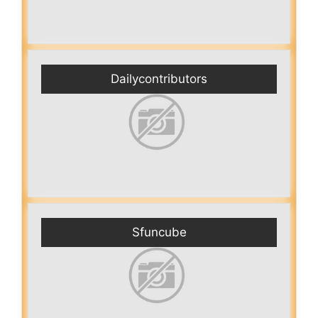
Dailycontributors
Sfuncube