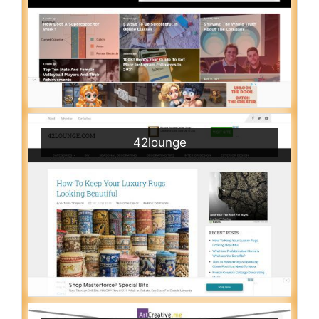
42lounge