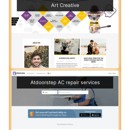
Art Creative
Atdoorstep AC repair services