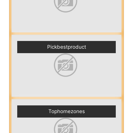
Pickbestproduct
Tophomezones