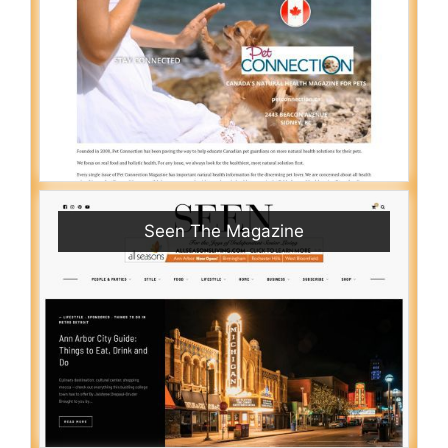
Seen The Magazine