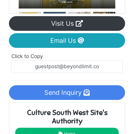
Visit Us
Email Us
Click to Copy
Send Inquiry
Culture South West Site's
Authority
Home