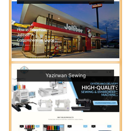
Yazirwan Sewing