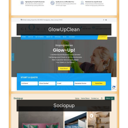
GlowUpClean
Sociopup