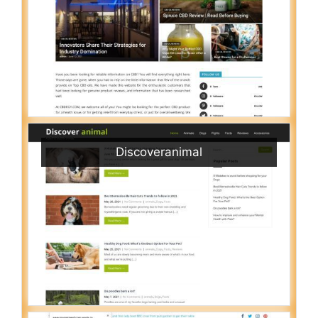
Discoveranimal