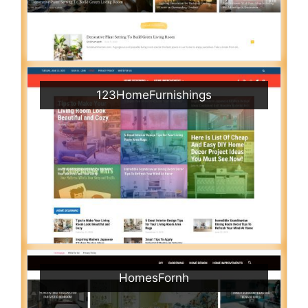
123HomeFurnishings
HomesFornh