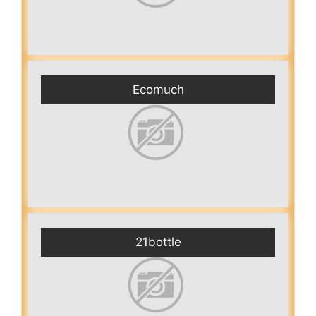
Ecomuch
21bottle