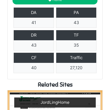
DA
PA
41
43
DR
TF
43
35
CF
Traffic
40
27,120
Related Sites
JordLingHome