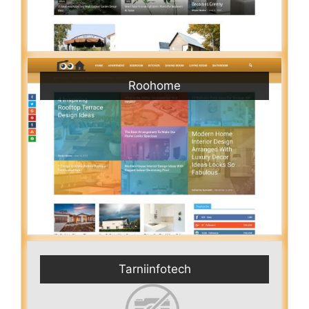
Roohome
Tarniinfotech