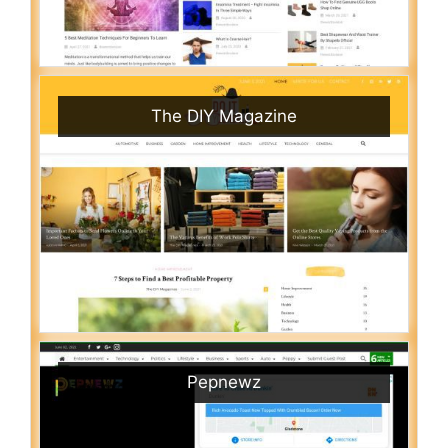
The DIY Magazine
Pepnewz