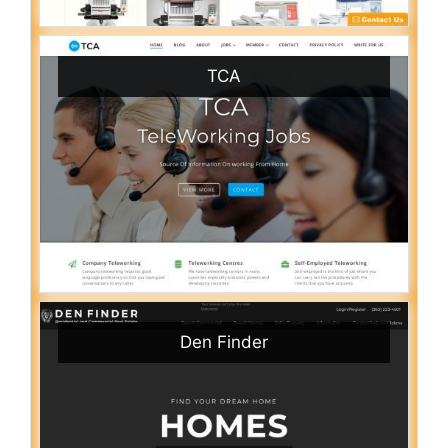
TCA
Den Finder