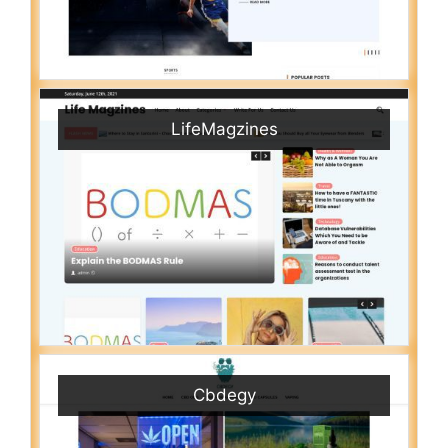
LifeMagzines
Cbdegy