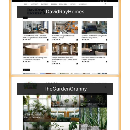
DavidRayHomes
TheGardenGranny