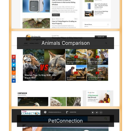
Animals Comparison
PetConnection