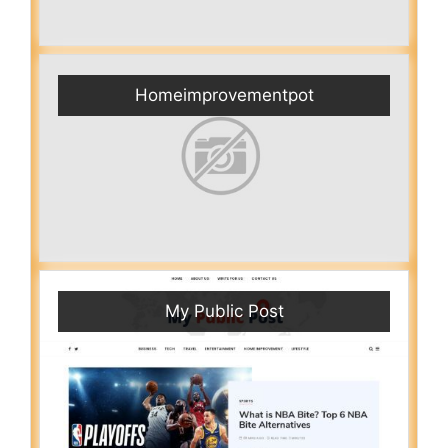
Homeimprovementpot
My Public Post