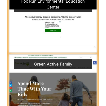
Fox Run Environmental Education
Center
Green Active Family