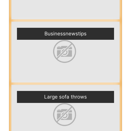
Businessnewstips
Large sofa throws