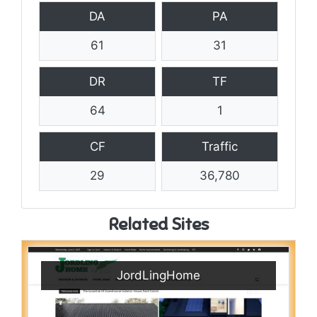
DA
PA
61
31
DR
TF
64
1
CF
Traffic
29
36,780
Related Sites
JordLingHome