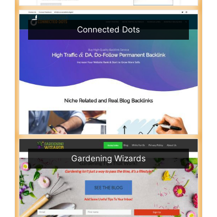
Connected Dots
Gardening Wizards