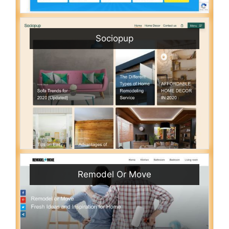
Sociopup
Remodel Or Move