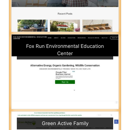
Fox Run Environmental Education
Center
Green Active Family