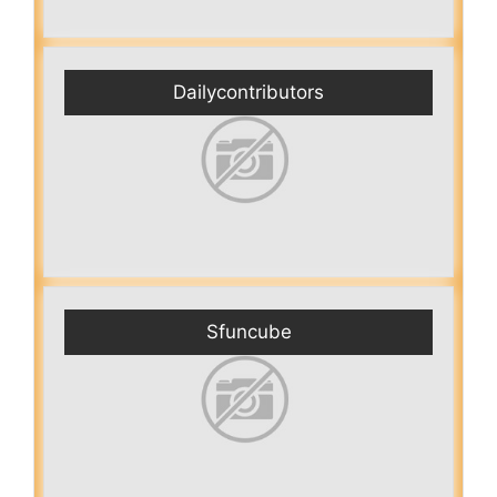
Dailycontributors
Sfuncube