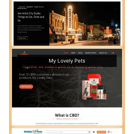
My Lovely Pets