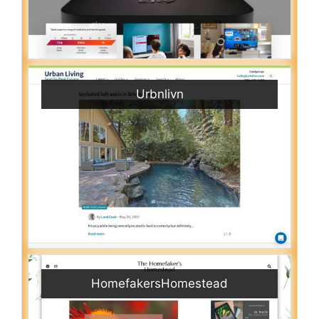
Urbnlivn
HomefakersHomestead