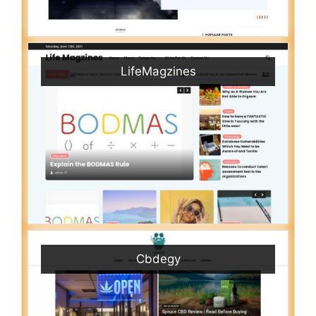
LifeMagzines
Cbdegy