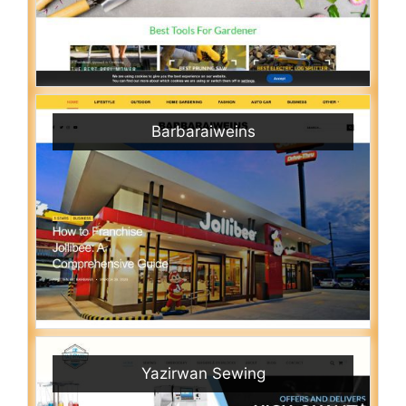
Barbaraiweins
Yazirwan Sewing