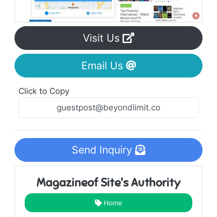
Visit Us
Email Us
Click to Copy
Send Inquiry
Magazineof Site's Authority
Home