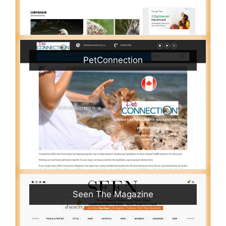
PetConnection
Seen The Magazine