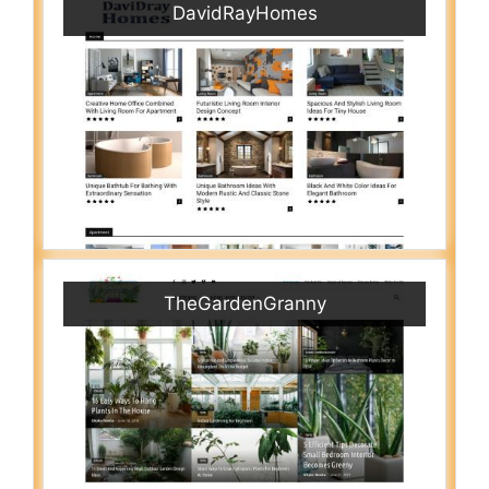
DavidRayHomes
TheGardenGranny