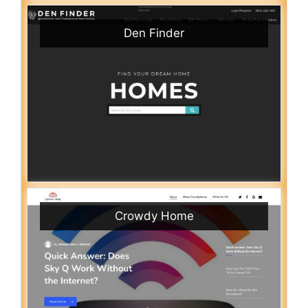
Den Finder
Crowdy Home