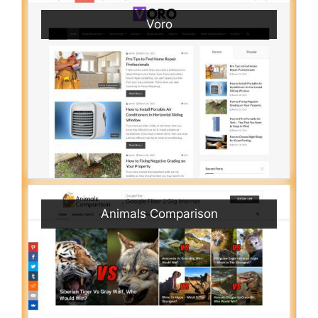
Voro
Animals Comparison