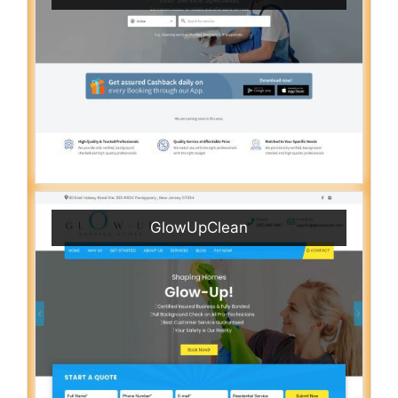
GlowUpClean