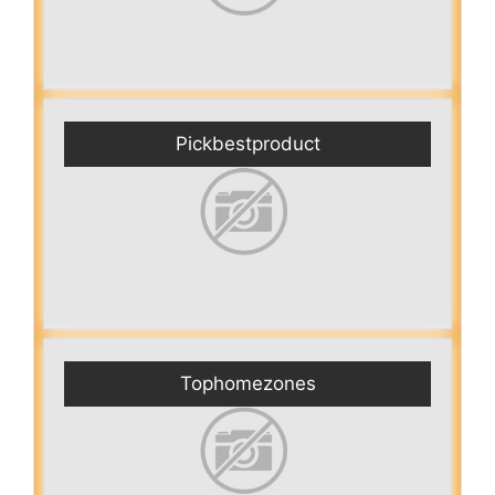
Pickbestproduct
Tophomezones