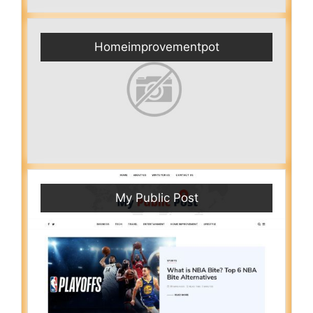
Homeimprovementpot
My Public Post