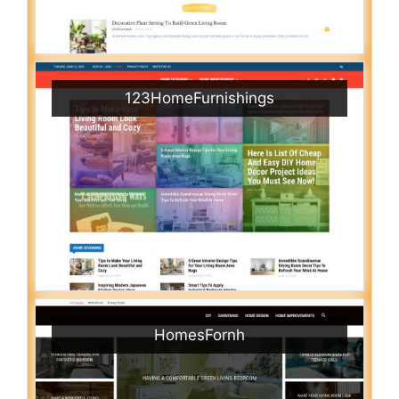
123HomeFurnishings
HomesFornh