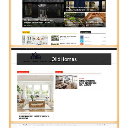
OlidHomes