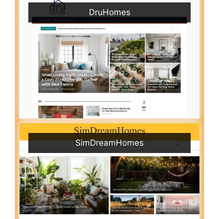
DruHomes
SimDreamHomes