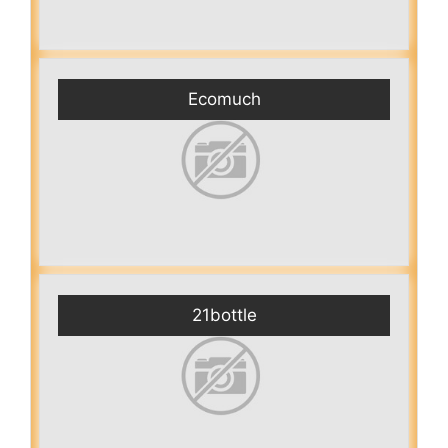
Ecomuch
21bottle