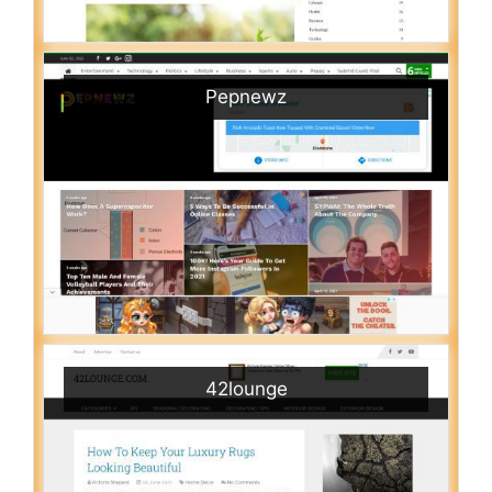
Pepnewz
42lounge