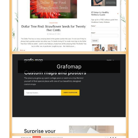
Grafomap