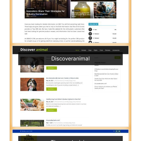
Discoveranimal