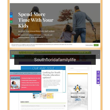
Southfloridafamilylife