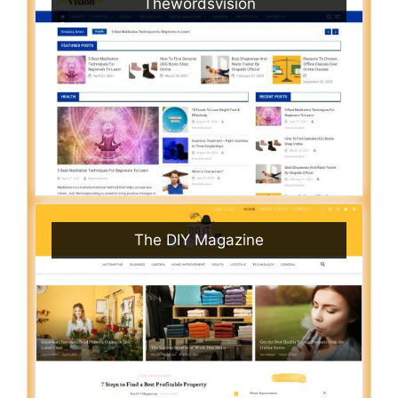
Thewordsvision
The DIY Magazine