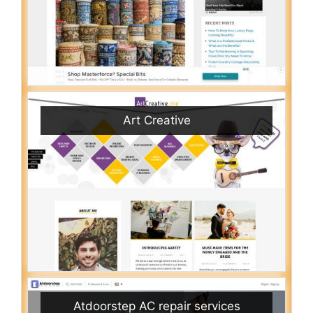
Art Creative
Atdoorstep AC repair services