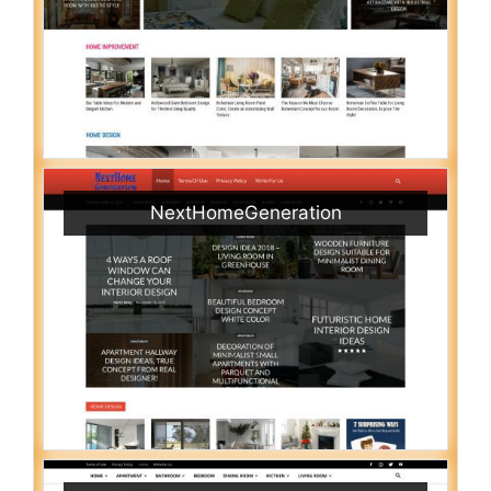
NextHomeGeneration