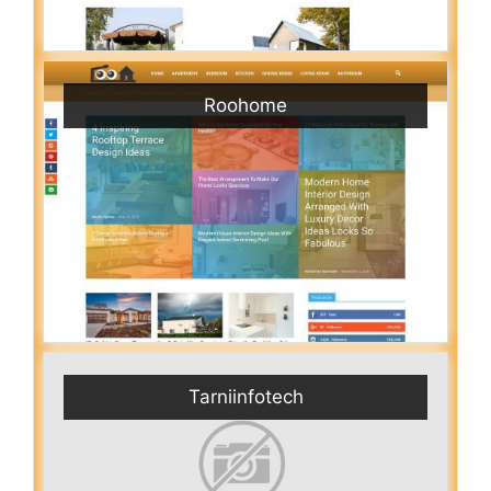
Roohome
Tarniinfotech