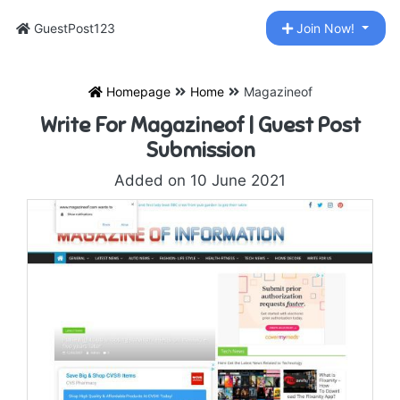
GuestPost123
Join Now!
Homepage
Home
Magazineof
Write For Magazineof | Guest Post
Submission
Added on 10 June 2021