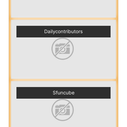
Dailycontributors
Sfuncube