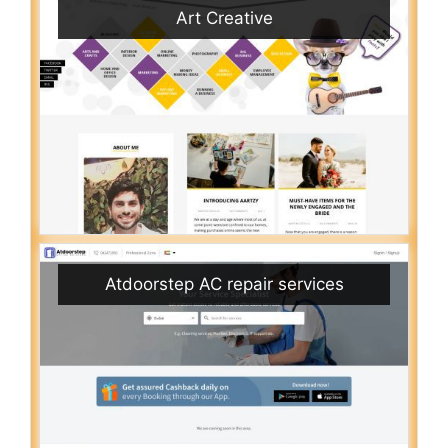
Art Creative
Atdoorstep AC repair services