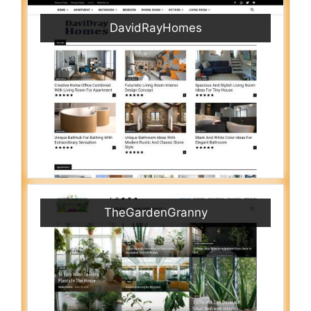
DavidRayHomes
TheGardenGranny