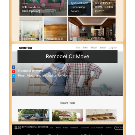
Remodel Or Move