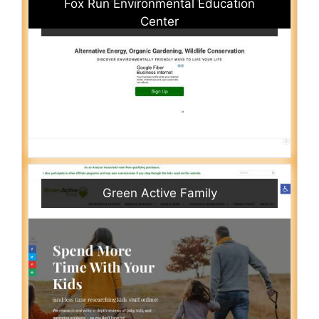
Fox Run Environmental Education
Center
Green Active Family