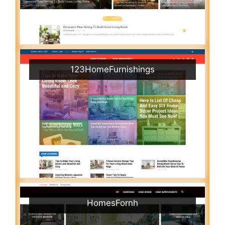
123HomeFurnishings
HomesFornh