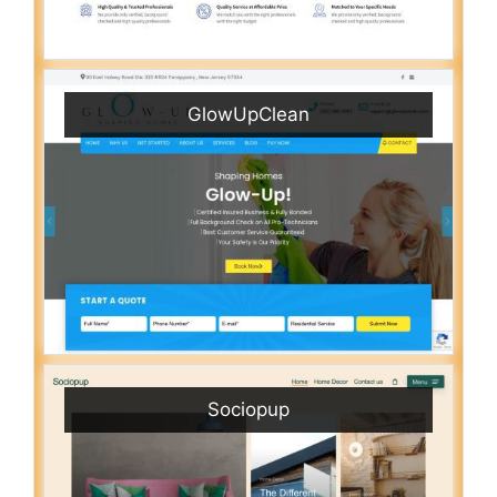
GlowUpClean
Sociopup