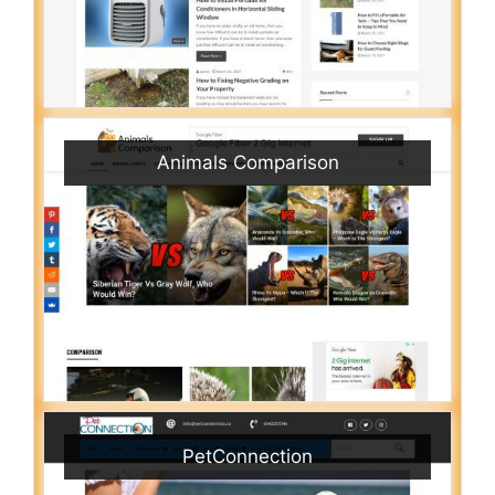
Animals Comparison
PetConnection