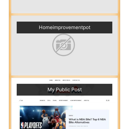
Homeimprovementpot
My Public Post