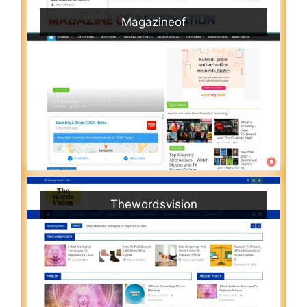
Magazineof
Thewordsvision