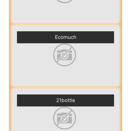
Ecomuch
21bottle