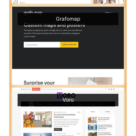
Grafomap
Voro