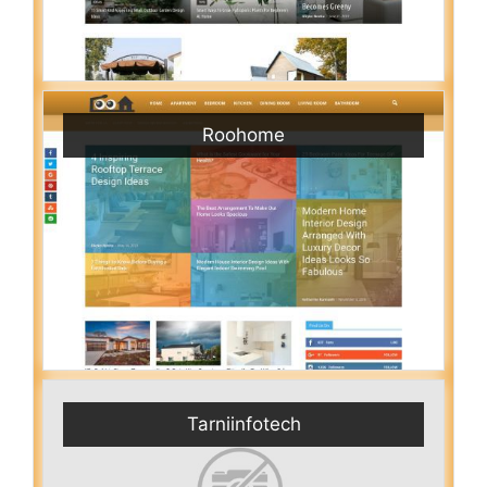
Roohome
Tarniinfotech