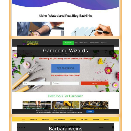
Gardening Wizards
Barbaraiweins