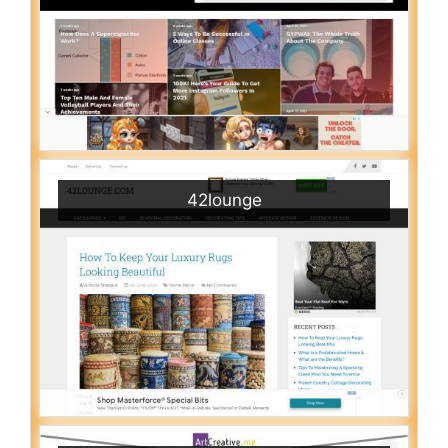
42lounge