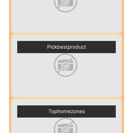
Pickbestproduct
Tophomezones