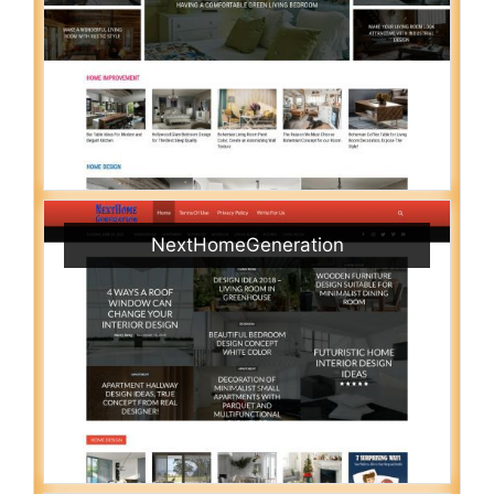
NextHomeGeneration