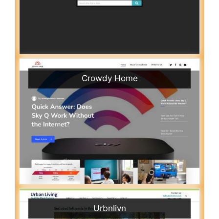
Crowdy Home
Urbnlivn