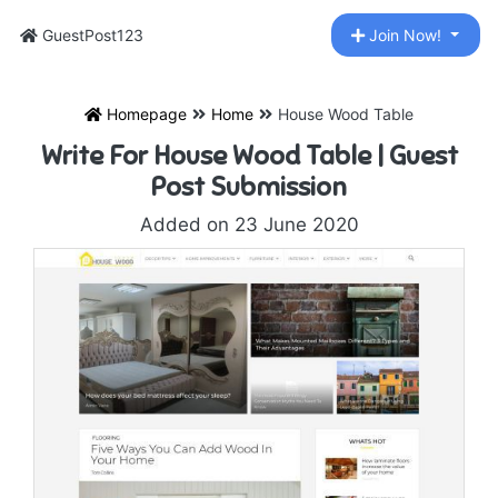
GuestPost123
Join Now!
Homepage
Home
House Wood Table
Write For House Wood Table | Guest
Post Submission
Added on 23 June 2020