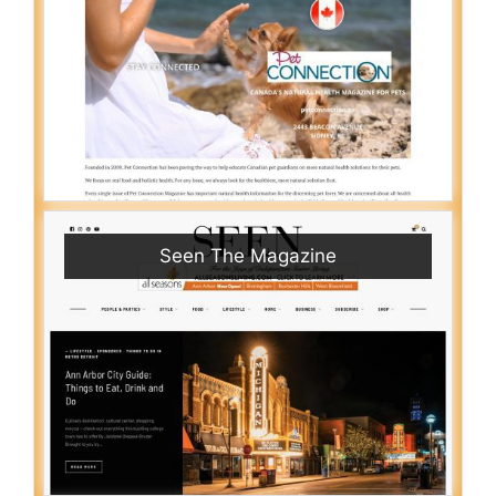
Seen The Magazine