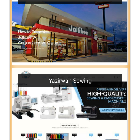
Yazirwan Sewing