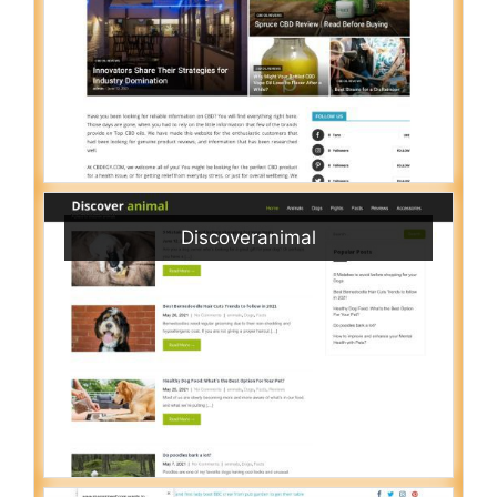
Discoveranimal