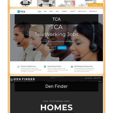
TCA
Den Finder