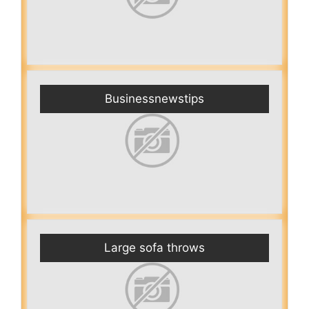
Businessnewstips
Large sofa throws