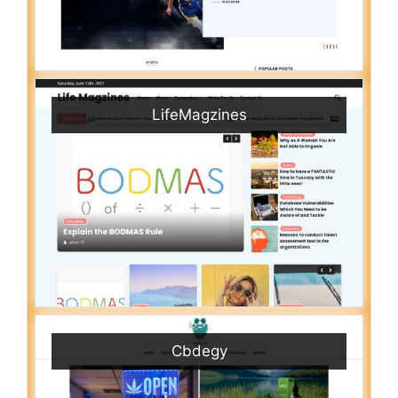
LifeMagzines
Cbdegy