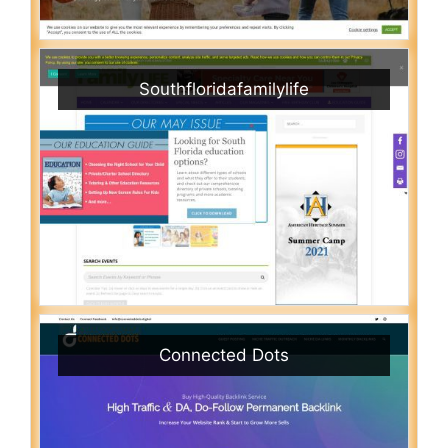
Southfloridafamilylife
Connected Dots