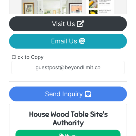
Visit Us
Email Us
Click to Copy
Send Inquiry
House Wood Table Site's
Authority
Home