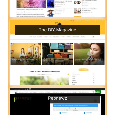
The DIY Magazine
Pepnewz