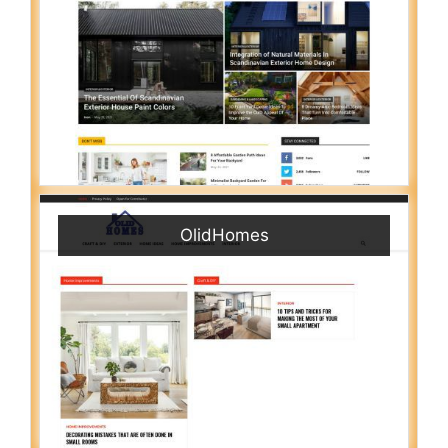
OlidHomes