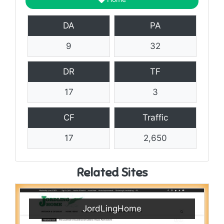
DA
PA
9
32
DR
TF
17
3
CF
Traffic
17
2,650
Related Sites
JordLingHome