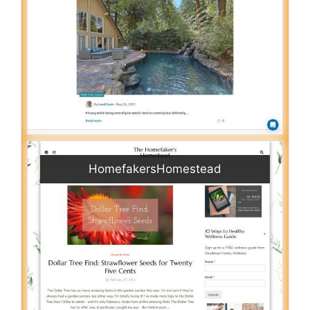
HomefakersHomestead