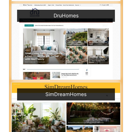
DruHomes
SimDreamHomes