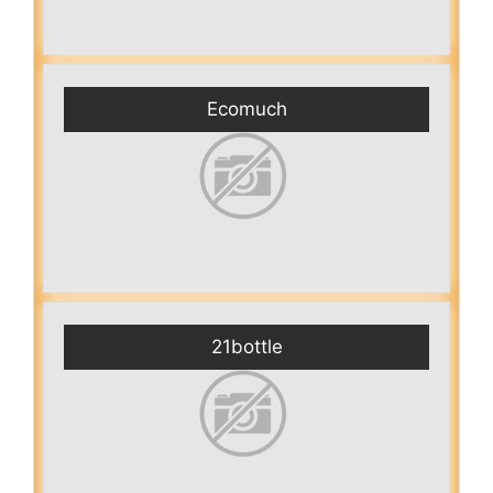
Ecomuch
21bottle