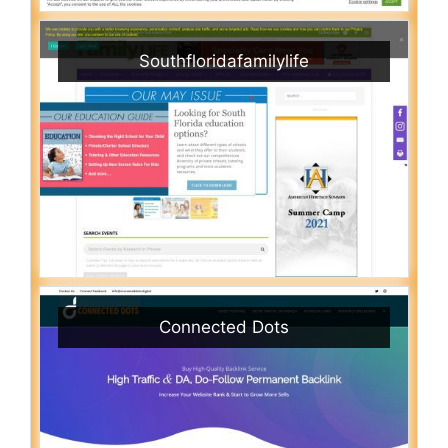
Southfloridafamilylife
Connected Dots