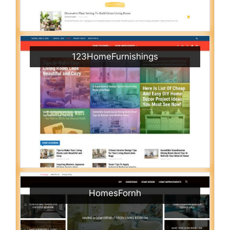
123HomeFurnishings
HomesFornh