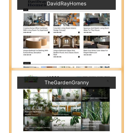
DavidRayHomes
TheGardenGranny