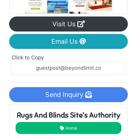
Visit Us
Email Us
Click to Copy
Send Inquiry
Rugs And Blinds Site's Authority
Home