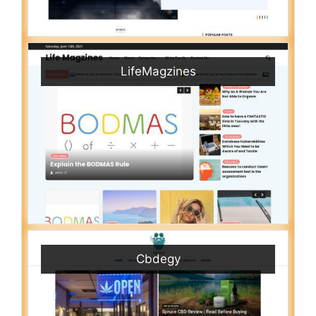
LifeMagzines
Cbdegy