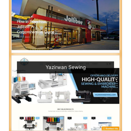
Yazirwan Sewing