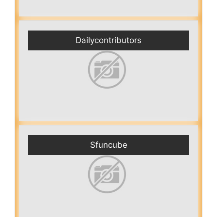
Dailycontributors
Sfuncube