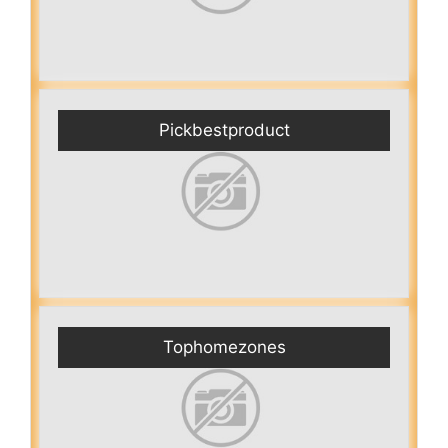
Pickbestproduct
Tophomezones