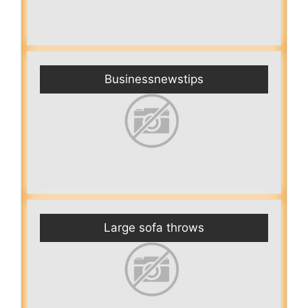
Businessnewstips
Large sofa throws