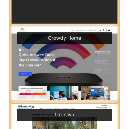
Crowdy Home
Urbnlivn