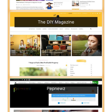
The DIY Magazine
Pepnewz