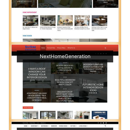
NextHomeGeneration