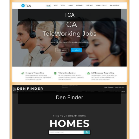
TCA
Den Finder