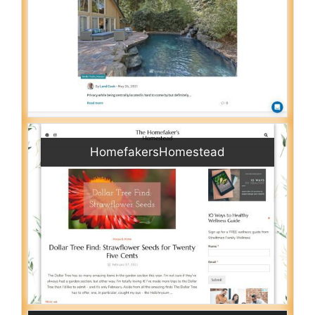
HomefakersHomestead