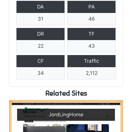
DA
PA
31
46
DR
TF
22
43
CF
Traffic
34
2,112
Related Sites
JordLingHome