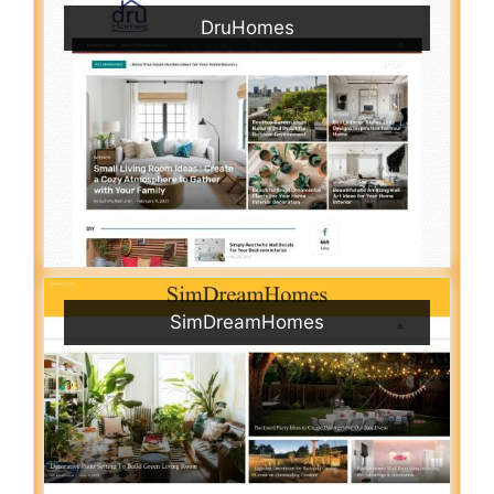
DruHomes
SimDreamHomes