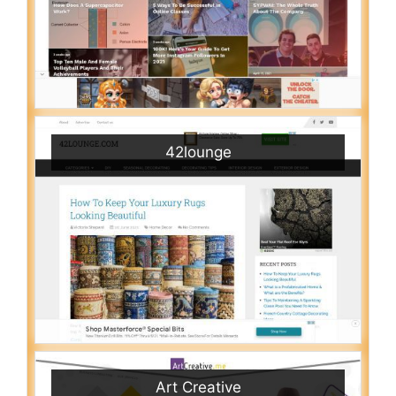
42lounge
Art Creative