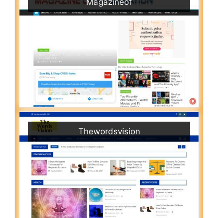
Magazineof
Thewordsvision