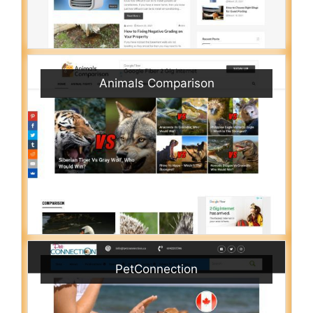
Animals Comparison
PetConnection