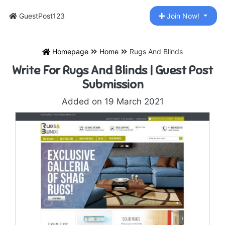
GuestPost123
Join Now!
Homepage
Home
Rugs And Blinds
Write For Rugs And Blinds | Guest Post
Submission
Added on 19 March 2021