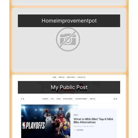
Homeimprovementpot
My Public Post