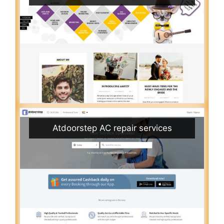
Atdoorstep AC repair services