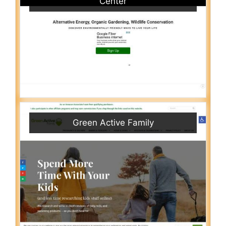
Center
Green Active Family