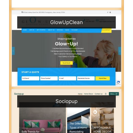
GlowUpClean
Sociopup