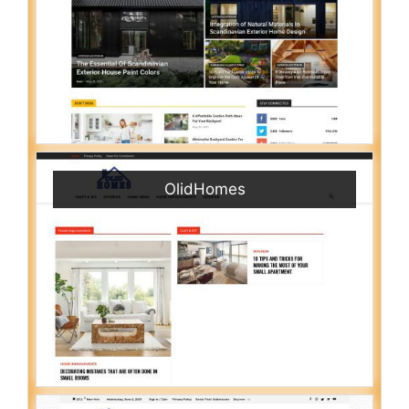
OlidHomes