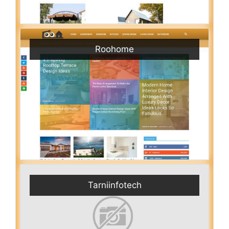
Roohome
Tarniinfotech