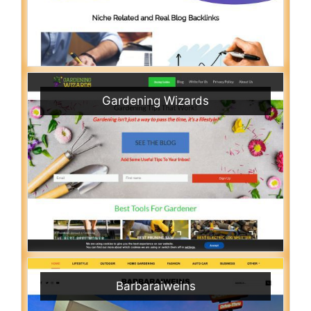
Gardening Wizards
Barbaraiweins