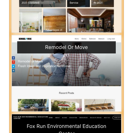
Remodel Or Move
Fox Run Environmental Education