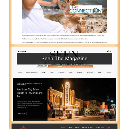
Seen The Magazine