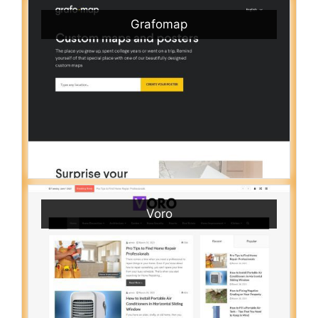
Grafomap
Voro