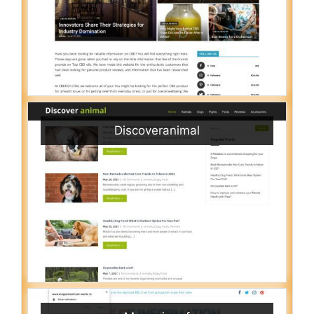
Discoveranimal