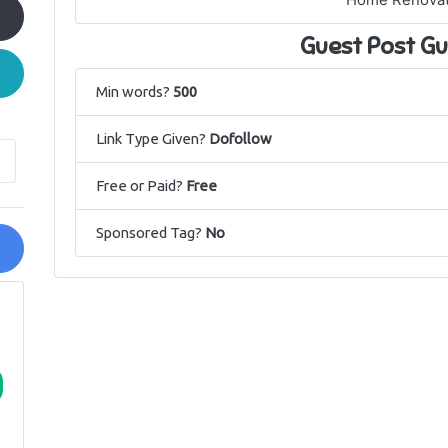
Home Renovat
Guest Post Gu
Min words?
500
Link Type Given?
Dofollow
Free or Paid?
Free
Sponsored Tag?
No