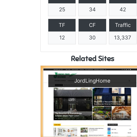
25
34
42
TF
CF
Traffic
12
30
13,337
Related Sites
JordLingHome