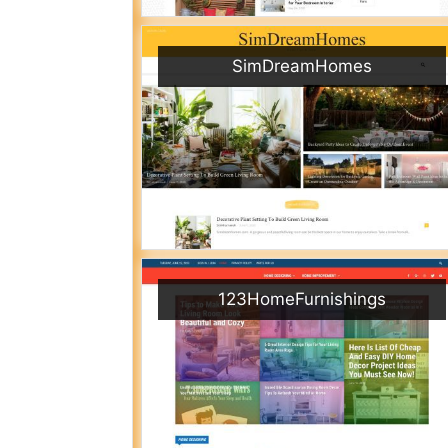
SimDreamHomes
123HomeFurnishings