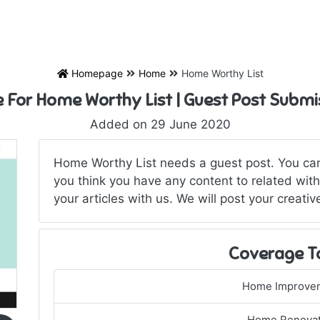
Homepage
Home
Home Worthy List
e For Home Worthy List | Guest Post Submi
Added on 29 June 2020
Home Worthy List needs a guest post. You can 
you think you have any content to related with 
your articles with us. We will post your creati
Coverage T
Home Improve