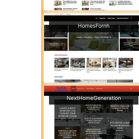
HomesFornh
NextHomeGeneration