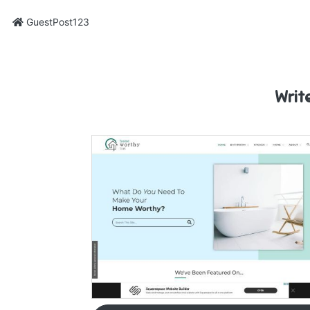
GuestPost123
Writ