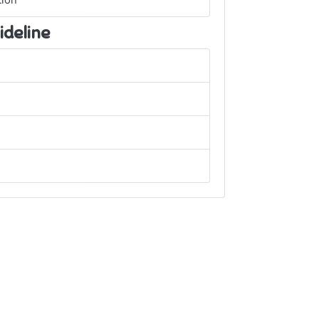
ion
ideline