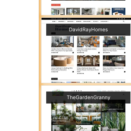
DavidRayHomes
TheGardenGranny