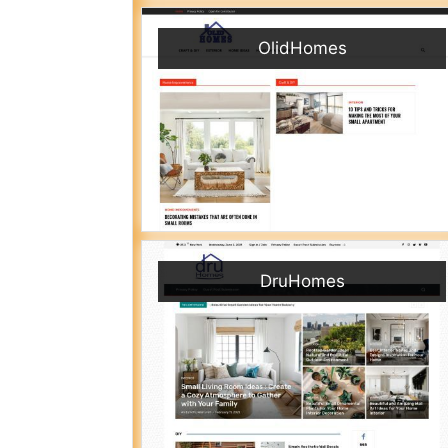
OlidHomes
DruHomes