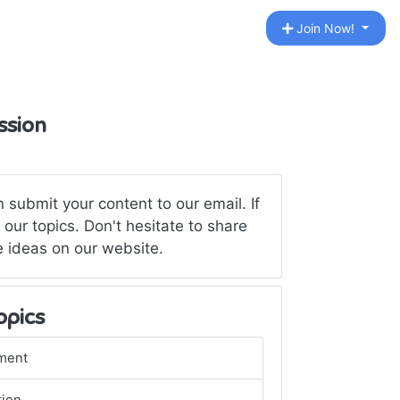
Join Now!
ssion
submit your content to our email. If
our topics. Don't hesitate to share
ve ideas on our website.
opics
ment