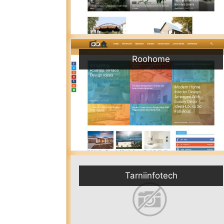
Roohome
Tarniinfotech