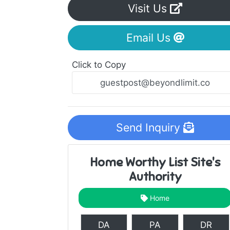
Visit Us
Email Us
Click to Copy
Send Inquiry
Home Worthy List Site's
Authority
Home
DA
PA
DR