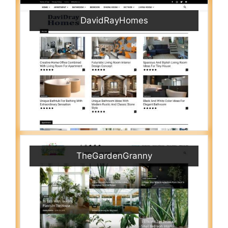
DavidRayHomes
TheGardenGranny