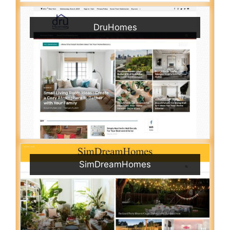
DruHomes
SimDreamHomes