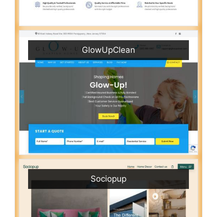
GlowUpClean
Sociopup