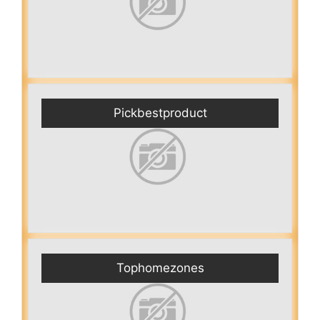
Pickbestproduct
Tophomezones