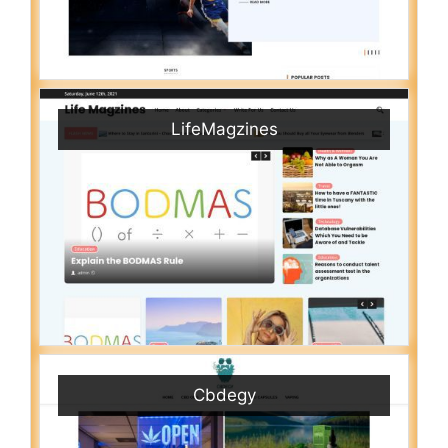
LifeMagzines
Cbdegy