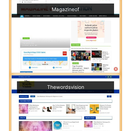
Magazineof
Thewordsvision