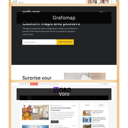
Grafomap
Voro