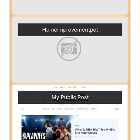
Homeimprovementpot
My Public Post