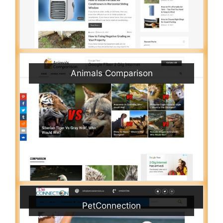
Animals Comparison
PetConnection