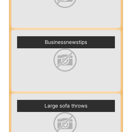
Businessnewstips
Large sofa throws