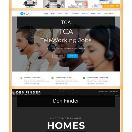
TCA
Den Finder