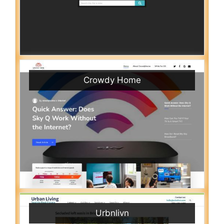
Crowdy Home
Urbnlivn