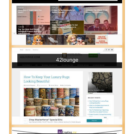
42lounge