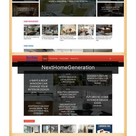
NextHomeGeneration