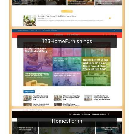
123HomeFurnishings
HomesFornh