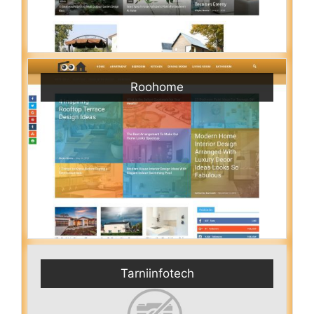
Roohome
Tarniinfotech