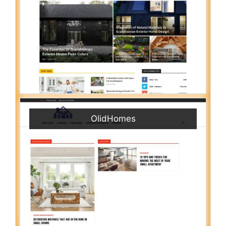
OlidHomes