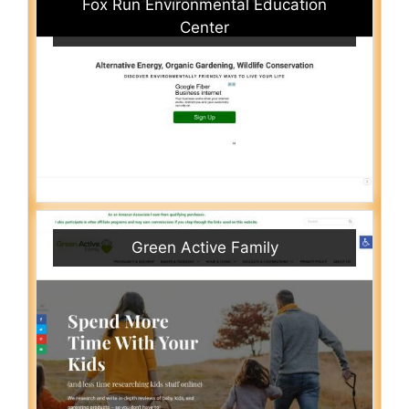
Fox Run Environmental Education
Center
Green Active Family