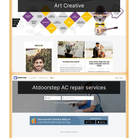
Art Creative
Atdoorstep AC repair services