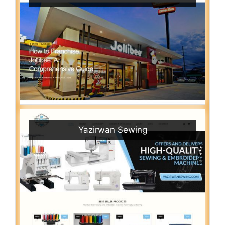
Yazirwan Sewing