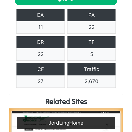
DA
PA
11
22
DR
TF
22
5
CF
Traffic
27
2,670
Related Sites
JordLingHome