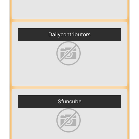
Dailycontributors
Sfuncube