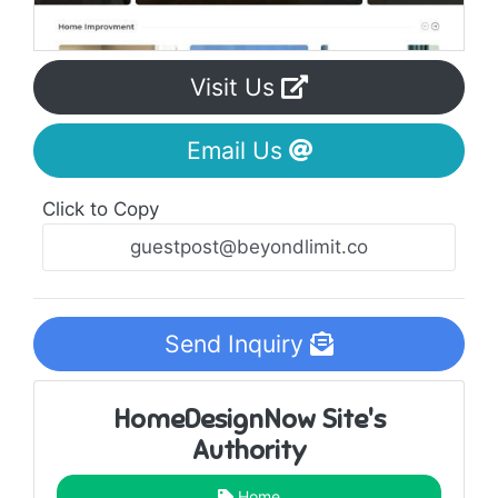
Visit Us
Email Us
Click to Copy
Send Inquiry
HomeDesignNow Site's
Authority
Home