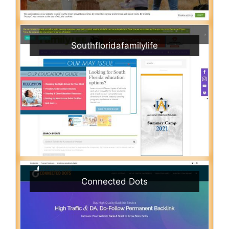
Southfloridafamilylife
Connected Dots