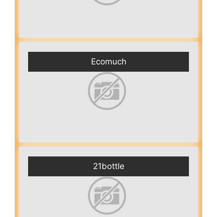
Ecomuch
21bottle