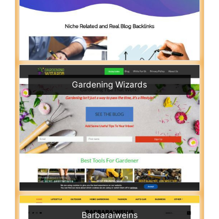
Gardening Wizards
Barbaraiweins