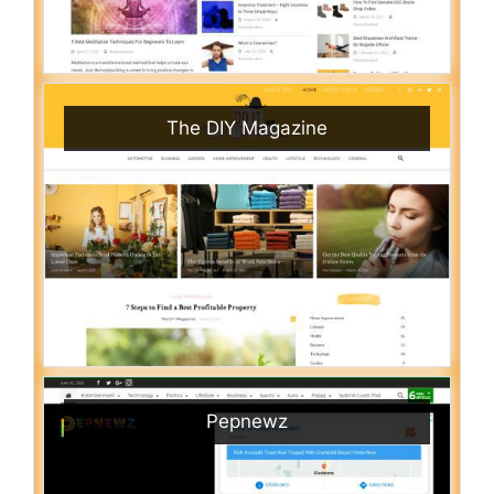
The DIY Magazine
Pepnewz