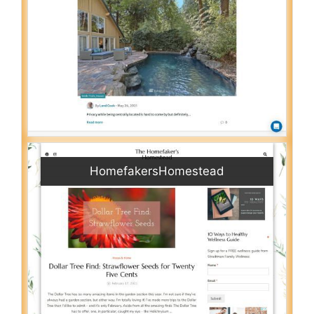
HomefakersHomestead