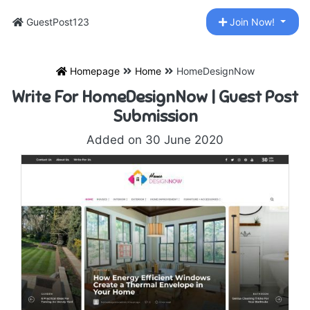
GuestPost123
Join Now!
Homepage
Home
HomeDesignNow
Write For HomeDesignNow | Guest Post
Submission
Added on 30 June 2020