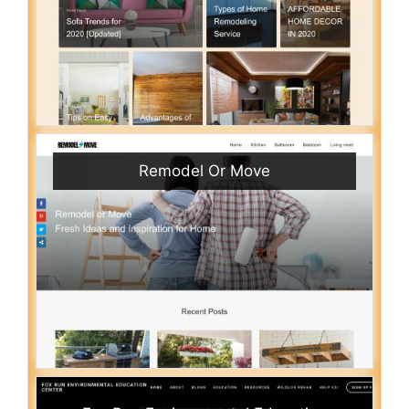
Remodel Or Move