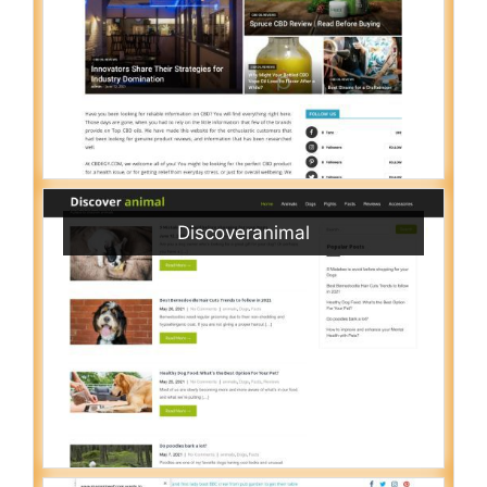
Discoveranimal