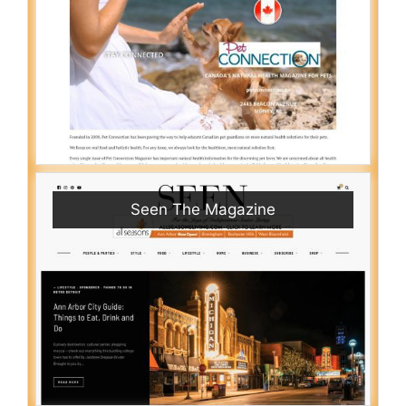
Seen The Magazine