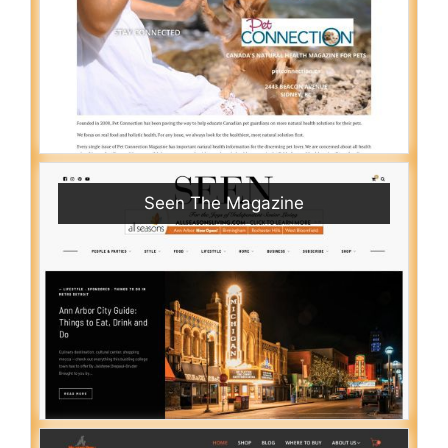
Seen The Magazine