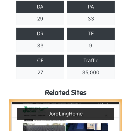
DA
PA
29
33
DR
TF
33
9
CF
Traffic
27
35,000
Related Sites
JordLingHome