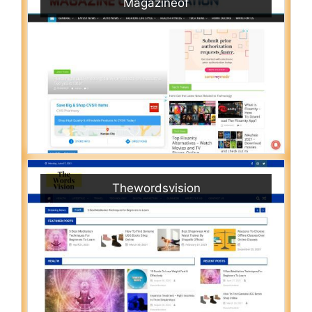
Magazineof
Thewordsvision