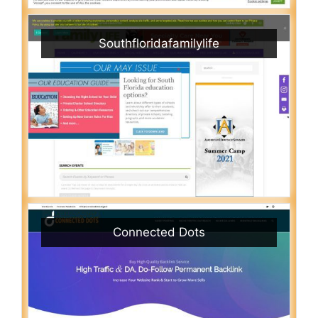
Southfloridafamilylife
Connected Dots