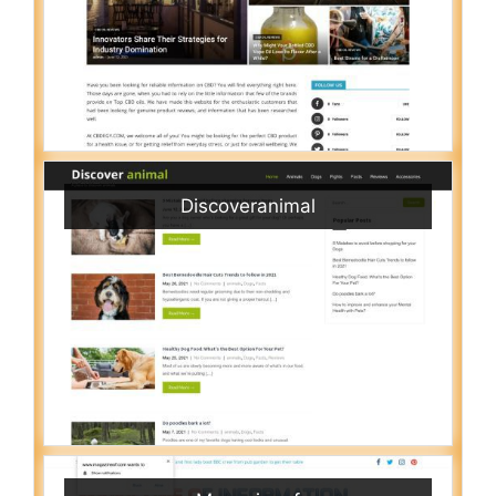
Discoveranimal