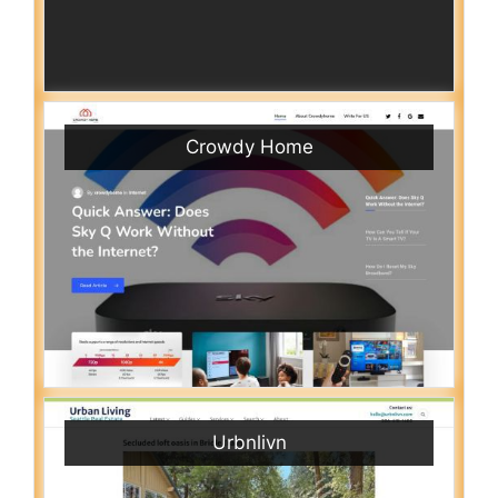
Crowdy Home
Urbnlivn