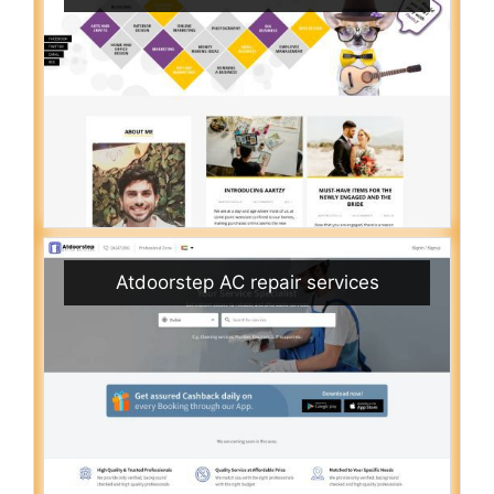
Atdoorstep AC repair services