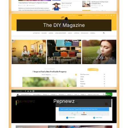
The DIY Magazine
Pepnewz