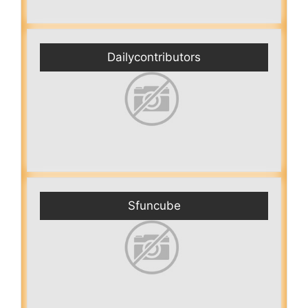
Dailycontributors
Sfuncube