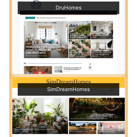
DruHomes
SimDreamHomes