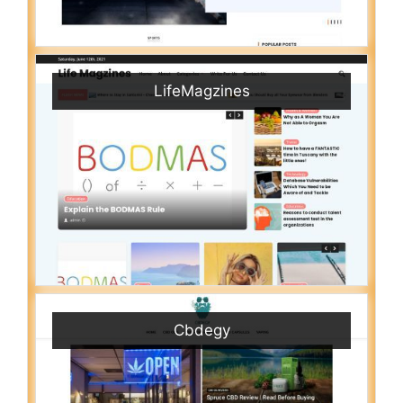
LifeMagzines
Cbdegy