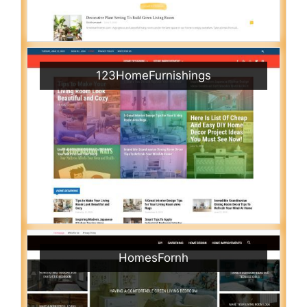
123HomeFurnishings
HomesFornh