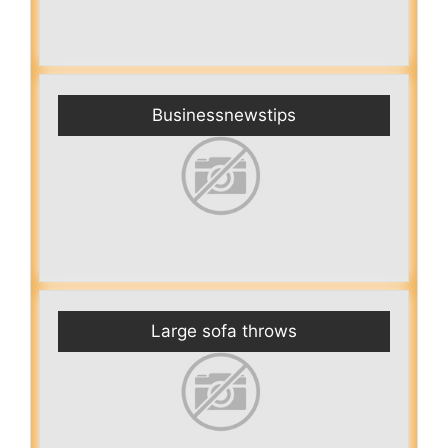
Businessnewstips
Large sofa throws