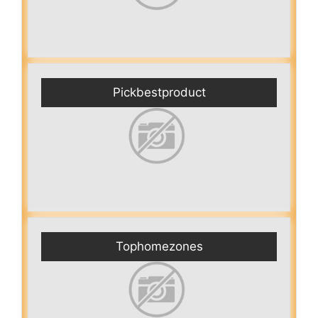
Pickbestproduct
Tophomezones