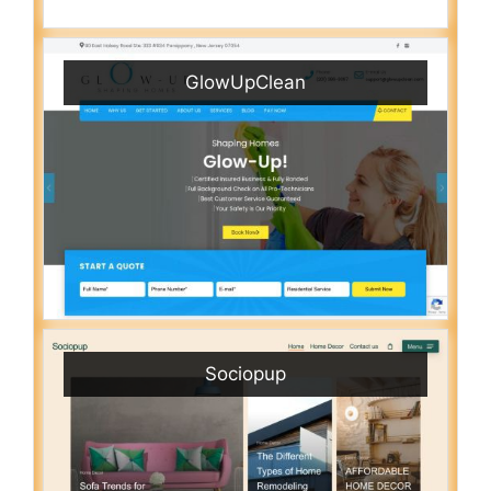
GlowUpClean
Sociopup