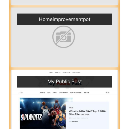
Homeimprovementpot
My Public Post