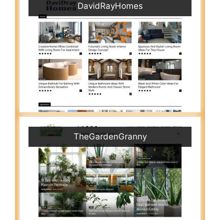
DavidRayHomes
TheGardenGranny