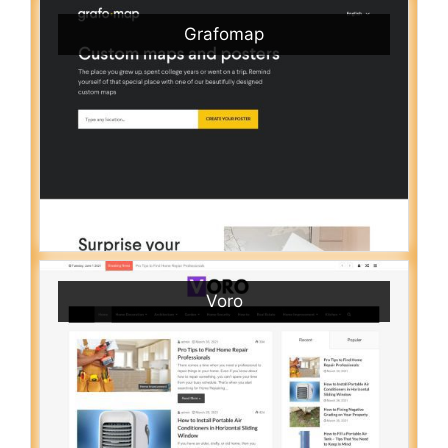
Grafomap
Voro