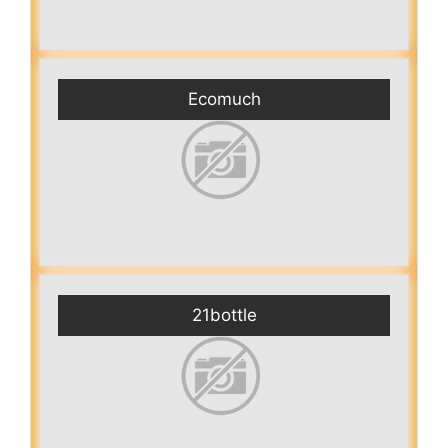
Ecomuch
21bottle