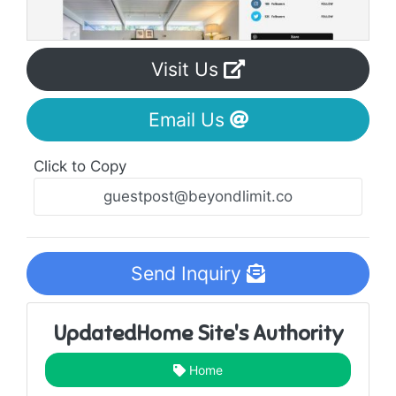
Visit Us
Email Us
Click to Copy
Send Inquiry
UpdatedHome Site's Authority
Home