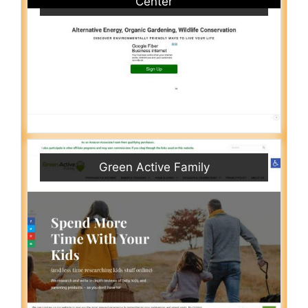
Center
Green Active Family