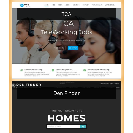
TCA
Den Finder