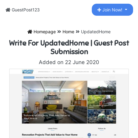
GuestPost123
Join Now!
Homepage
Home
UpdatedHome
Write For UpdatedHome | Guest Post
Submission
Added on 22 June 2020