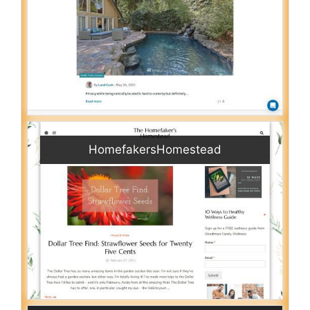
HomefakersHomestead