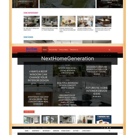
NextHomeGeneration