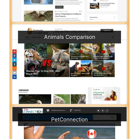
Animals Comparison
PetConnection