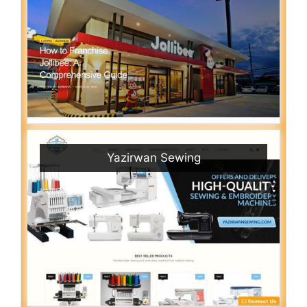
Yazirwan Sewing