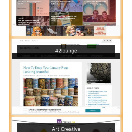
42lounge
Art Creative