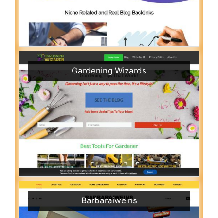
Gardening Wizards
Barbaraiweins