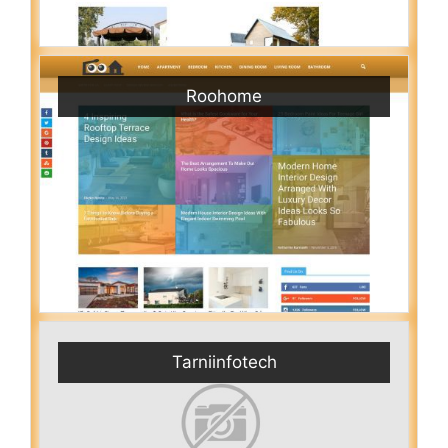
Roohome
Tarniinfotech