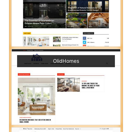
OlidHomes