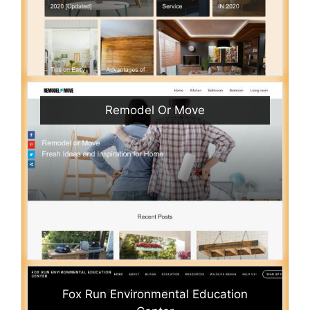
Remodel Or Move
Fox Run Environmental Education