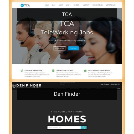
TCA
Den Finder