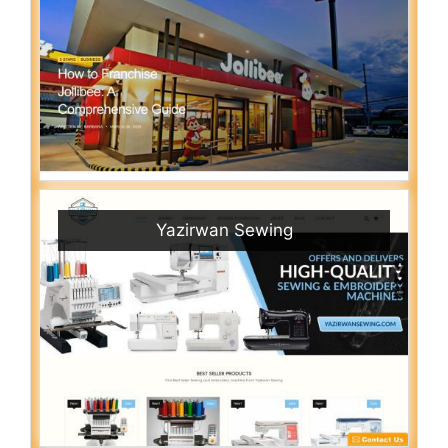
Yazirwan Sewing