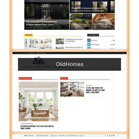
OlidHomes