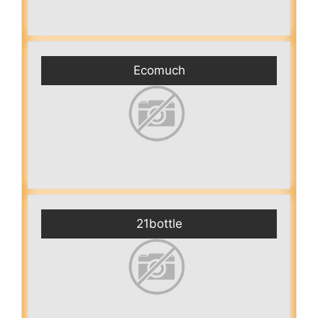
Ecomuch
21bottle