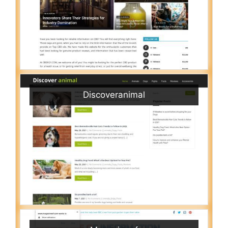
Discoveranimal