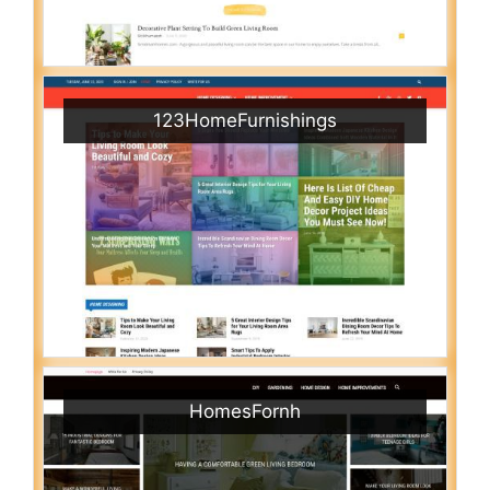
123HomeFurnishings
HomesFornh