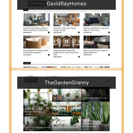
DavidRayHomes
TheGardenGranny