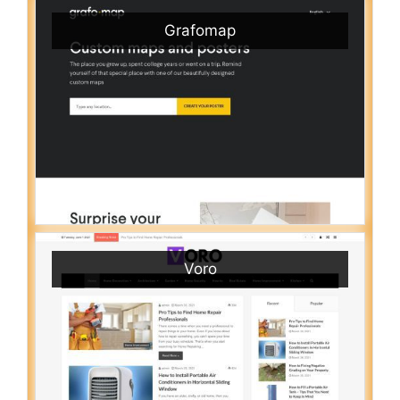
Grafomap
Voro