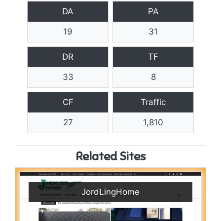
DA
PA
19
31
DR
TF
33
8
CF
Traffic
27
1,810
Related Sites
JordLingHome