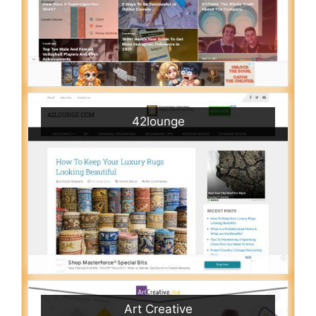
42lounge
Art Creative