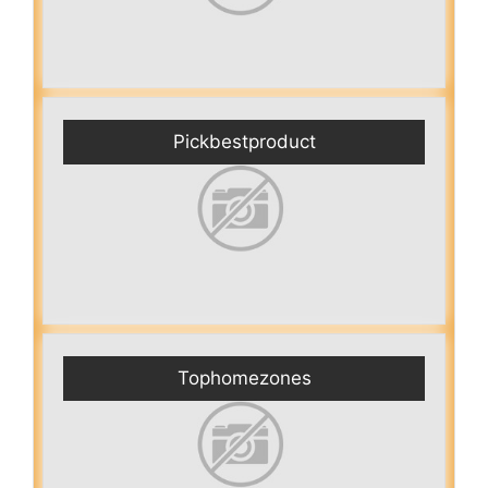
Pickbestproduct
Tophomezones