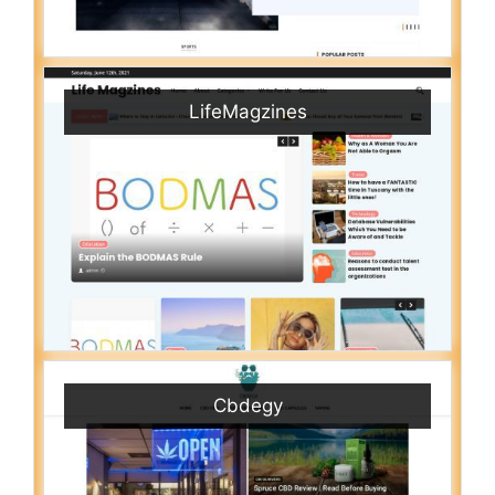
LifeMagzines
Cbdegy