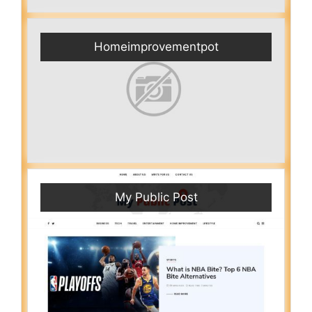
Homeimprovementpot
My Public Post