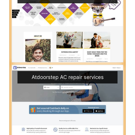
Atdoorstep AC repair services