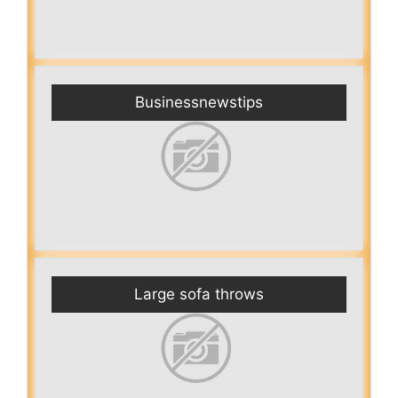
Businessnewstips
Large sofa throws