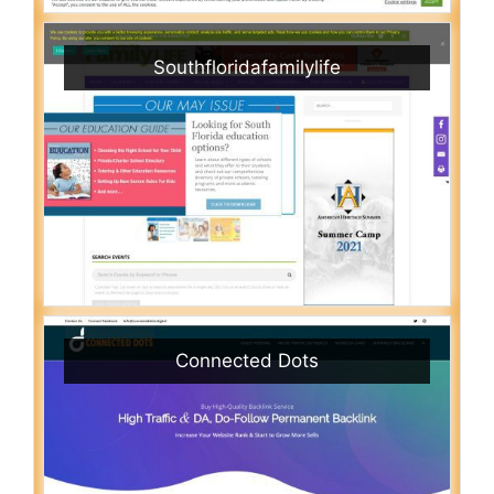
Southfloridafamilylife
Connected Dots