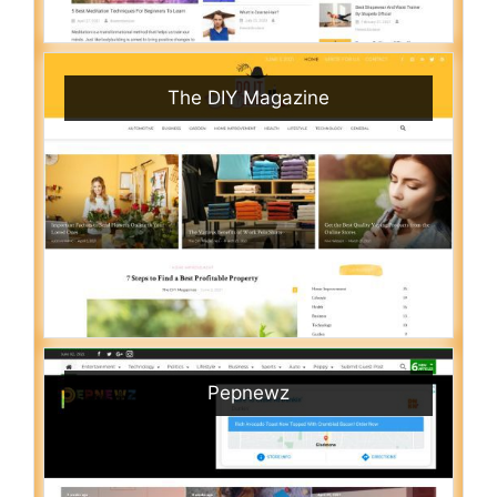
The DIY Magazine
Pepnewz