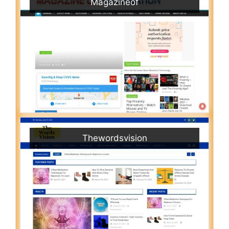
Magazineof
Thewordsvision