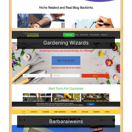
Gardening Wizards
Barbaraiweins