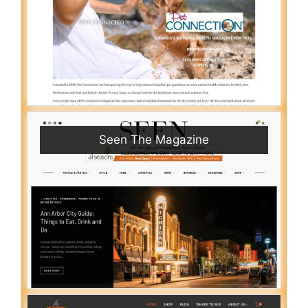
Seen The Magazine