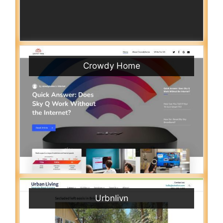
Crowdy Home
Urbnlivn