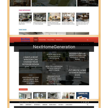
NextHomeGeneration