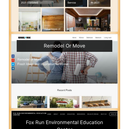
Remodel Or Move
Fox Run Environmental Education