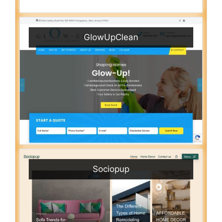
GlowUpClean
Sociopup