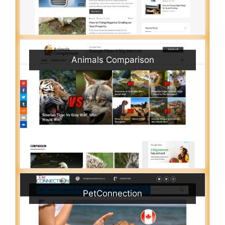
Animals Comparison
PetConnection