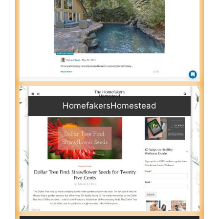
HomefakersHomestead