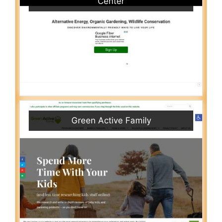
Center
Green Active Family