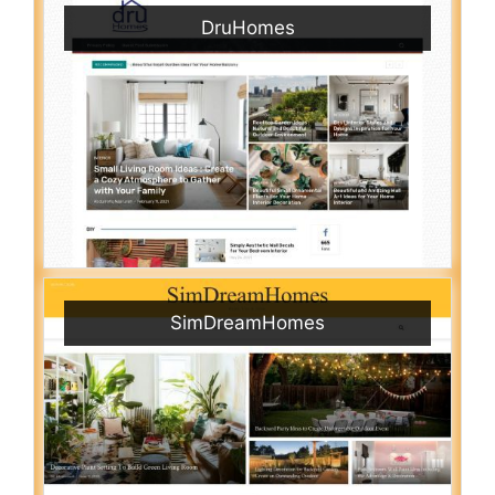
DruHomes
SimDreamHomes