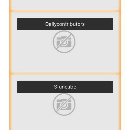
Dailycontributors
Sfuncube