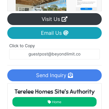
Visit Us
Email Us
Click to Copy
Send Inquiry
Terelee Homes Site's Authority
Home