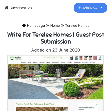
GuestPost123
Join Now!
Homepage
Home
Terelee Homes
Write For Terelee Homes | Guest Post
Submission
Added on 23 June 2020