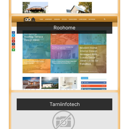
Roohome
Tarniinfotech