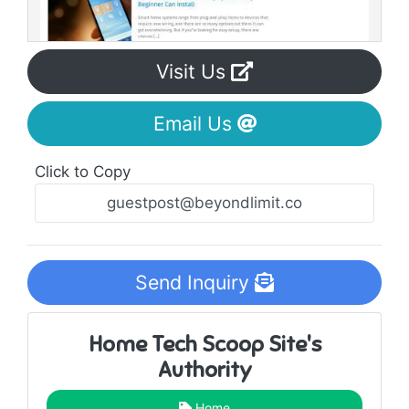
Visit Us
Email Us
Click to Copy
Send Inquiry
Home Tech Scoop Site's
Authority
Home