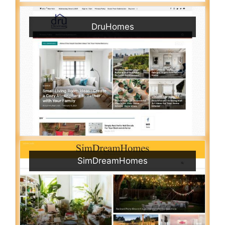
DruHomes
SimDreamHomes