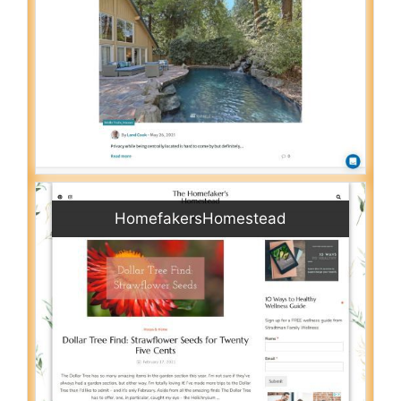
HomefakersHomestead