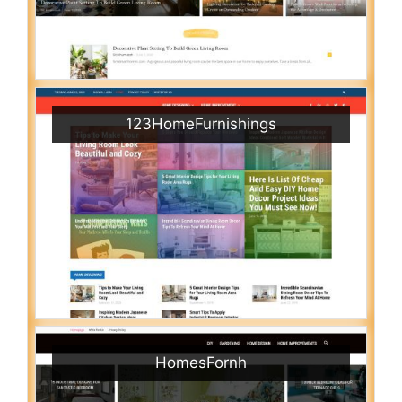
123HomeFurnishings
HomesFornh