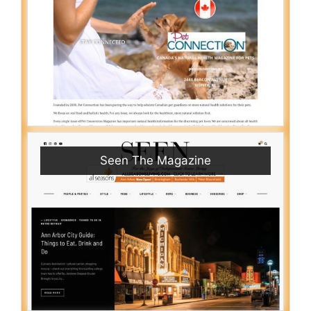
Seen The Magazine