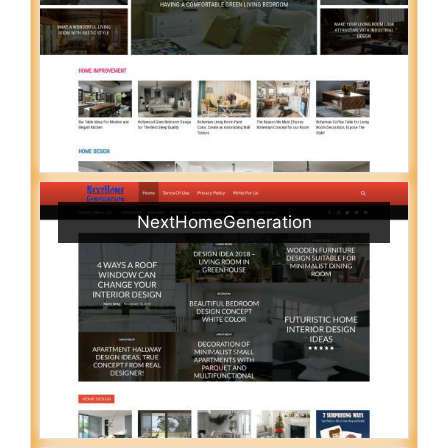
NextHomeGeneration