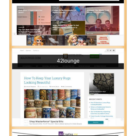
42lounge