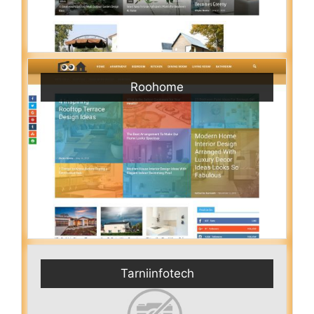
Roohome
Tarniinfotech