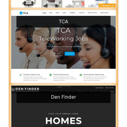
TCA
Den Finder