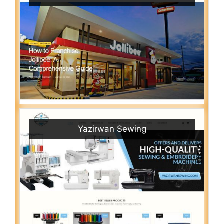
Yazirwan Sewing