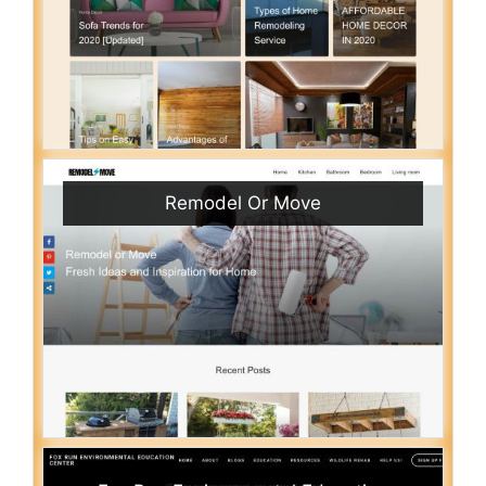
Remodel Or Move