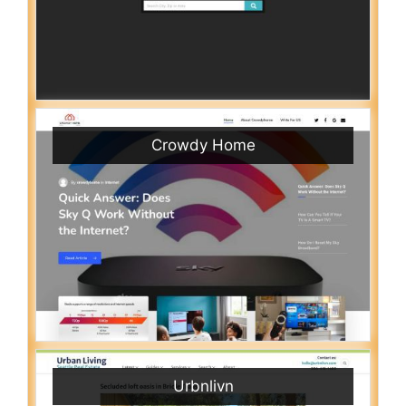
Crowdy Home
Urbnlivn