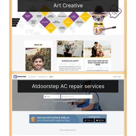
Art Creative
Atdoorstep AC repair services