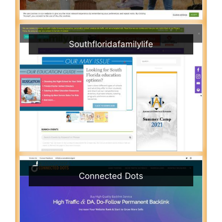
Southfloridafamilylife
Connected Dots