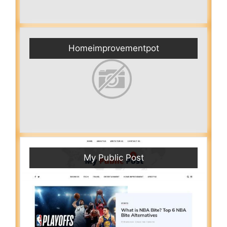
Homeimprovementpot
My Public Post