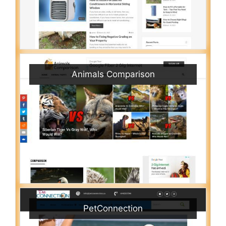
Animals Comparison
PetConnection