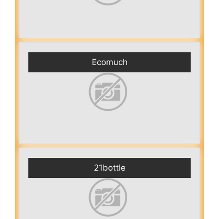
Ecomuch
21bottle