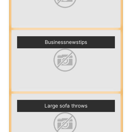
Businessnewstips
Large sofa throws