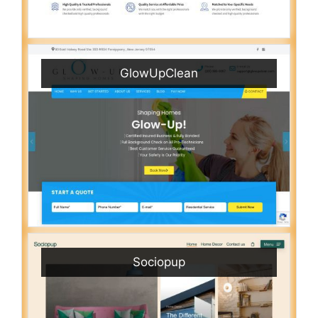
GlowUpClean
Sociopup