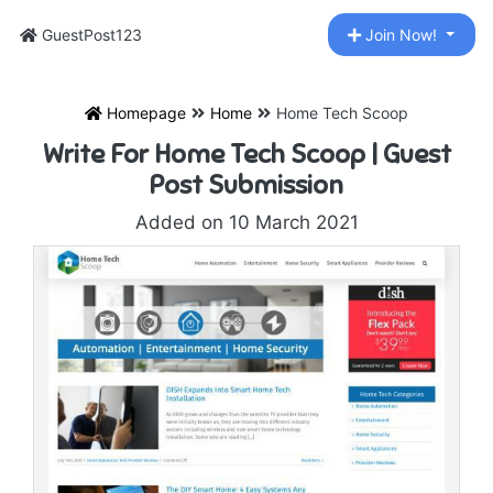
GuestPost123
Join Now!
Homepage
Home
Home Tech Scoop
Write For Home Tech Scoop | Guest
Post Submission
Added on 10 March 2021