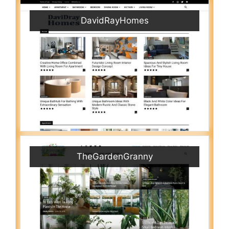
DavidRayHomes
TheGardenGranny