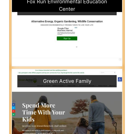
Fox Run Environmental Education
Center
Green Active Family