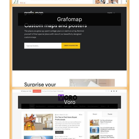
Grafomap
Voro