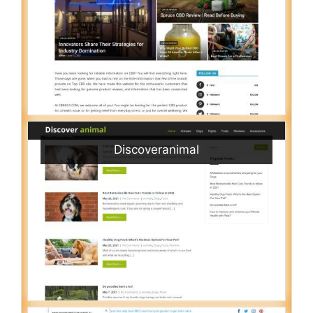
Discoveranimal