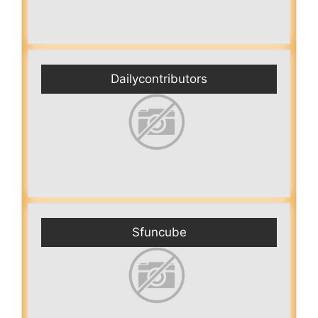
Dailycontributors
Sfuncube