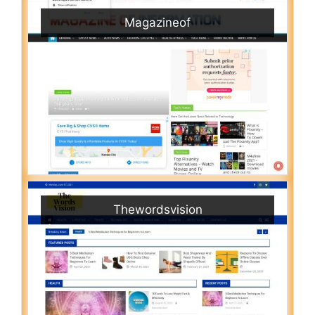
Magazineof
Thewordsvision