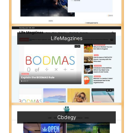
LifeMagzines
Cbdegy