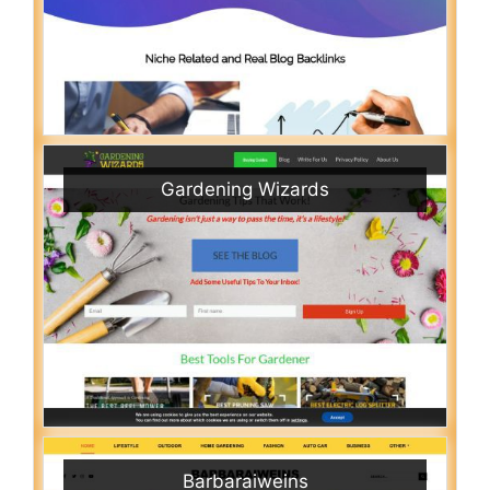
Gardening Wizards
Barbaraiweins