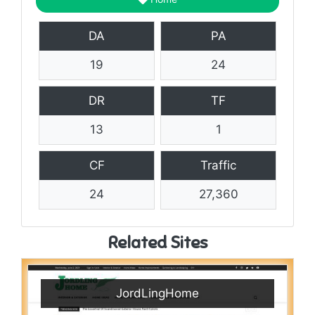
DA
PA
19
24
DR
TF
13
1
CF
Traffic
24
27,360
Related Sites
JordLingHome