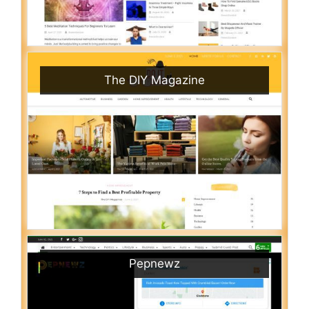
The DIY Magazine
Pepnewz