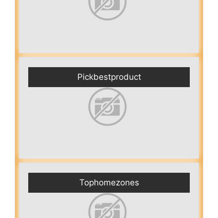
Pickbestproduct
Tophomezones