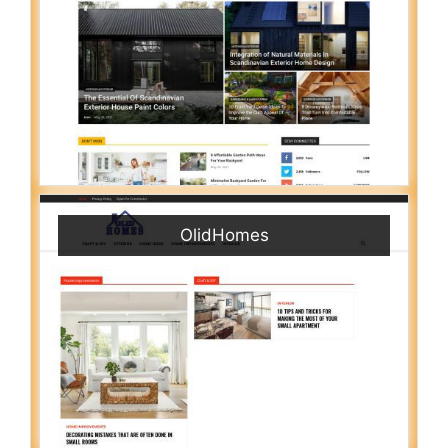
OlidHomes