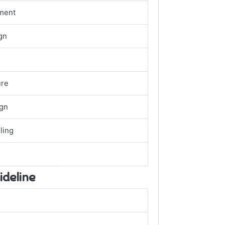
ment
gn
ure
ign
ling
ideline