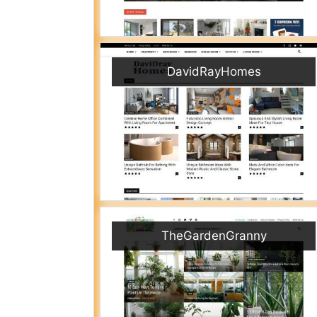
DavidRayHomes
TheGardenGranny