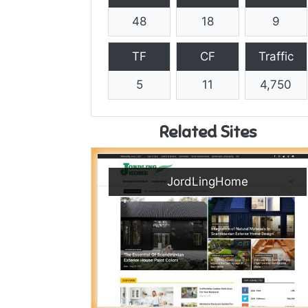
48
18
9
TF
CF
Traffic
5
11
4,750
Related Sites
JordLingHome