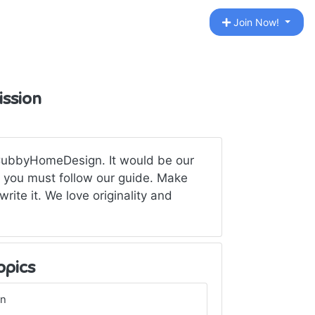
Join Now!
ission
 CubbyHomeDesign. It would be our
t you must follow our guide. Make
write it. We love originality and
opics
gn