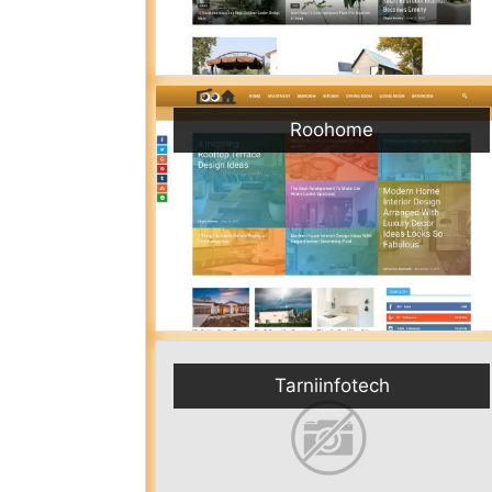
Roohome
Tarniinfotech