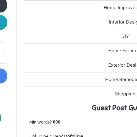
Home Improve
Interior Desi
DIY
Home Furnit
Exterior Des
Home Remode
Shopping
Guest Post Gu
Min words?
800
Link Type Given?
Dofollow