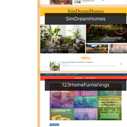
SimDreamHomes
123HomeFurnishings