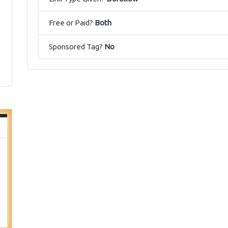
Free or Paid?
Both
Sponsored Tag?
No