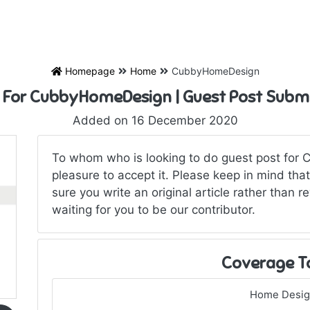
Homepage
Home
CubbyHomeDesign
 For CubbyHomeDesign | Guest Post Subm
Added on 16 December 2020
To whom who is looking to do guest post for
pleasure to accept it. Please keep in mind tha
sure you write an original article rather than re
waiting for you to be our contributor.
Coverage T
Home Desi