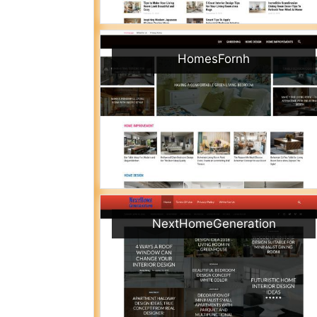
HomesFornh
NextHomeGeneration