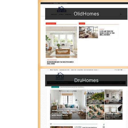
OlidHomes
DruHomes