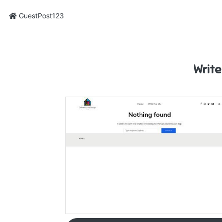
GuestPost123
Write