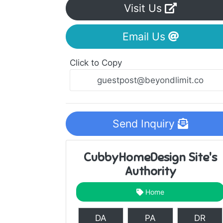
Visit Us
Email Us
Click to Copy
Send Inquiry
CubbyHomeDesign Site's
Authority
Home
DA
PA
DR