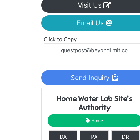
Visit Us
Email Us
Click to Copy
Send Inquiry
Home Water Lab Site's
Authority
Home
DA
PA
DR