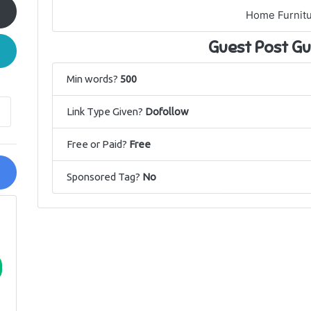
Home Furnit
Guest Post Gu
Min words?
500
Link Type Given?
Dofollow
Free or Paid?
Free
Sponsored Tag?
No