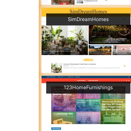
SimDreamHomes
123HomeFurnishings