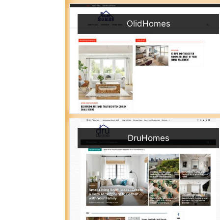
OlidHomes
DruHomes