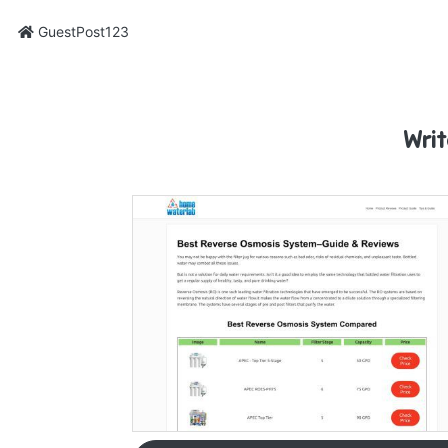
GuestPost123
Writ