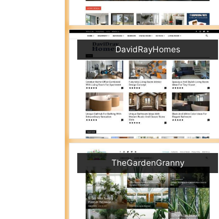
DavidRayHomes
TheGardenGranny