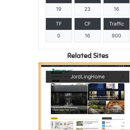
19
23
16
TF
CF
Traffic
0
16
900
Related Sites
JordLingHome