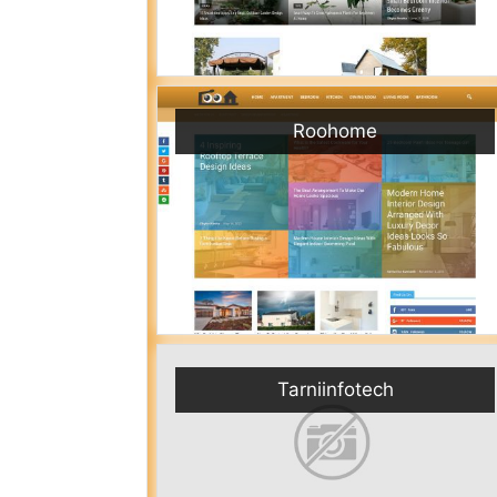
Roohome
Tarniinfotech