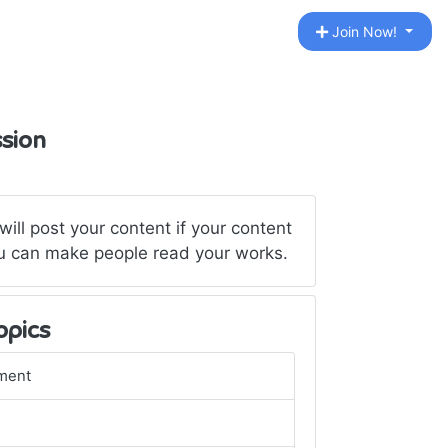
Join Now!
ssion
ill post your content if your content
 You can make people read your works.
opics
ment