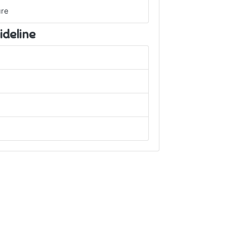
ure
ideline