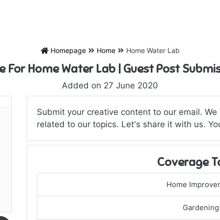
Homepage
Home
Home Water Lab
e For Home Water Lab | Guest Post Submi
Added on 27 June 2020
Submit your creative content to our email. We w
related to our topics. Let's share it with us.
Coverage T
Home Improve
Gardening