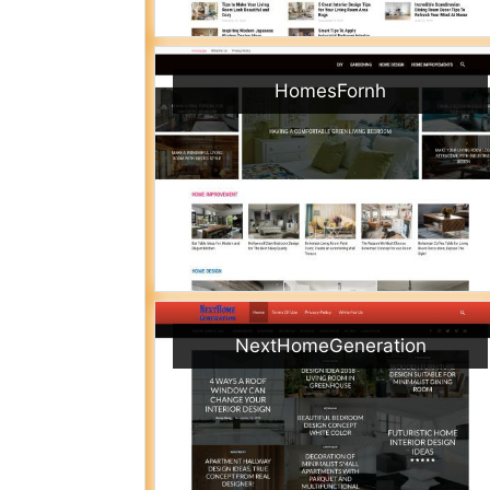
HomesFornh
NextHomeGeneration