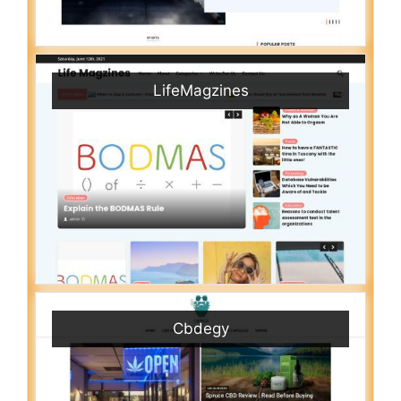
LifeMagzines
Cbdegy