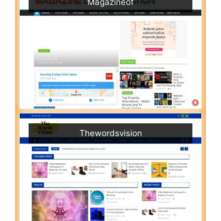
Magazineof
Thewordsvision