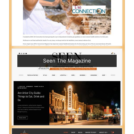
Seen The Magazine