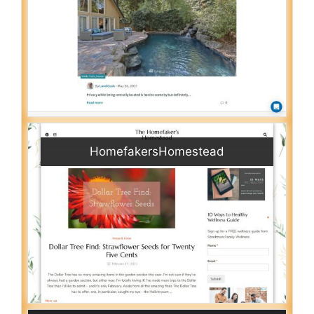
HomefakersHomestead