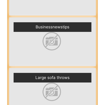
Businessnewstips
Large sofa throws