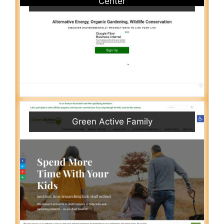
Center
Green Active Family