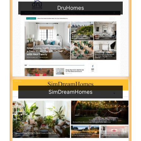
DruHomes
SimDreamHomes