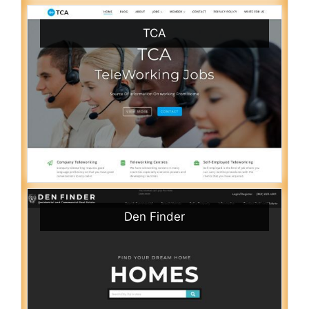
TCA
Den Finder