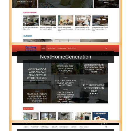
NextHomeGeneration