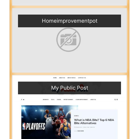
Homeimprovementpot
My Public Post