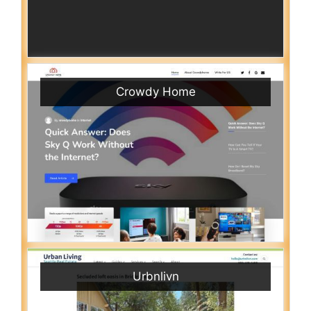
Crowdy Home
Urbnlivn