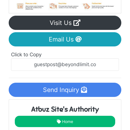
Visit Us
Email Us
Click to Copy
Send Inquiry
Atbuz Site's Authority
Home