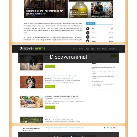
Discoveranimal