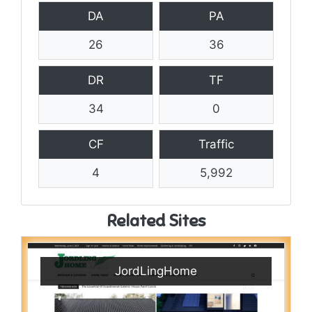
DA
PA
26
36
DR
TF
34
0
CF
Traffic
4
5,992
Related Sites
JordLingHome