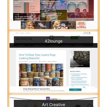
42lounge
Art Creative