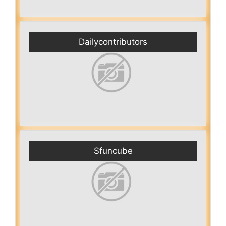
Dailycontributors
Sfuncube