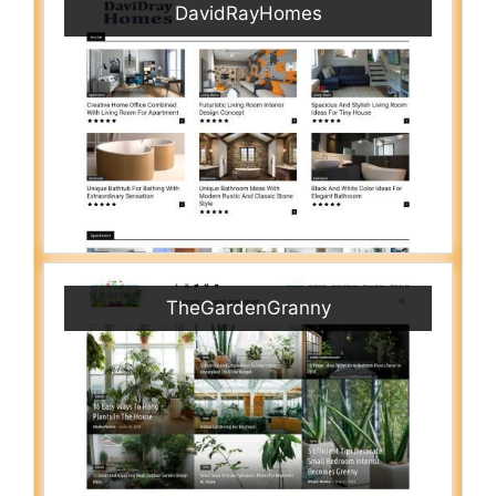
DavidRayHomes
TheGardenGranny