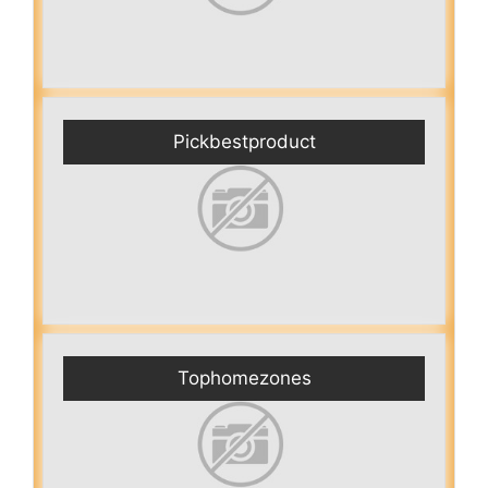
Pickbestproduct
Tophomezones