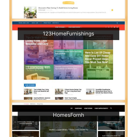
123HomeFurnishings
HomesFornh