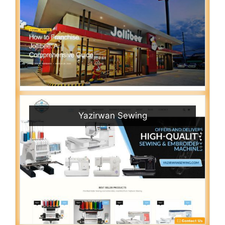
Yazirwan Sewing