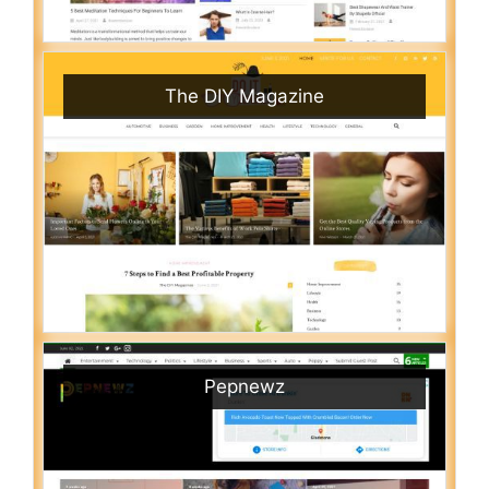
The DIY Magazine
Pepnewz