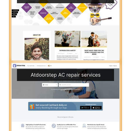
Atdoorstep AC repair services