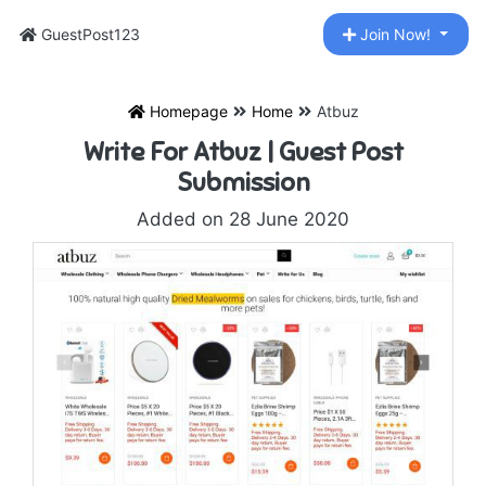
GuestPost123
Join Now!
Homepage
Home
Atbuz
Write For Atbuz | Guest Post
Submission
Added on 28 June 2020