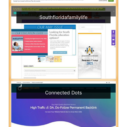
Southfloridafamilylife
Connected Dots