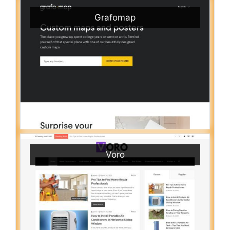
Grafomap
Voro