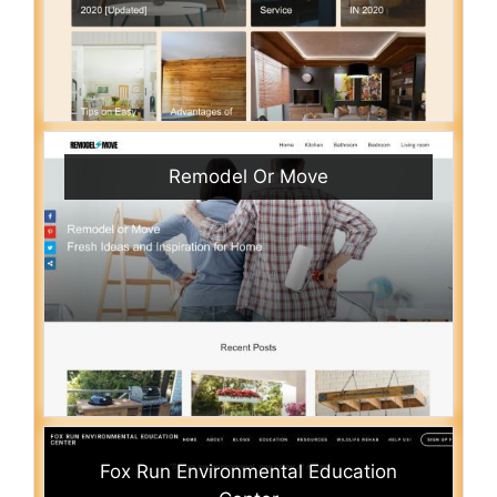
Remodel Or Move
Fox Run Environmental Education