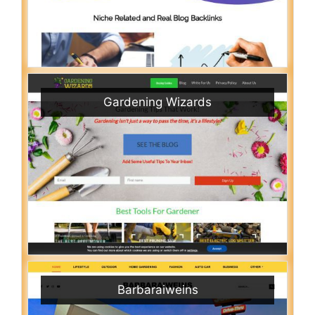
Gardening Wizards
Barbaraiweins