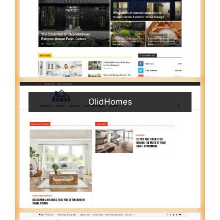
OlidHomes