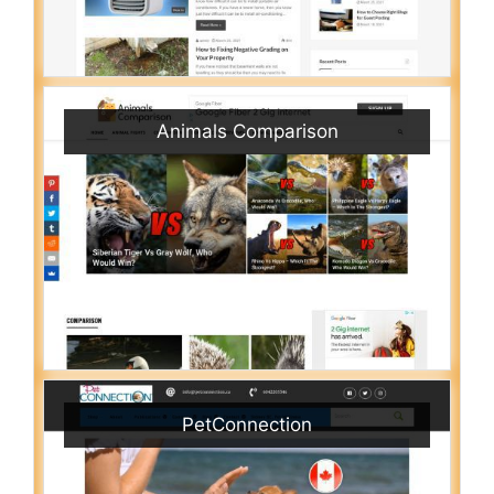
Animals Comparison
PetConnection