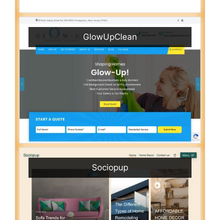
GlowUpClean
Sociopup