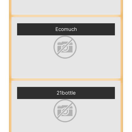
Ecomuch
21bottle