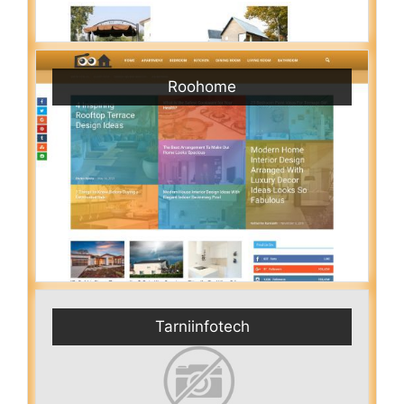
Roohome
Tarniinfotech