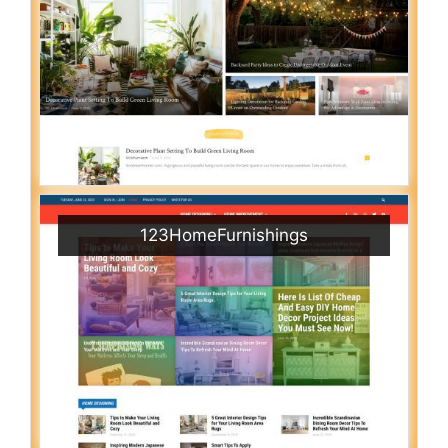
123HomeFurnishings