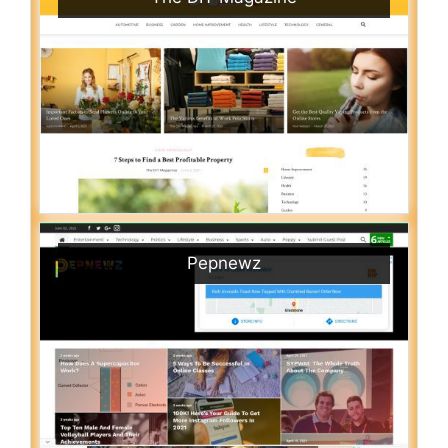
Pepnewz