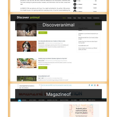
Discoveranimal
Magazineof