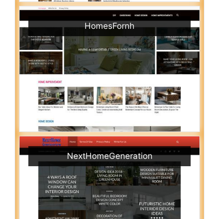
HomesFornh
NextHomeGeneration