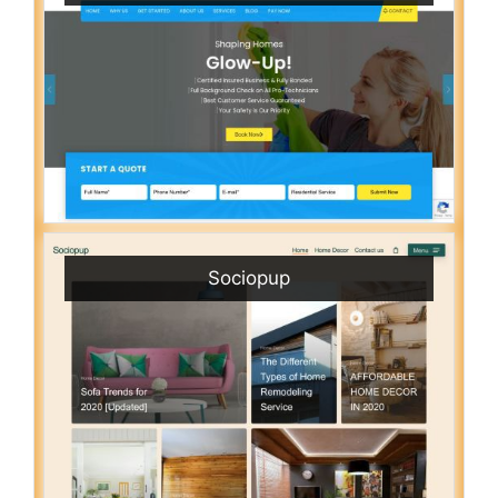
Sociopup