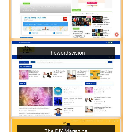
Thewordsvision
The DIY Magazine