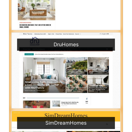
DruHomes
SimDreamHomes