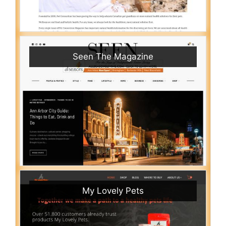
Seen The Magazine
My Lovely Pets