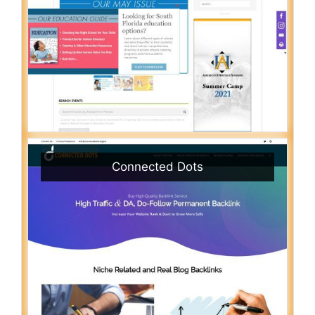
Connected Dots