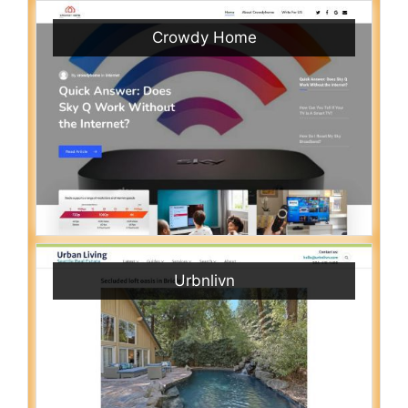
Crowdy Home
Urbnlivn