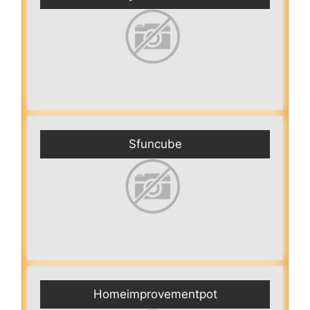
Sfuncube
Homeimprovementpot