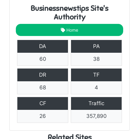
Businessnewstips Site's
Authority
Home
DA
PA
60
38
DR
TF
68
4
CF
Traffic
26
357,890
Related Sites