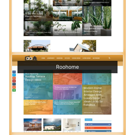
Roohome