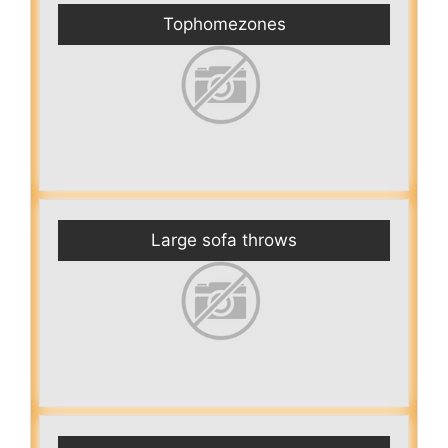
Tophomezones
Large sofa throws