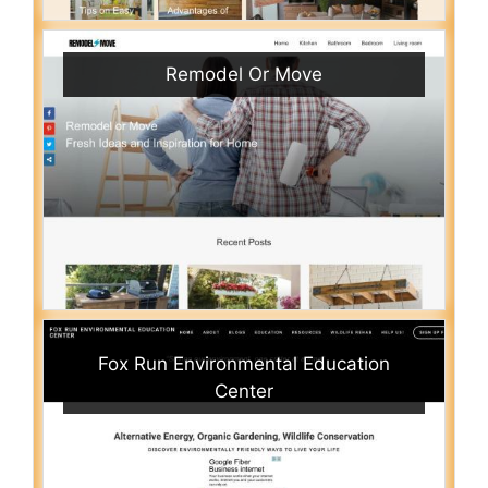
Remodel Or Move
Fox Run Environmental Education
Center