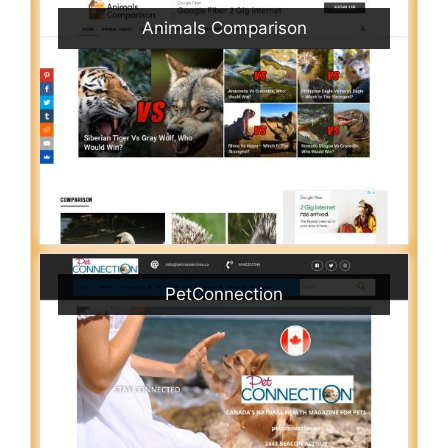
Animals Comparison
PetConnection