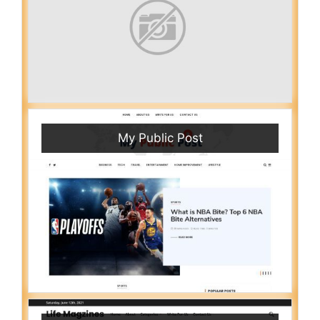
My Public Post