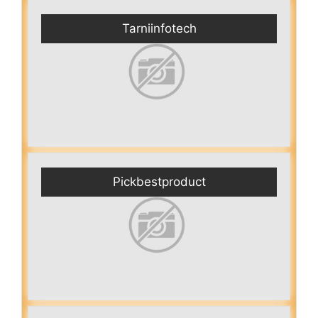
Tarniinfotech
Pickbestproduct