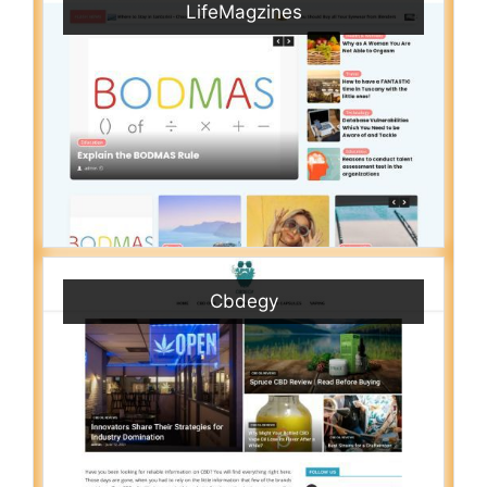
LifeMagzines
Cbdegy