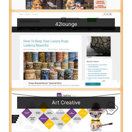
42lounge
Art Creative