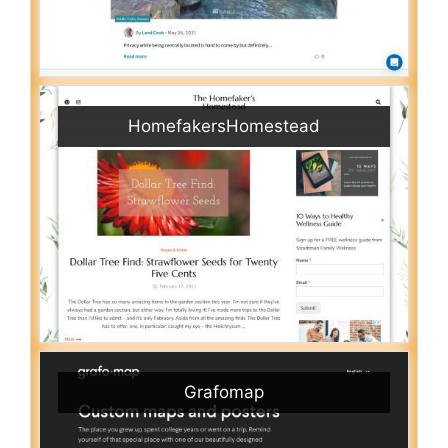
HomefakersHomestead
Grafomap