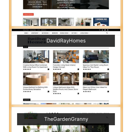
DavidRayHomes
TheGardenGranny