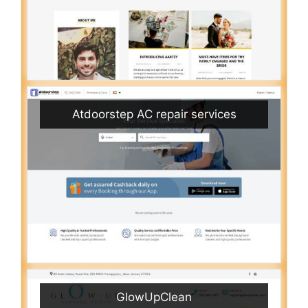
Atdoorstep AC repair services
GlowUpClean