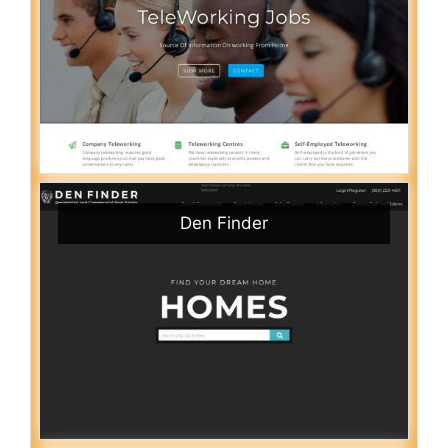
Den Finder