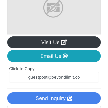
Visit Us
Email Us
Click to Copy
Send Inquiry