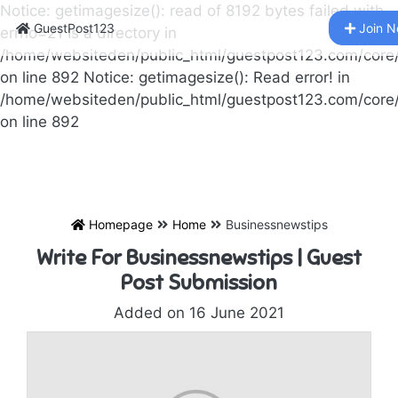
Notice: getimagesize(): read of 8192 bytes failed with
GuestPost123
Join 
errno=21 Is a directory in
/home/websiteden/public_html/guestpost123.com/core
on line 892 Notice: getimagesize(): Read error! in
/home/websiteden/public_html/guestpost123.com/core
on line 892
Homepage
Home
Businessnewstips
Write For Businessnewstips | Guest
Post Submission
Added on 16 June 2021