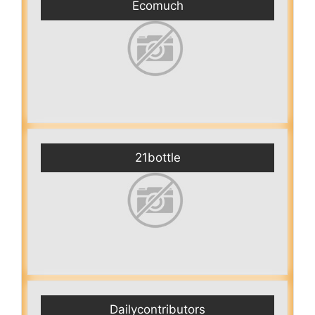
Ecomuch
21bottle
Dailycontributors