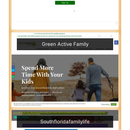
Green Active Family
Southfloridafamilylife