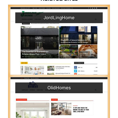
JordLingHome
OlidHomes