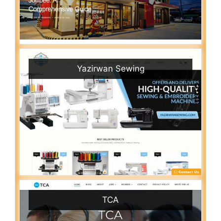
Yazirwan Sewing
TCA