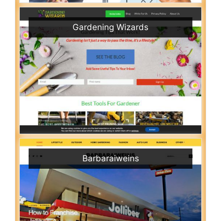
Gardening Wizards
Barbaraiweins