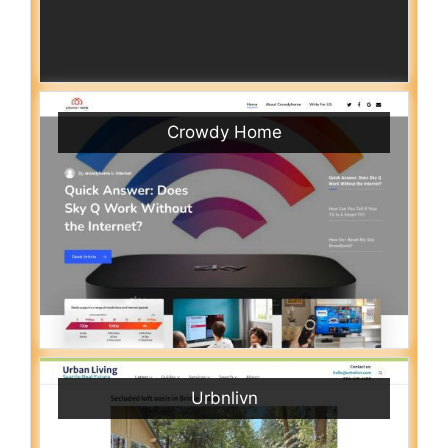
Crowdy Home
Urbnlivn