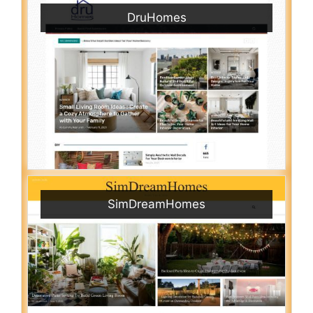
DruHomes
SimDreamHomes