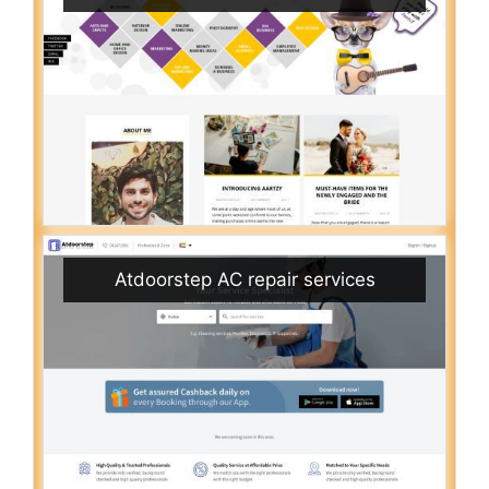
Atdoorstep AC repair services