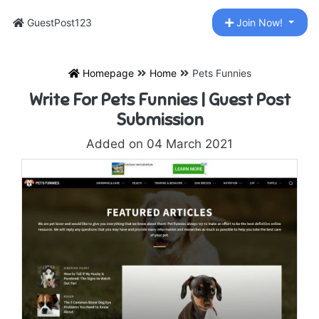
GuestPost123
Join Now!
Homepage
Home
Pets Funnies
Write For Pets Funnies | Guest Post
Submission
Added on 04 March 2021