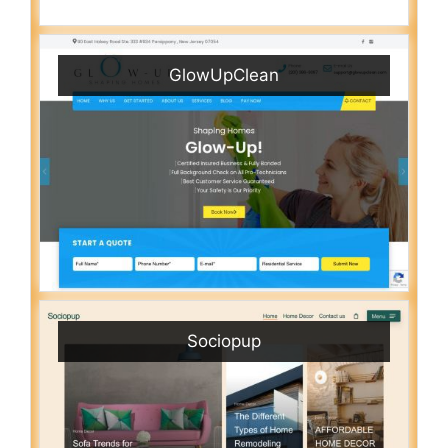
GlowUpClean
Sociopup