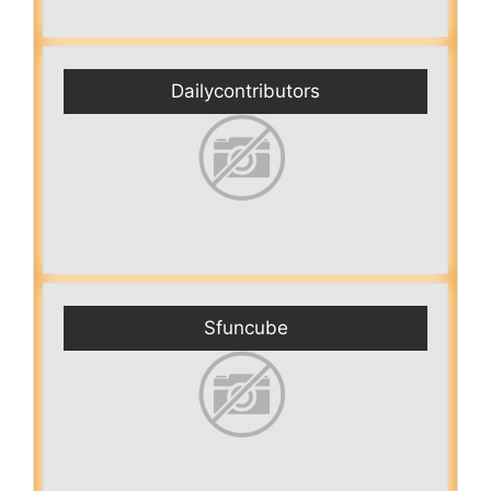
Dailycontributors
Sfuncube