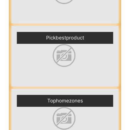
Pickbestproduct
Tophomezones