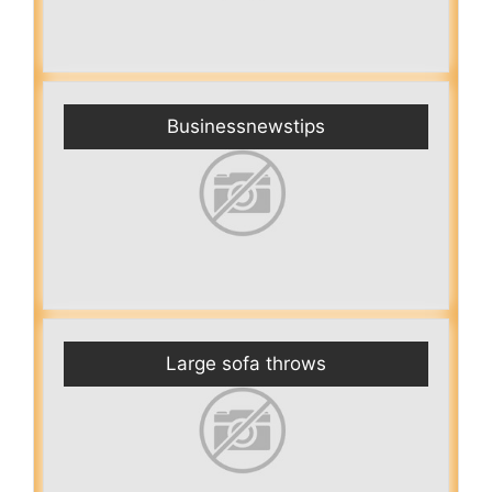
Businessnewstips
Large sofa throws