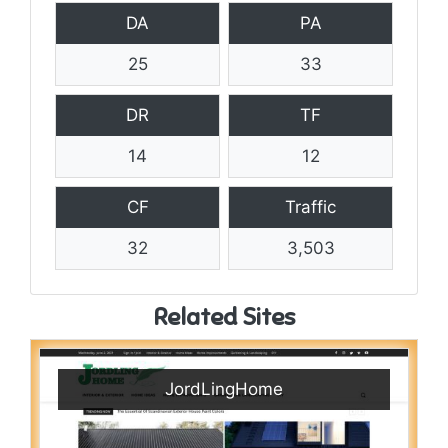
DA
PA
25
33
DR
TF
14
12
CF
Traffic
32
3,503
Related Sites
JordLingHome