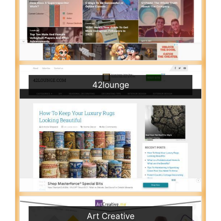
42lounge
Art Creative