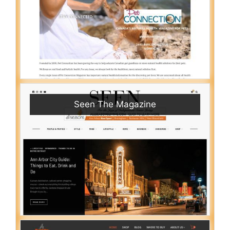
Seen The Magazine