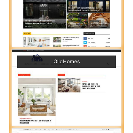
OlidHomes