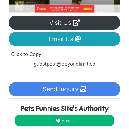
Visit Us
Email Us
Click to Copy
Send Inquiry
Pets Funnies Site's Authority
Home