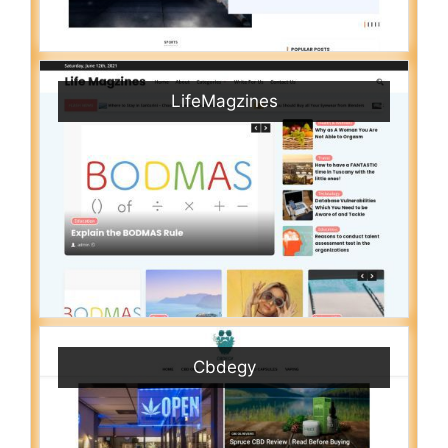
LifeMagzines
Cbdegy