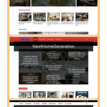
NextHomeGeneration