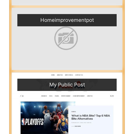
Homeimprovementpot
My Public Post