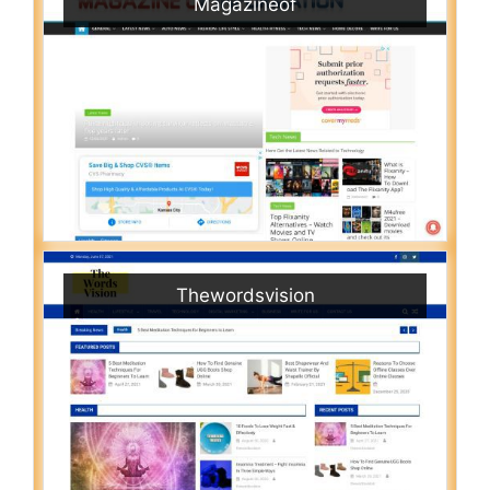
Magazineof
Thewordsvision