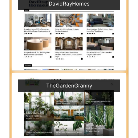
DavidRayHomes
TheGardenGranny