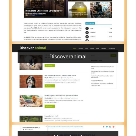
Discoveranimal