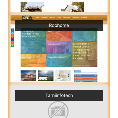
Roohome
Tarniinfotech