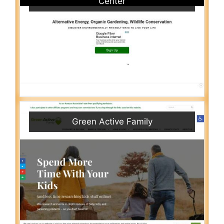
Center
Green Active Family