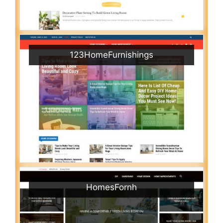
123HomeFurnishings
HomesFornh