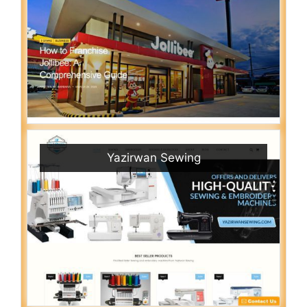
Yazirwan Sewing