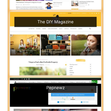
The DIY Magazine
Pepnewz