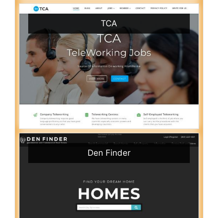
TCA
Den Finder