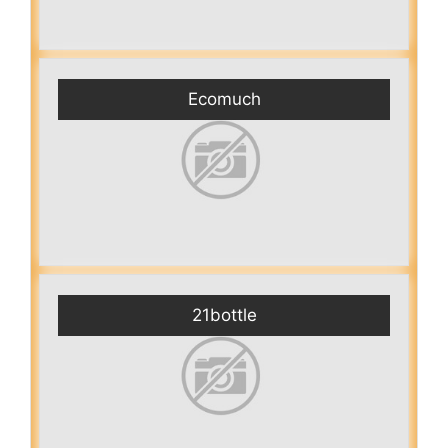
Ecomuch
21bottle