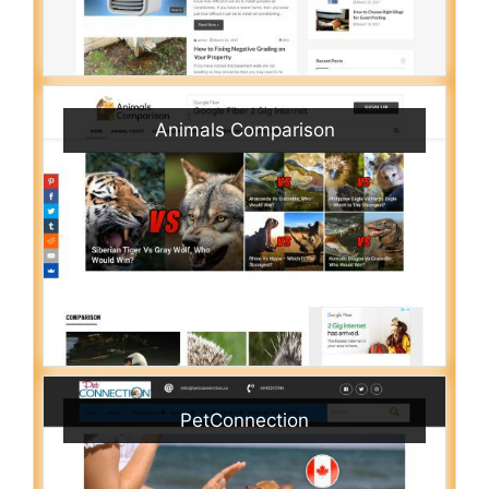
Animals Comparison
PetConnection