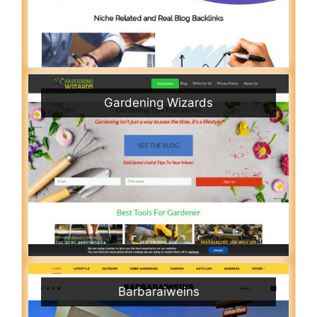
Gardening Wizards
Barbaraiweins