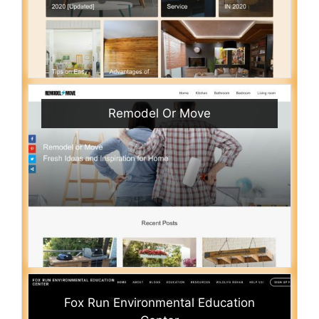
Remodel Or Move
Fox Run Environmental Education