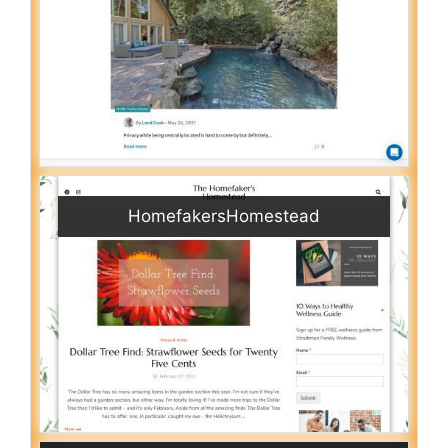
HomefakersHomestead