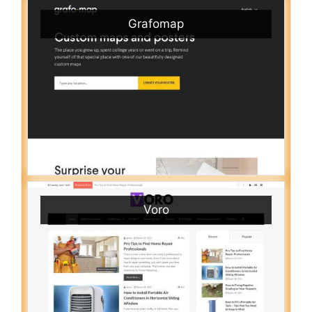
Grafomap
Voro