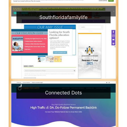
Southfloridafamilylife
Connected Dots