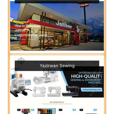
Yazirwan Sewing