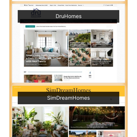
DruHomes
SimDreamHomes