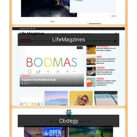
LifeMagzines
Cbdegy