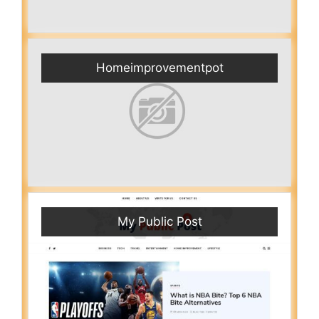
Homeimprovementpot
My Public Post