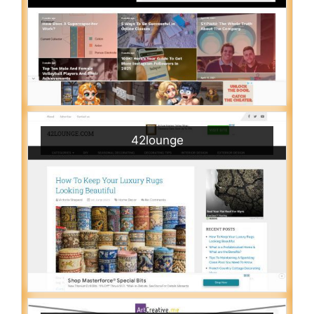
42lounge