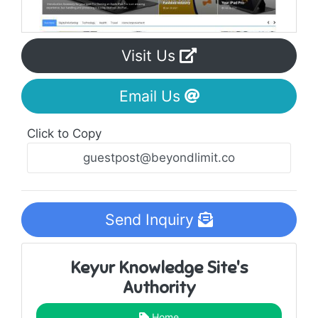
Visit Us
Email Us
Click to Copy
Send Inquiry
Keyur Knowledge Site's
Authority
Home