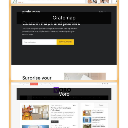
Grafomap
Voro