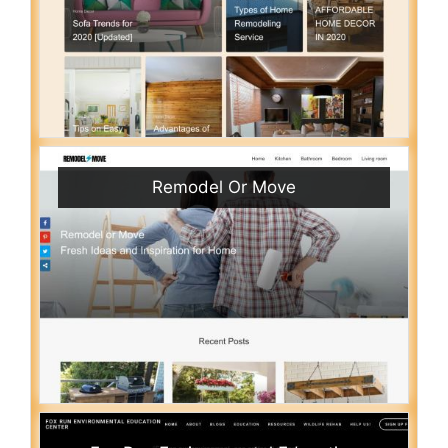
Remodel Or Move