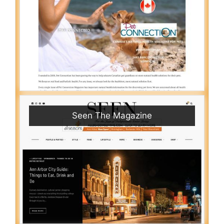
Seen The Magazine