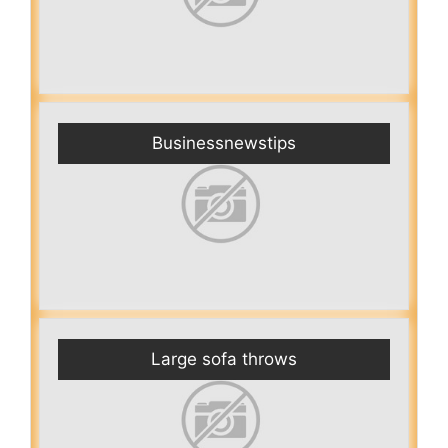
Businessnewstips
Large sofa throws