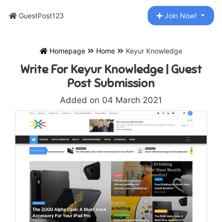
GuestPost123
Join Now!
Homepage
Home
Keyur Knowledge
Write For Keyur Knowledge | Guest
Post Submission
Added on 04 March 2021