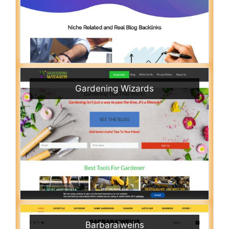
Gardening Wizards
Barbaraiweins