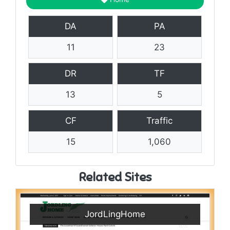
DA
PA
11
23
DR
TF
13
5
CF
Traffic
15
1,060
Related Sites
JordLingHome