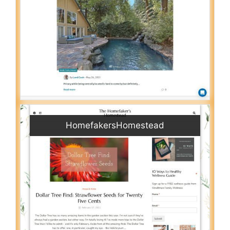
HomefakersHomestead