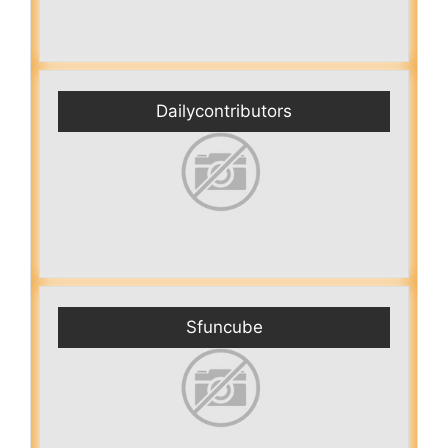
Dailycontributors
Sfuncube