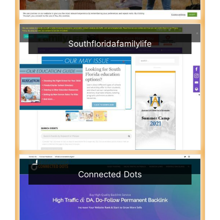
Southfloridafamilylife
Connected Dots