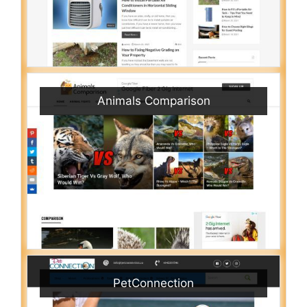
Animals Comparison
PetConnection