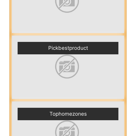
Pickbestproduct
Tophomezones