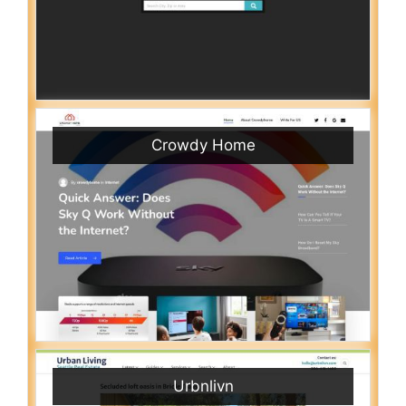
Crowdy Home
Urbnlivn