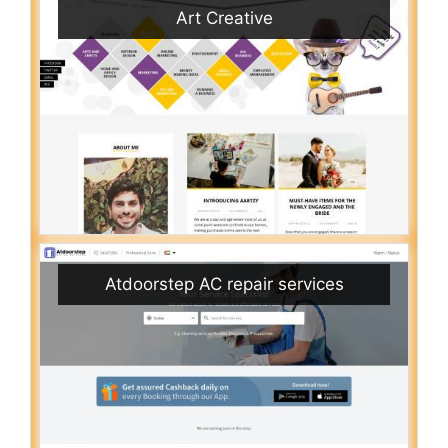
Art Creative
Atdoorstep AC repair services