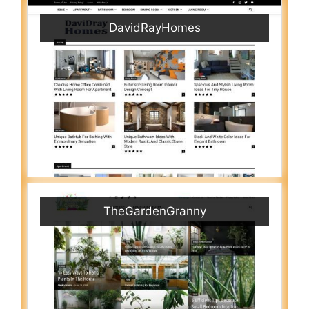
DavidRayHomes
TheGardenGranny