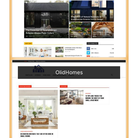
OlidHomes