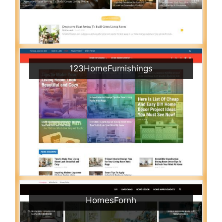
123HomeFurnishings
HomesFornh