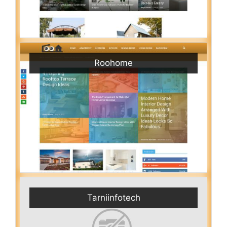
Roohome
Tarniinfotech