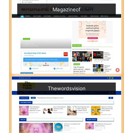
Magazineof
Thewordsvision