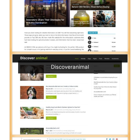
Discoveranimal