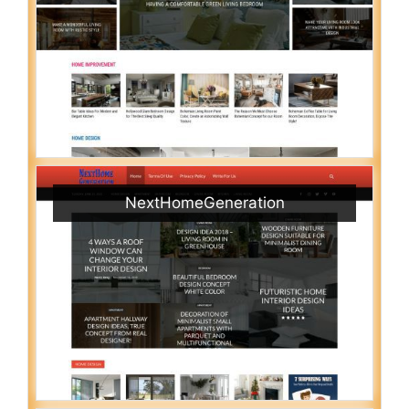
NextHomeGeneration