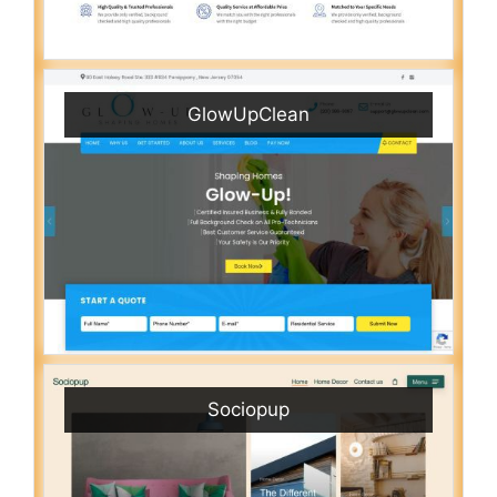
GlowUpClean
Sociopup