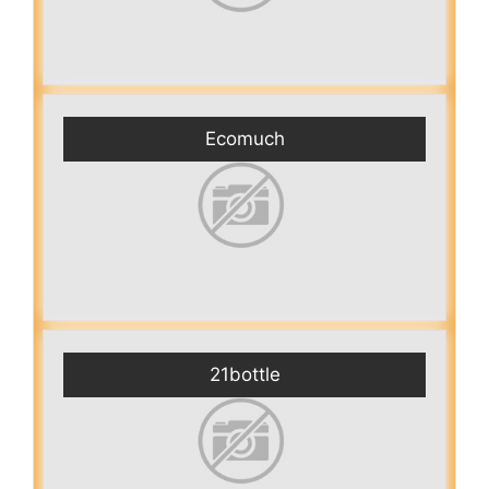
Ecomuch
21bottle