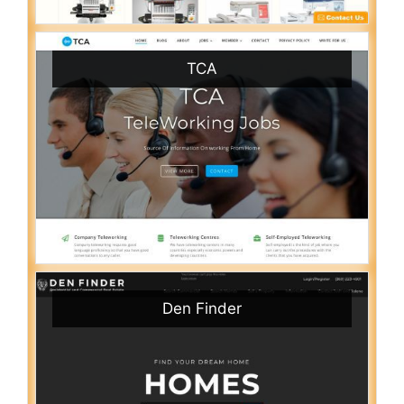
TCA
Den Finder