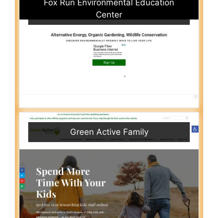
Fox Run Environmental Education
Center
Green Active Family