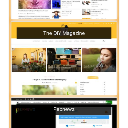
The DIY Magazine
Pepnewz