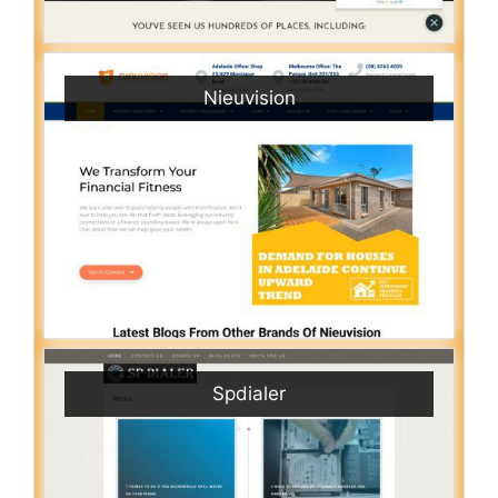
Nieuvision
Spdialer