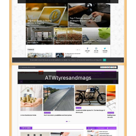
ATWtyresandmags