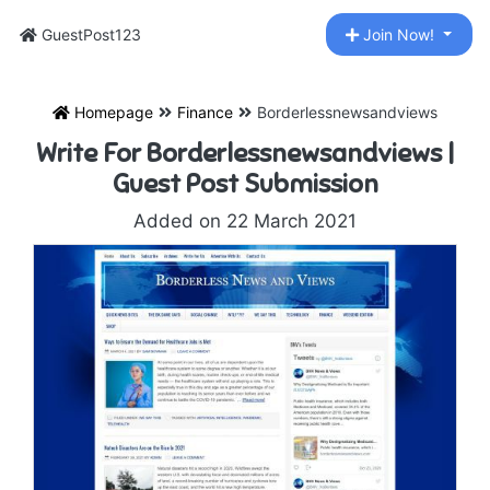
GuestPost123
Join Now!
Homepage
Finance
Borderlessnewsandviews
Write For Borderlessnewsandviews |
Guest Post Submission
Added on 22 March 2021