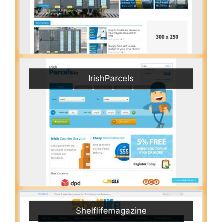
IrishParcels
Shelflifemagazine