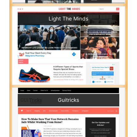
Light The Minds
Guitricks