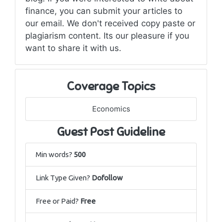
finance, you can submit your articles to
our email. We don't received copy paste or
plagiarism content. Its our pleasure if you
want to share it with us.
Coverage Topics
Economics
Guest Post Guideline
Min words?
500
Link Type Given?
Dofollow
Free or Paid?
Free