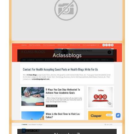
Aclassblogs