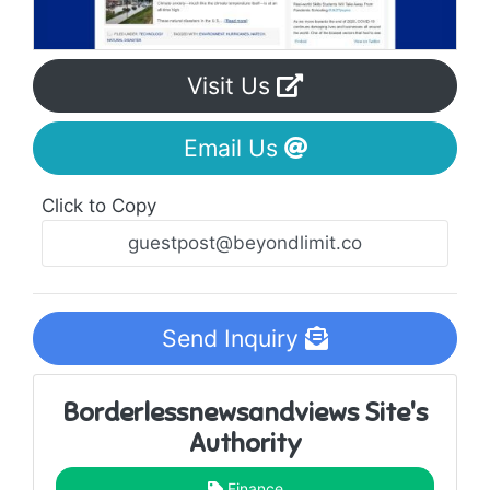
Visit Us
Email Us
Click to Copy
Send Inquiry
Borderlessnewsandviews Site's
Authority
Finance