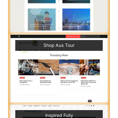
Shop Aus Tour
Inspired Fully