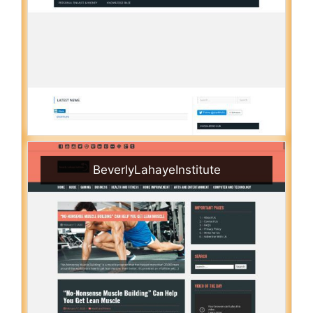
BeverlyLahayeInstitute