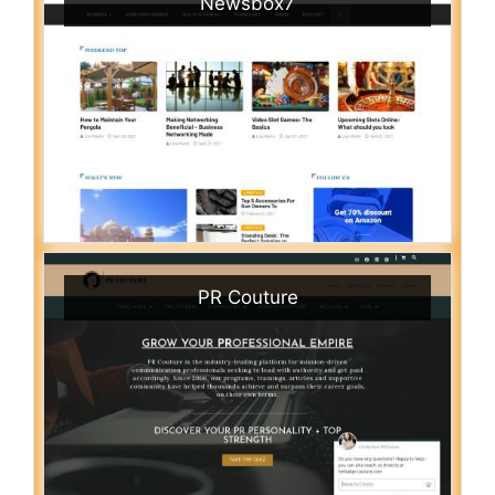
Newsbox7
PR Couture