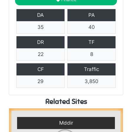
DA
PA
35
40
DR
TF
22
8
CF
Traffic
29
3,850
Related Sites
Mddir