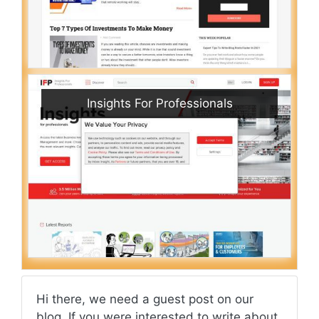
Insights For Professionals
Hi there, we need a guest post on our
blog. If you were interested to write about