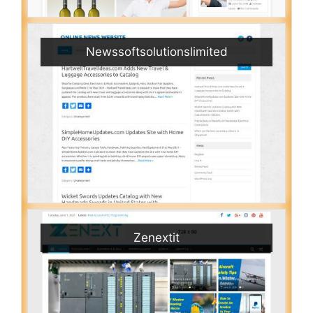
Newssoftsolutionslimited
Zenextit