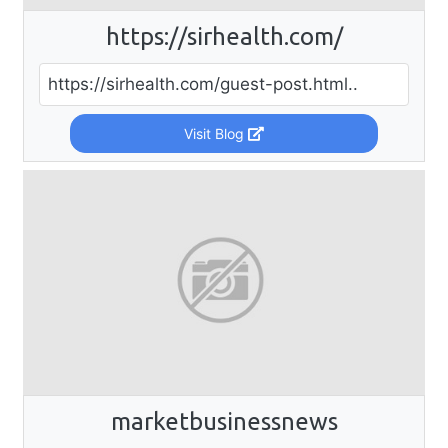
https://sirhealth.com/
https://sirhealth.com/guest-post.html..
Visit Blog
marketbusinessnews