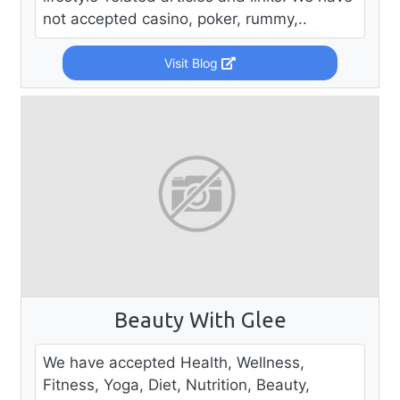
not accepted casino, poker, rummy,..
Visit Blog
Beauty With Glee
We have accepted Health, Wellness,
Fitness, Yoga, Diet, Nutrition, Beauty,