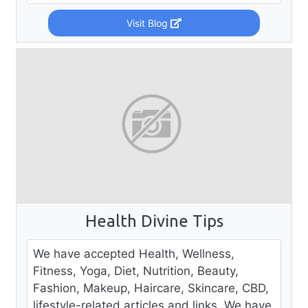
Visit Blog
Health Divine Tips
We have accepted Health, Wellness,
Fitness, Yoga, Diet, Nutrition, Beauty,
Fashion, Makeup, Haircare, Skincare, CBD,
lifestyle-related articles and links. We have