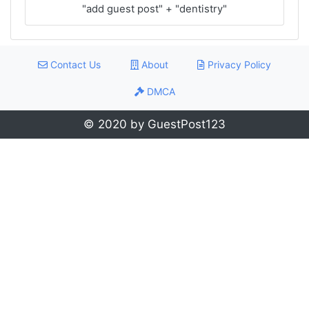
"add guest post" + "dentistry"
Contact Us
About
Privacy Policy
DMCA
© 2020 by GuestPost123