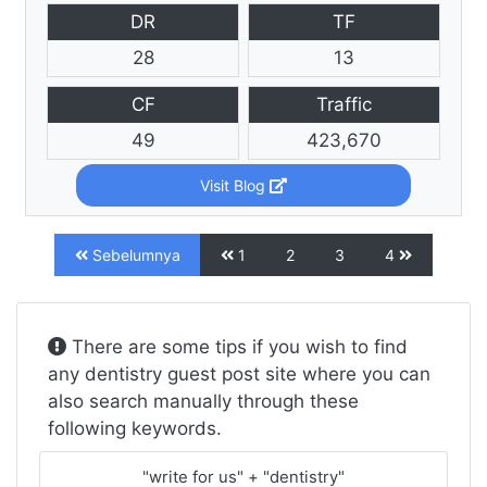
DR
TF
28
13
CF
Traffic
49
423,670
Visit Blog
Sebelumnya
1
2
3
4
There are some tips if you wish to find
any dentistry guest post site where you can
also search manually through these
following keywords.
"write for us" + "dentistry"