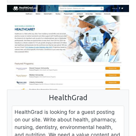
HealthGrad
HealthGrad is looking for a guest posting
on our site. Write about health, pharmacy,
nursing, dentistry, environmental health,
and nutrition. We need a value content and