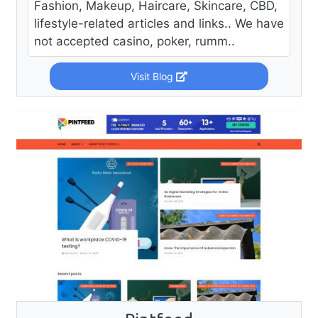
Fashion, Makeup, Haircare, Skincare, CBD,
lifestyle-related articles and links.. We have
not accepted casino, poker, rumm..
Visit Blog