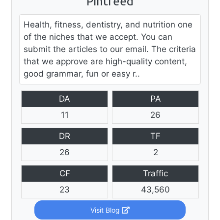
Pintfeed
Health, fitness, dentistry, and nutrition one
of the niches that we accept. You can
submit the articles to our email. The criteria
that we approve are high-quality content,
good grammar, fun or easy r..
DA
PA
11
26
DR
TF
26
2
CF
Traffic
23
43,560
Visit Blog