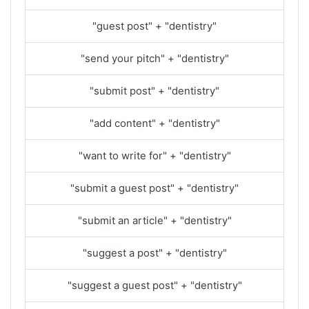
"guest post" + "dentistry"
"send your pitch" + "dentistry"
"submit post" + "dentistry"
"add content" + "dentistry"
"want to write for" + "dentistry"
"submit a guest post" + "dentistry"
"submit an article" + "dentistry"
"suggest a post" + "dentistry"
"suggest a guest post" + "dentistry"