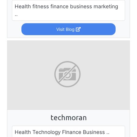
Health fitness finance business marketing
..
Visit Blog
techmoran
Health Technology FInance Business ..