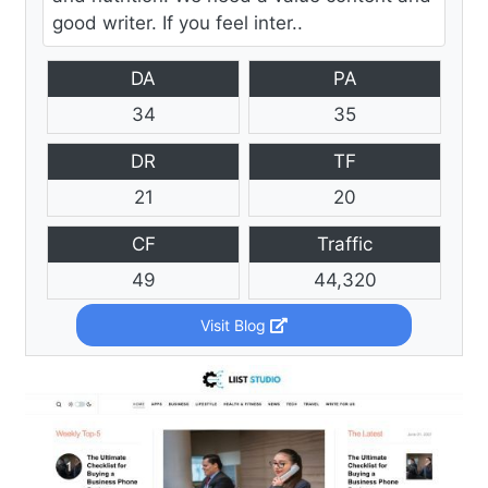
good writer. If you feel inter..
DA
PA
34
35
DR
TF
21
20
CF
Traffic
49
44,320
Visit Blog