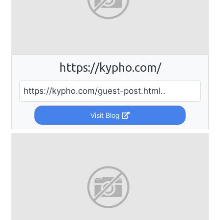
https://kypho.com/
https://kypho.com/guest-post.html..
Visit Blog