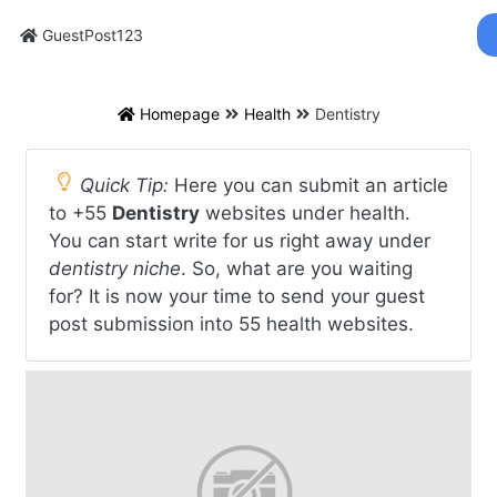
GuestPost123
Homepage
Health
Dentistry
Quick Tip:
Here you can submit an article
to +55
Dentistry
websites under health.
You can start write for us right away under
dentistry niche
. So, what are you waiting
for? It is now your time to send your guest
post submission into 55 health websites.