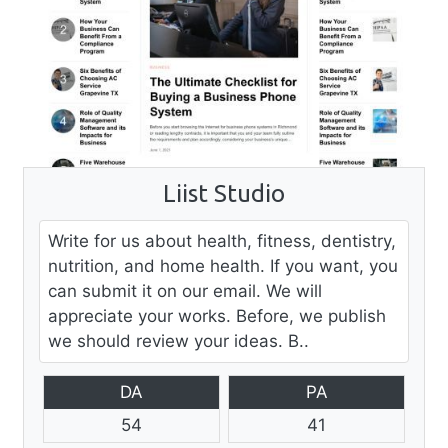
Liist Studio
Write for us about health, fitness, dentistry,
nutrition, and home health. If you want, you
can submit it on our email. We will
appreciate your works. Before, we publish
we should review your ideas. B..
DA
PA
54
41