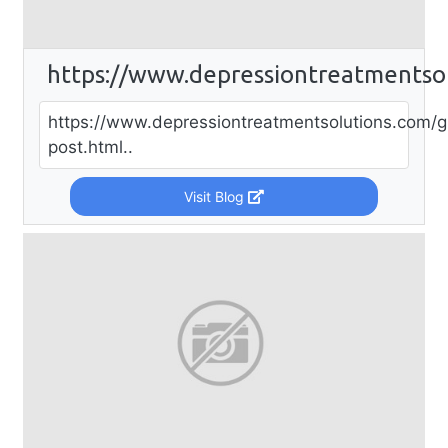
https://www.depressiontreatmentso
https://www.depressiontreatmentsolutions.com/g
post.html..
Visit Blog