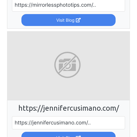
https://mirrorlessphototips.com/..
Visit Blog
https://jennifercusimano.com/
https://jennifercusimano.com/..