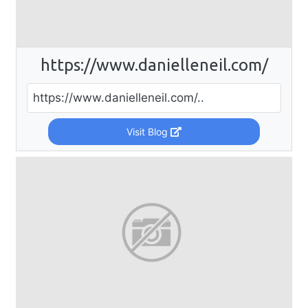
https://www.danielleneil.com/
https://www.danielleneil.com/..
Visit Blog