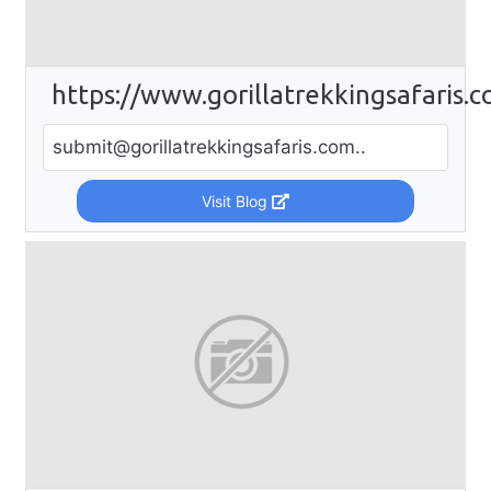
https://www.gorillatrekkingsafaris.
submit@gorillatrekkingsafaris.com
..
Visit Blog