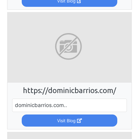
Visit Blog
https://dominicbarrios.com/
dominicbarrios.com..
Visit Blog