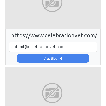
https://www.celebrationvet.com/
submit@celebrationvet.com
..
Visit Blog