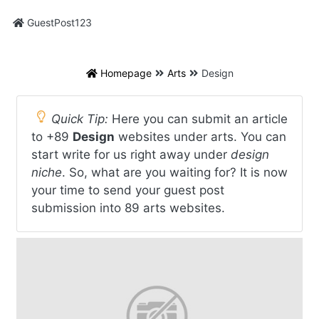
GuestPost123
Homepage
Arts
Design
Quick Tip:
Here you can submit an article
to +89
Design
websites under arts. You can
start write for us right away under
design
niche
. So, what are you waiting for? It is now
your time to send your guest post
submission into 89 arts websites.