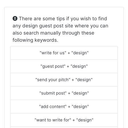
There are some tips if you wish to find
any design guest post site where you can
also search manually through these
following keywords.
"write for us" + "design"
"guest post" + "design"
"send your pitch" + "design"
"submit post" + "design"
"add content" + "design"
"want to write for" + "design"