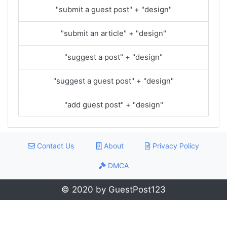
"submit a guest post" + "design"
"submit an article" + "design"
"suggest a post" + "design"
"suggest a guest post" + "design"
"add guest post" + "design"
Contact Us
About
Privacy Policy
DMCA
© 2020 by GuestPost123