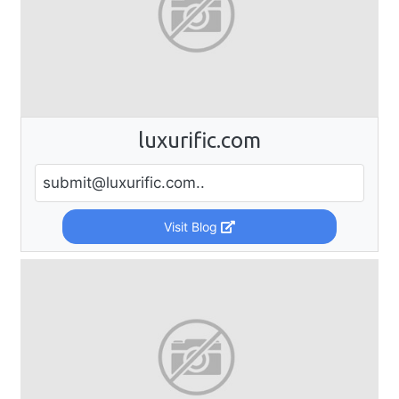
luxurific.com
submit@luxurific.com
..
Visit Blog