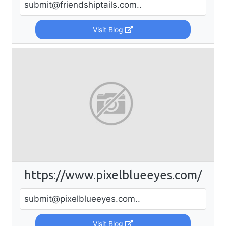
submit@friendshiptails.com
..
Visit Blog
https://www.pixelblueeyes.com/
submit@pixelblueeyes.com
..
Visit Blog