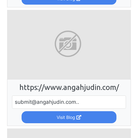
https://www.angahjudin.com/
submit@angahjudin.com
..
Visit Blog