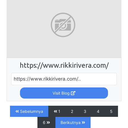
https://www.rikkirivera.com/
https://www.rikkirivera.com/..
Visit Blog
Sebelumnya
1
2
3
4
5
6
Berikutnya