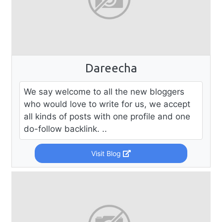
Dareecha
We say welcome to all the new bloggers
who would love to write for us, we accept
all kinds of posts with one profile and one
do-follow backlink. ..
Visit Blog