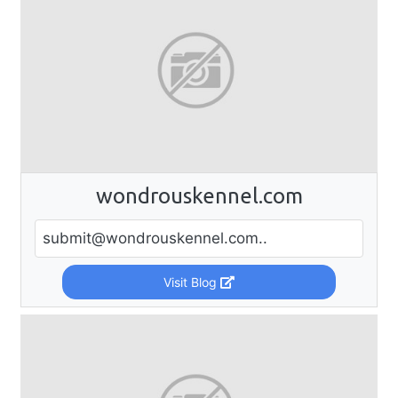
wondrouskennel.com
submit@wondrouskennel.com
..
Visit Blog