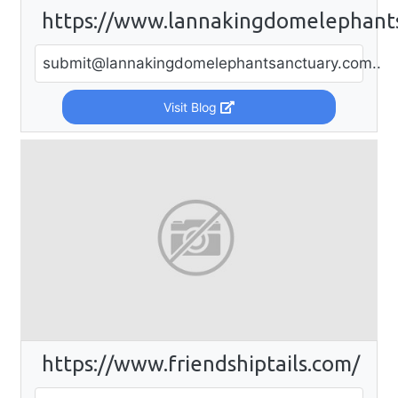
https://www.lannakingdomelephant
submit@lannakingdomelephantsanctuary.com
..
Visit Blog
https://www.friendshiptails.com/