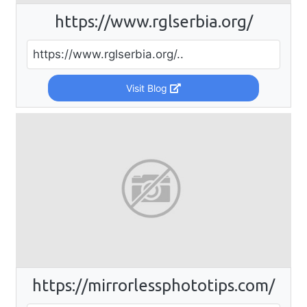
https://www.rglserbia.org/
https://www.rglserbia.org/..
Visit Blog
https://mirrorlessphototips.com/