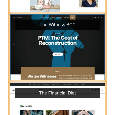
The Witness BCC
The Financial Diet