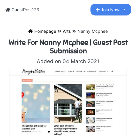
GuestPost123
Join Now!
Homepage
Arts
Nanny Mcphee
Write For Nanny Mcphee | Guest Post
Submission
Added on 04 March 2021