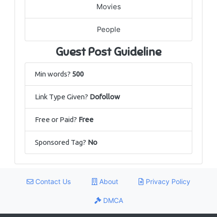
Movies
People
Guest Post Guideline
Min words?
500
Link Type Given?
Dofollow
Free or Paid?
Free
Sponsored Tag?
No
Contact Us
About
Privacy Policy
DMCA