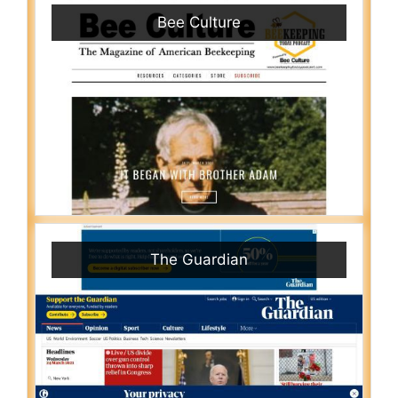
Bee Culture
The Guardian