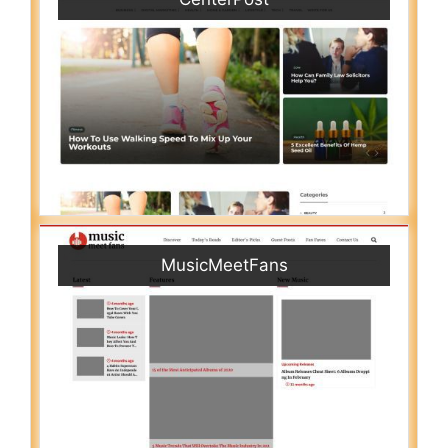
MusicMeetFans