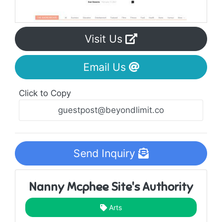
Visit Us
Email Us
Click to Copy
Send Inquiry
Nanny Mcphee Site's Authority
Arts