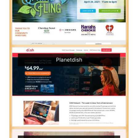
Planetdish