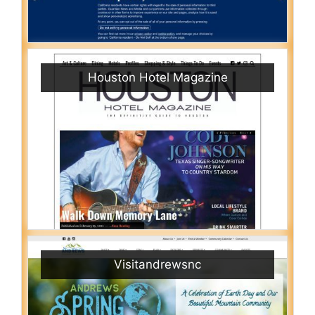
Houston Hotel Magazine
Visitandrewsnc