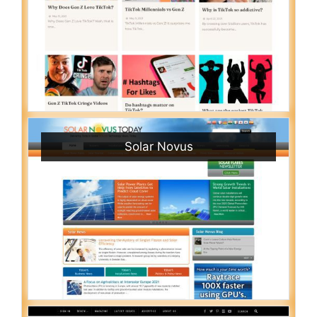
Solar Novus