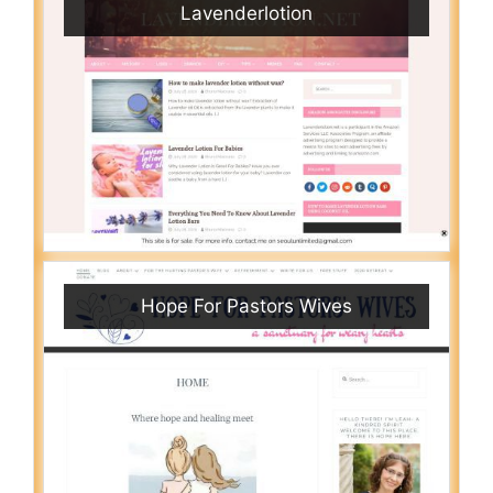
Lavenderlotion
Hope For Pastors Wives