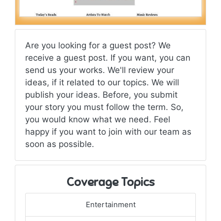
Are you looking for a guest post? We
receive a guest post. If you want, you can
send us your works. We'll review your
ideas, if it related to our topics. We will
publish your ideas. Before, you submit
your story you must follow the term. So,
you would know what we need. Feel
happy if you want to join with our team as
soon as possible.
Coverage Topics
Entertainment