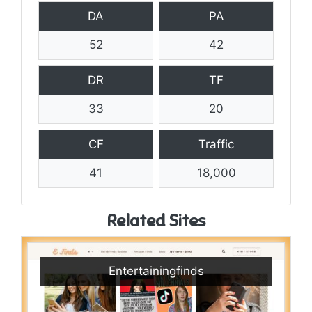
DA
PA
52
42
DR
TF
33
20
CF
Traffic
41
18,000
Related Sites
Entertainingfinds