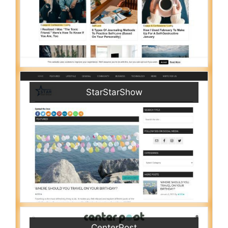
StarStarShow
CenterPost