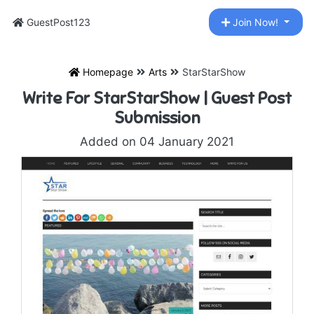
GuestPost123
Join Now!
Homepage
Arts
StarStarShow
Write For StarStarShow | Guest Post
Submission
Added on 04 January 2021