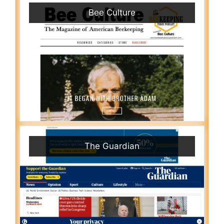
Bee Culture
The Guardian