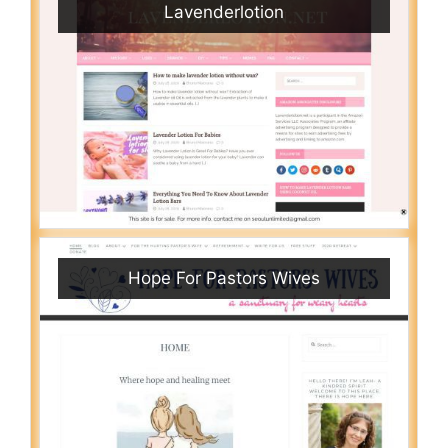
Lavenderlotion
Hope For Pastors Wives