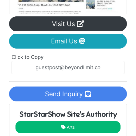
Visit Us
Email Us
Click to Copy
Send Inquiry
StarStarShow Site's Authority
Arts