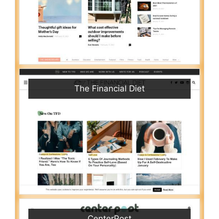
The Financial Diet
CenterPost