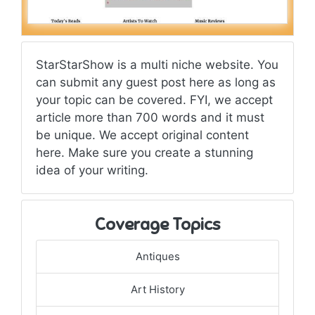
StarStarShow is a multi niche website. You
can submit any guest post here as long as
your topic can be covered. FYI, we accept
article more than 700 words and it must
be unique. We accept original content
here. Make sure you create a stunning
idea of your writing.
Coverage Topics
Antiques
Art History