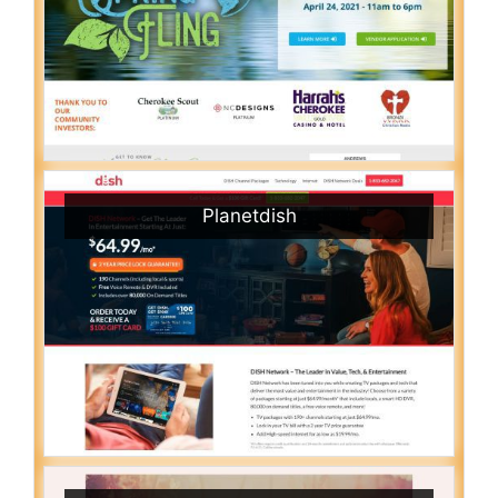
Planetdish