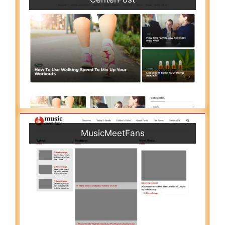
MusicMeetFans