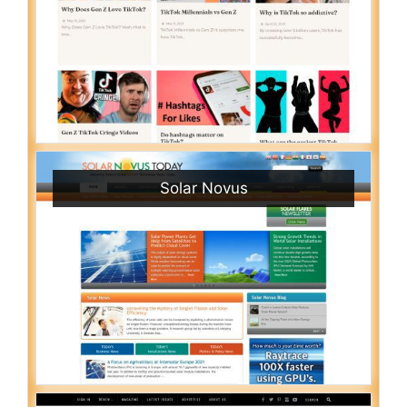
Solar Novus