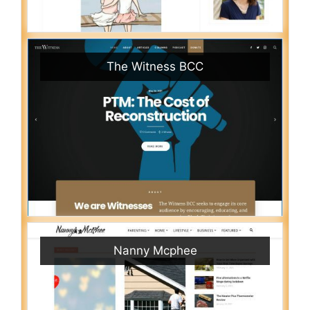
The Witness BCC
Nanny Mcphee