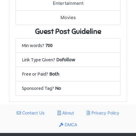
Entertainment
Movies
Guest Post Guideline
Min words?
700
Link Type Given?
Dofollow
Free or Paid?
Both
Sponsored Tag?
No
Contact Us
About
Privacy Policy
DMCA