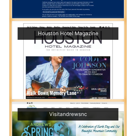
Houston Hotel Magazine
Visitandrewsnc