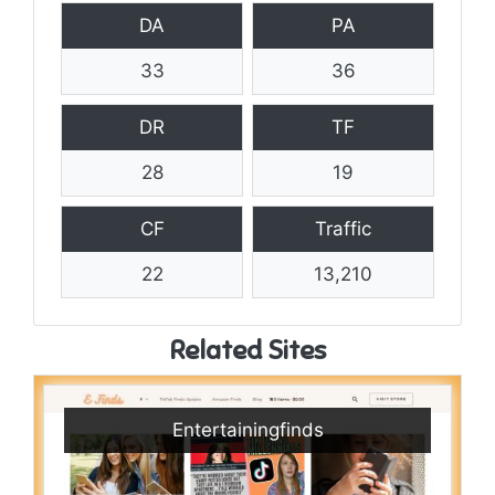
DA
PA
33
36
DR
TF
28
19
CF
Traffic
22
13,210
Related Sites
Entertainingfinds