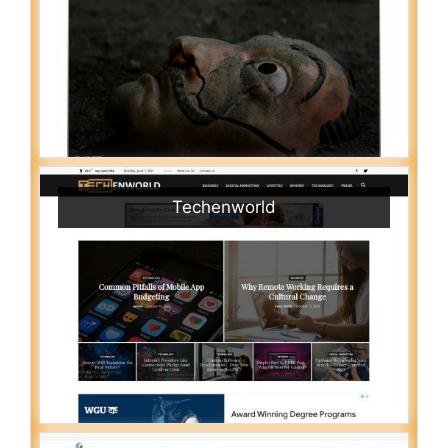
Techenworld