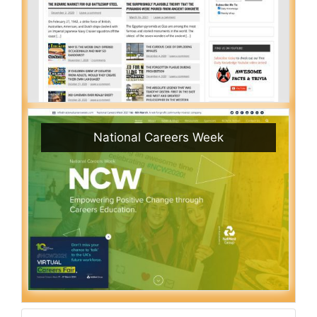
National Careers Week