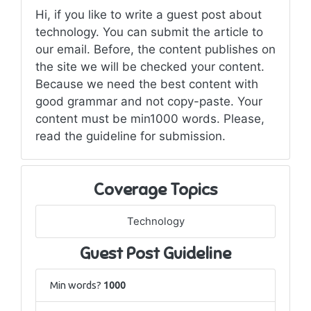
Hi, if you like to write a guest post about
technology. You can submit the article to
our email. Before, the content publishes on
the site we will be checked your content.
Because we need the best content with
good grammar and not copy-paste. Your
content must be min1000 words. Please,
read the guideline for submission.
Coverage Topics
Technology
Guest Post Guideline
Min words?
1000