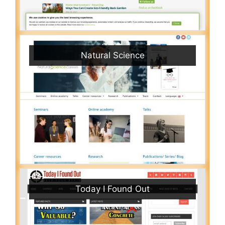
Natural Science
Today I Found Out