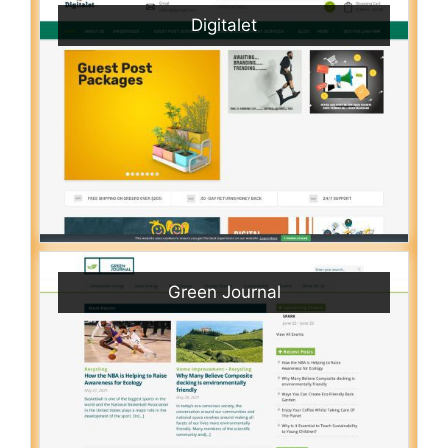
Digitalet
Green Journal