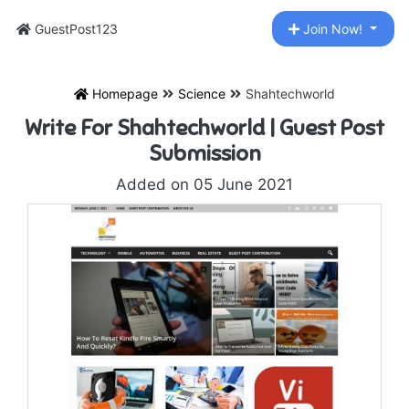
GuestPost123
Join Now!
Homepage
Science
Shahtechworld
Write For Shahtechworld | Guest Post
Submission
Added on 05 June 2021