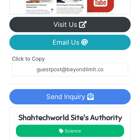
Visit Us
Email Us
Click to Copy
Send Inquiry
Shahtechworld Site's Authority
Science