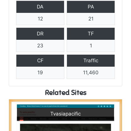
DA
PA
12
21
DR
TF
23
1
CF
Traffic
19
11,460
Related Sites
Tvasiapacific