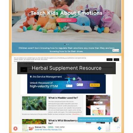
Herbal Supplement Resource