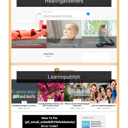
Healthgardeners
Learnnpublish