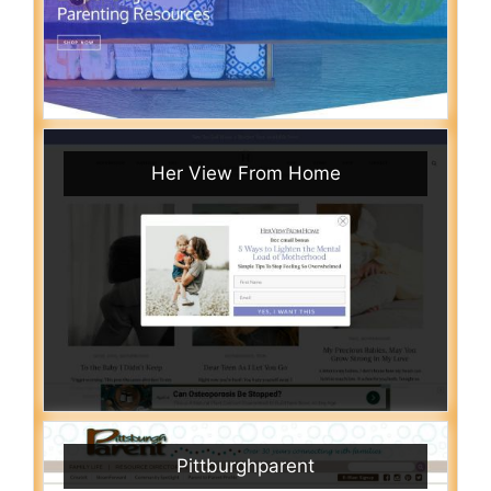
Her View From Home
Pittburghparent