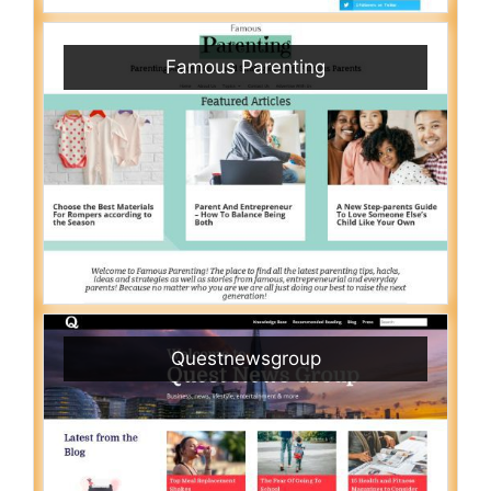
Famous Parenting
Questnewsgroup