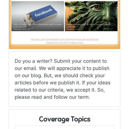
Do you a writer? Submit your content to
our email. We will appreciate it to publish
on our blog. But, we should check your
articles before we publish it. If your ideas
related to our criteria, we accept it. So,
please read and follow our term.
Coverage Topics