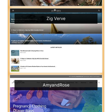
Zig Verve
AmyandRose