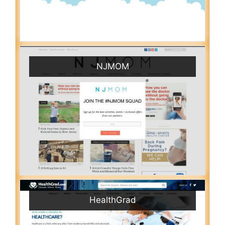
NJMOM
HealthGrad