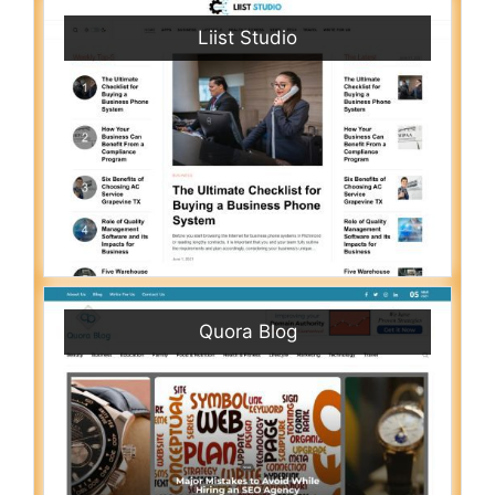
Liist Studio
Quora Blog