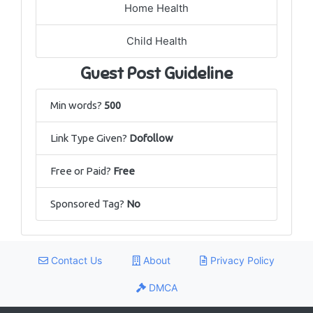
Home Health
Child Health
Guest Post Guideline
Min words?
500
Link Type Given?
Dofollow
Free or Paid?
Free
Sponsored Tag?
No
Contact Us
About
Privacy Policy
DMCA