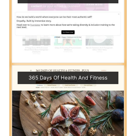
365 Days Of Health And Fitness