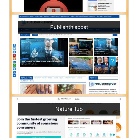
Publishthispost
NatureHub