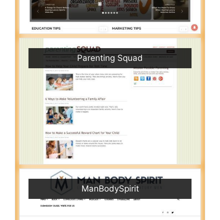
Parenting Squad
ManBodySpirit