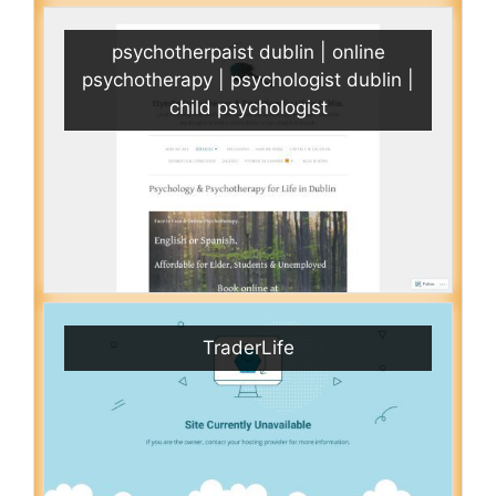
psychotherpaist dublin | online
psychotherapy | psychologist dublin |
child psychologist
TraderLife