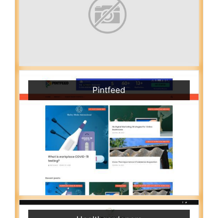
Pintfeed