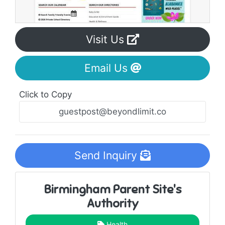
Visit Us
Email Us
Click to Copy
Send Inquiry
Birmingham Parent Site's
Authority
Health