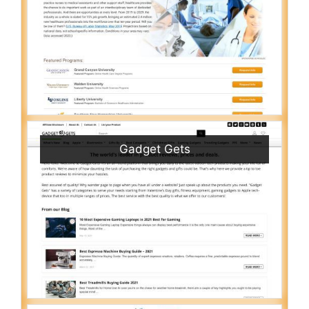
Gadget Gets