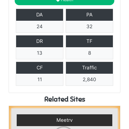
DA
PA
24
32
DR
TF
13
8
CF
Traffic
11
2,840
Related Sites
Meetrv