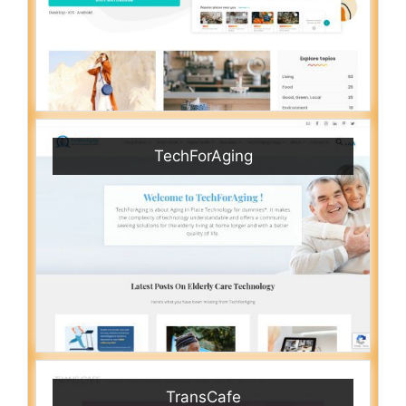
TechForAging
TransCafe