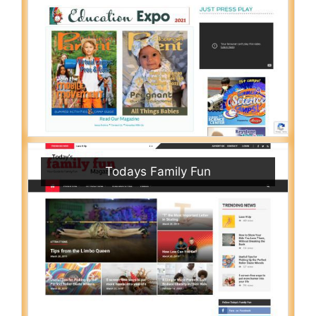
Todays Family Fun