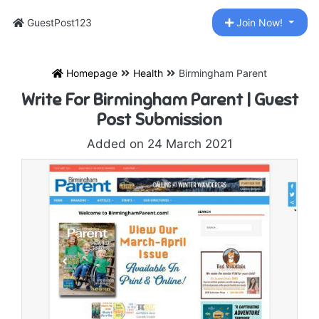
GuestPost123
Join Now!
Homepage
Health
Birmingham Parent
Write For Birmingham Parent | Guest
Post Submission
Added on 24 March 2021