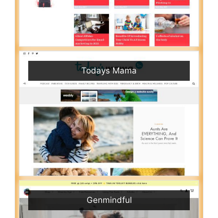
Todays Mama
Genmindful