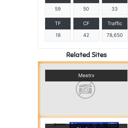
59
50
33
TF
CF
Traffic
18
42
78,650
Related Sites
Meetrv