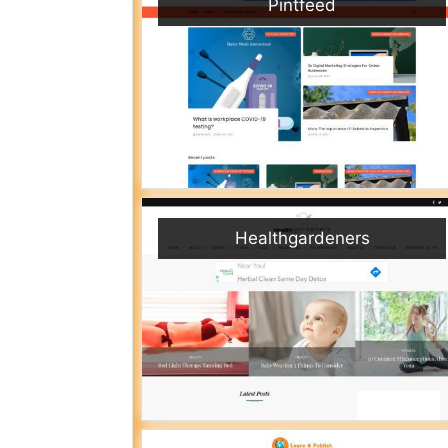
Pintfeed
Healthgardeners