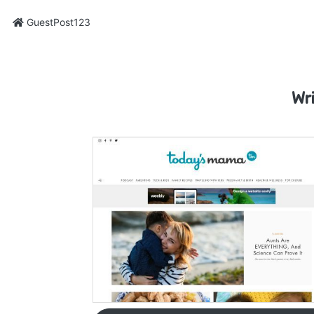
GuestPost123
Wr