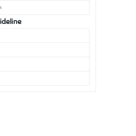
h
ideline