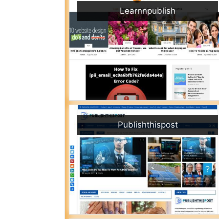
Learnnpublish
Publishthispost