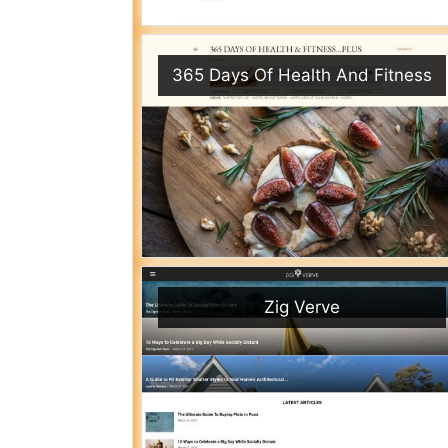
365 Days Of Health And Fitness
Zig Verve