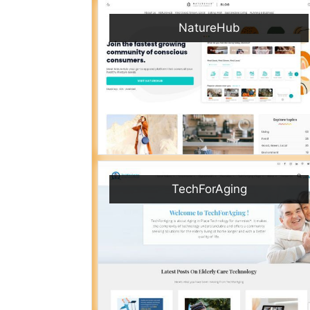
NatureHub
TechForAging