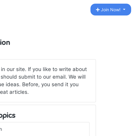
Join Now!
ion
 our site. If you like to write about
should submit to our email. We will
ue ideas. Before, you send it you
eat articles.
opics
h