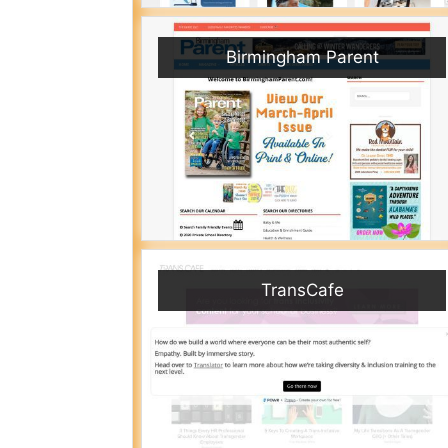
Birmingham Parent
TransCafe