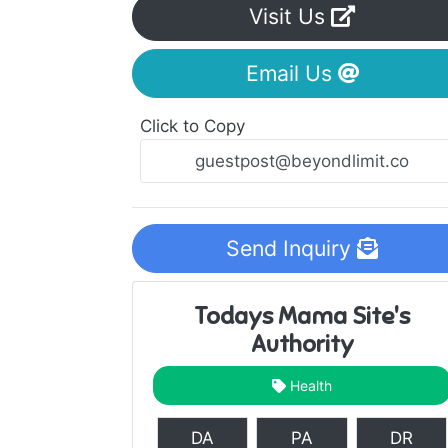
Visit Us
Email Us
Click to Copy
Send Inquiry
Todays Mama Site's
Authority
Health
DA
PA
DR