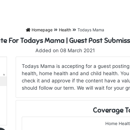
Homepage
Health
Todays Mama
ite For Todays Mama | Guest Post Submiss
Added on 08 March 2021
Todays Mama is accepting for a guest posting in
health, home health and and child health. You 
check it and approve if the content have a val
should follow our term. We will wait for your gr
Coverage T
Home Healt