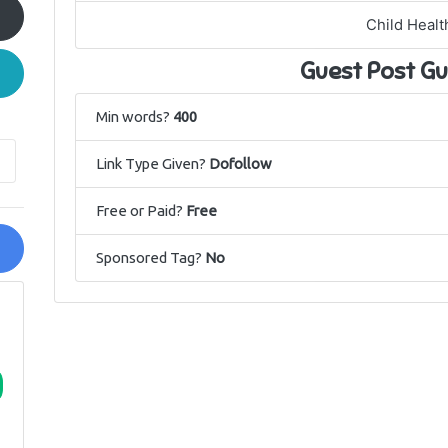
Child Healt
Guest Post Gu
Min words?
400
Link Type Given?
Dofollow
Free or Paid?
Free
Sponsored Tag?
No