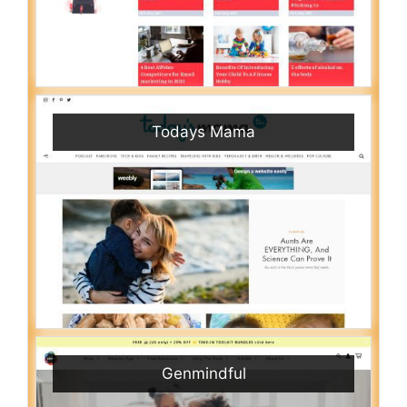
Todays Mama
Genmindful