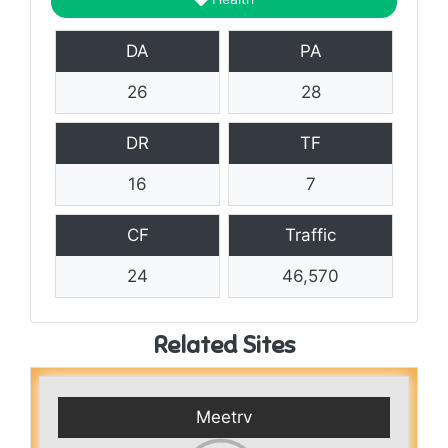
DA
PA
26
28
DR
TF
16
7
CF
Traffic
24
46,570
Related Sites
Meetrv