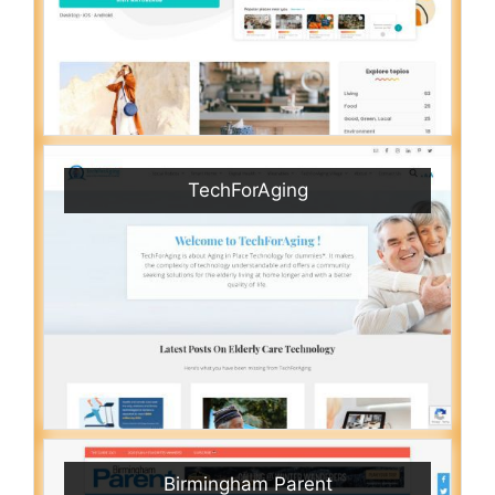
TechForAging
Birmingham Parent