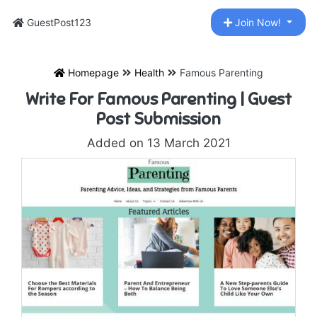
GuestPost123
Join Now!
Homepage
Health
Famous Parenting
Write For Famous Parenting | Guest
Post Submission
Added on 13 March 2021