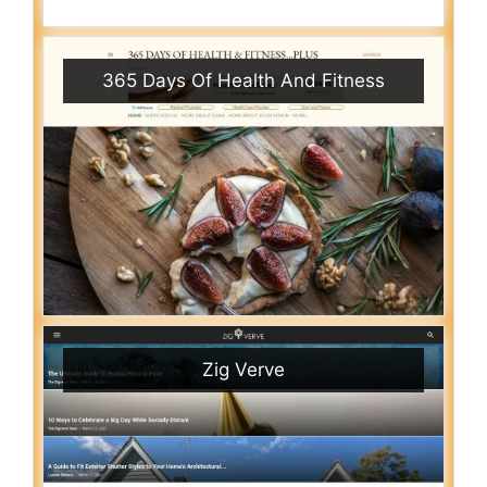
365 Days Of Health And Fitness
Zig Verve