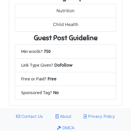
Nutrition
Child Health
Guest Post Guideline
Min words?
750
Link Type Given?
Dofollow
Free or Paid?
Free
Sponsored Tag?
No
Contact Us
About
Privacy Policy
DMCA