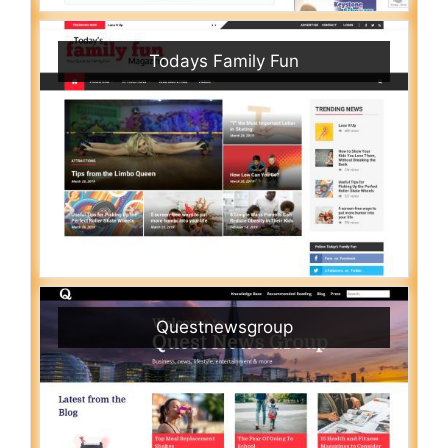
Todays Family Fun
Questnewsgroup