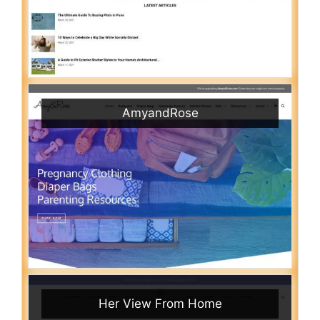
AmyandRose
Her View From Home