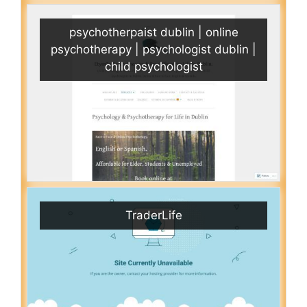
psychotherpaist dublin | online
psychotherapy | psychologist dublin |
child psychologist
TraderLife