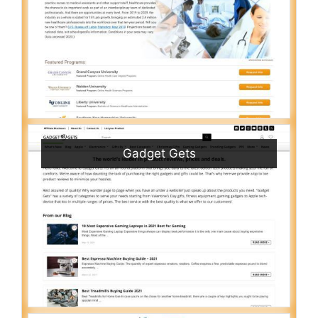
Gadget Gets