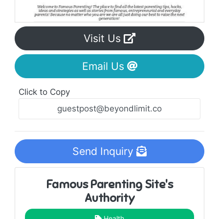
Visit Us
Email Us
Click to Copy
Send Inquiry
Famous Parenting Site's
Authority
Health