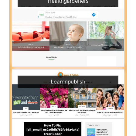
Healthgardeners
Learnnpublish