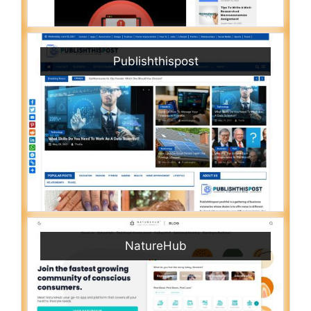
Publishthispost
NatureHub