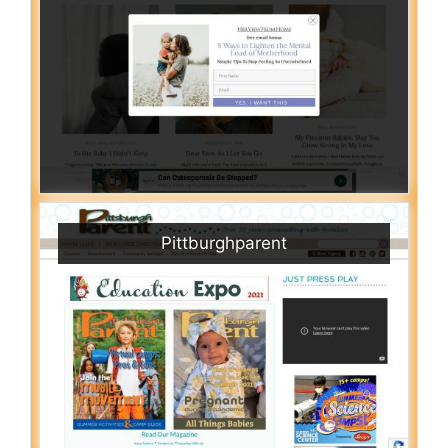
Pittburghparent