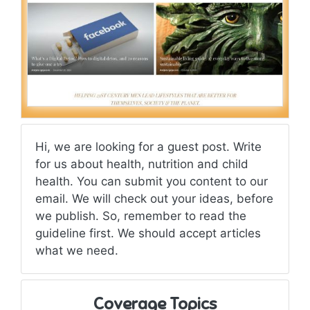
Hi, we are looking for a guest post. Write
for us about health, nutrition and child
health. You can submit you content to our
email. We will check out your ideas, before
we publish. So, remember to read the
guideline first. We should accept articles
what we need.
Coverage Topics