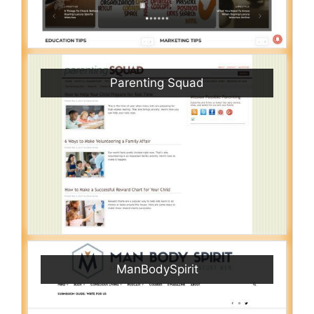
Parenting Squad
ManBodySpirit