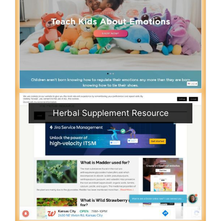
Herbal Supplement Resource