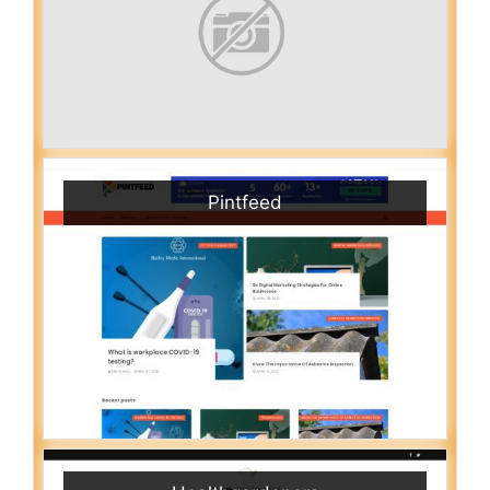
Pintfeed