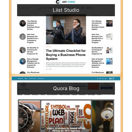
Liist Studio
Quora Blog