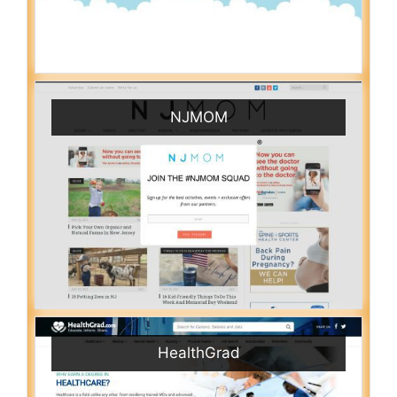
NJMOM
HealthGrad