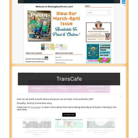
TransCafe