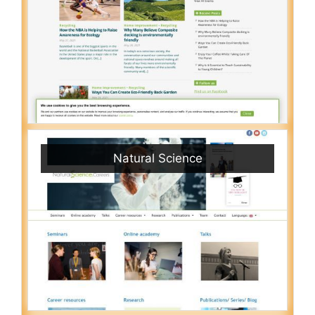
Natural Science