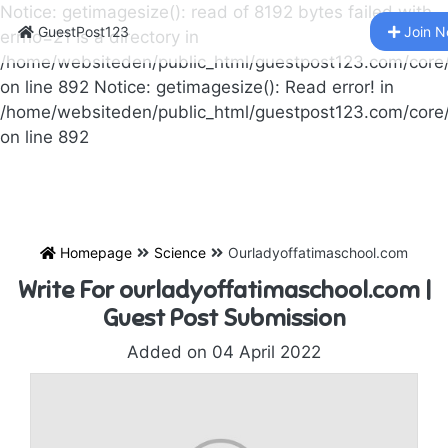
Notice: getimagesize(): read of 8192 bytes failed with
GuestPost123
Join 
errno=21 Is a directory in
/home/websiteden/public_html/guestpost123.com/core
on line 892 Notice: getimagesize(): Read error! in
/home/websiteden/public_html/guestpost123.com/core
on line 892
Homepage
Science
Ourladyoffatimaschool.com
Write For ourladyoffatimaschool.com |
Guest Post Submission
Added on 04 April 2022