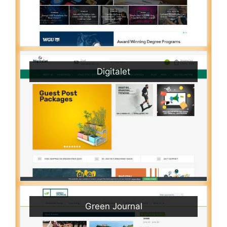
Digitalet
Green Journal