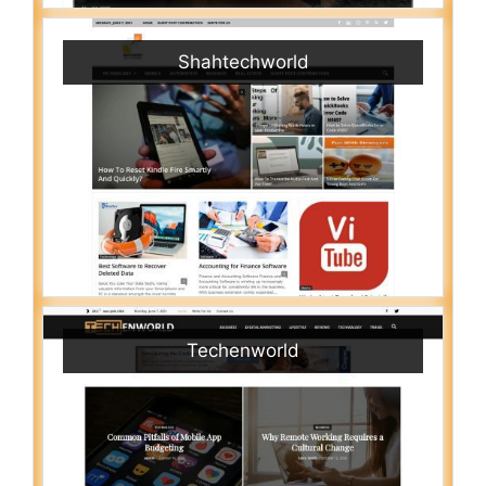
Shahtechworld
Techenworld