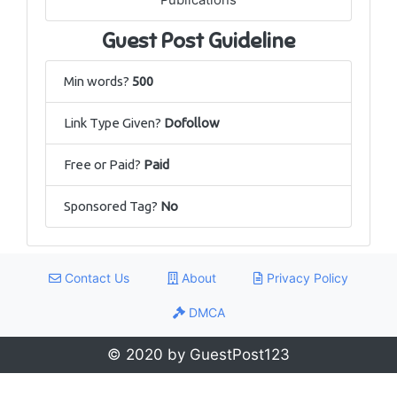
Guest Post Guideline
Min words?
500
Link Type Given?
Dofollow
Free or Paid?
Paid
Sponsored Tag?
No
Contact Us
About
Privacy Policy
DMCA
© 2020 by GuestPost123