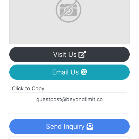
Visit Us
Email Us
Click to Copy
Send Inquiry