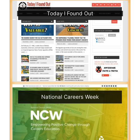
Today I Found Out
National Careers Week