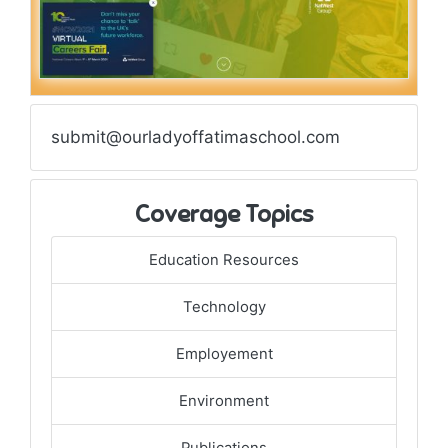
submit@ourladyoffatimaschool.com
Coverage Topics
Education Resources
Technology
Employement
Environment
Publications