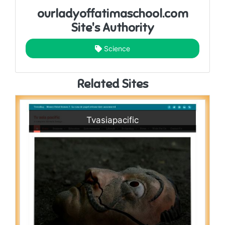
ourladyoffatimaschool.com
Site's Authority
Science
Related Sites
Tvasiapacific