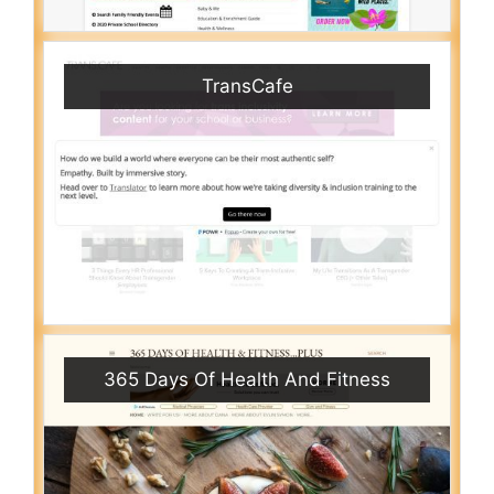
TransCafe
365 Days Of Health And Fitness