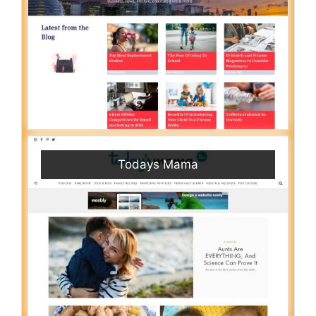
Todays Mama