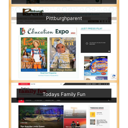
Pittburghparent
Todays Family Fun