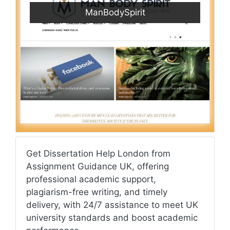
ManBodySpirit
Get Dissertation Help London from
Assignment Guidance UK, offering
professional academic support,
plagiarism-free writing, and timely
delivery, with 24/7 assistance to meet UK
university standards and boost academic