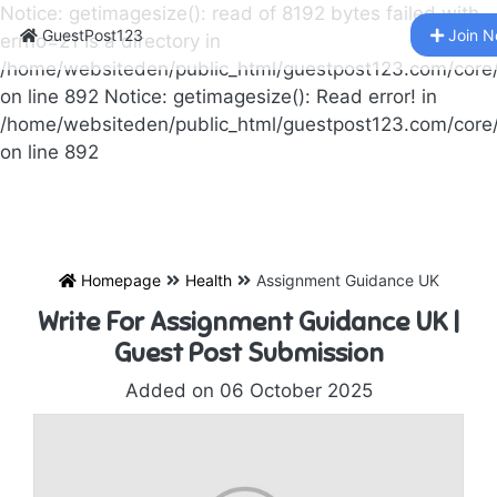
Notice: getimagesize(): read of 8192 bytes failed with
GuestPost123
Join 
errno=21 Is a directory in
/home/websiteden/public_html/guestpost123.com/core
on line 892 Notice: getimagesize(): Read error! in
/home/websiteden/public_html/guestpost123.com/core
on line 892
Homepage
Health
Assignment Guidance UK
Write For Assignment Guidance UK |
Guest Post Submission
Added on 06 October 2025