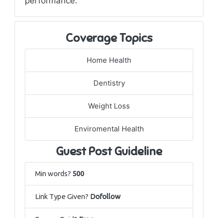
performance.
Coverage Topics
Home Health
Dentistry
Weight Loss
Enviromental Health
Guest Post Guideline
Min words?
500
Link Type Given?
Dofollow