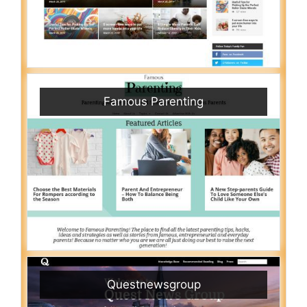
Famous Parenting
Questnewsgroup