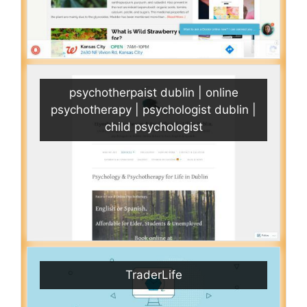
psychotherpaist dublin | online
psychotherapy | psychologist dublin |
child psychologist
TraderLife