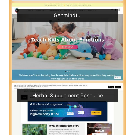
Genmindful
Herbal Supplement Resource