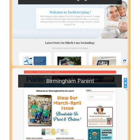
Birmingham Parent