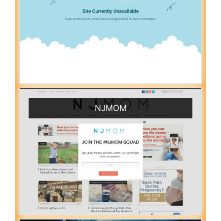
NJMOM