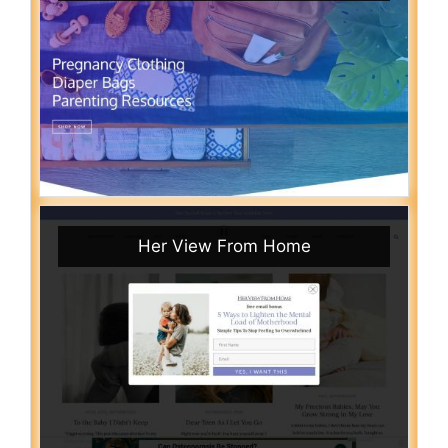
Her View From Home