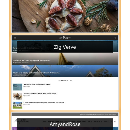
Zig Verve
AmyandRose