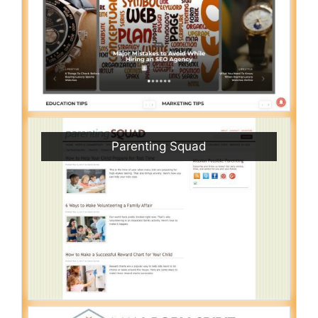
Parenting Squad