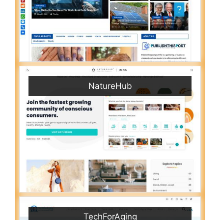
NatureHub
TechForAging