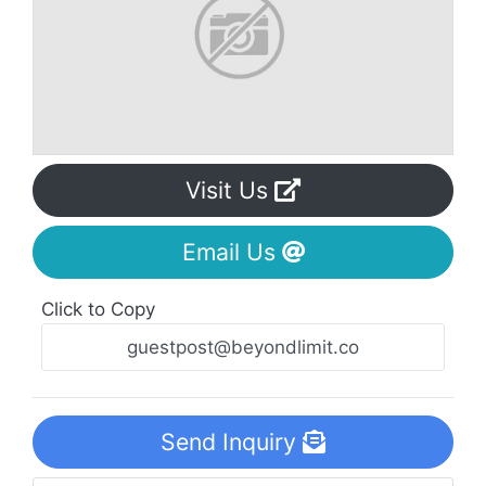
Visit Us
Email Us
Click to Copy
Send Inquiry