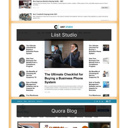
Liist Studio
Quora Blog