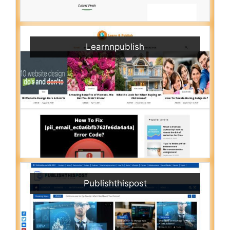
Learnnpublish
Publishthispost