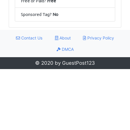
Free or Paid?
Free
Sponsored Tag?
No
Contact Us
About
Privacy Policy
DMCA
© 2020 by GuestPost123