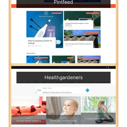
Pintfeed
Healthgardeners