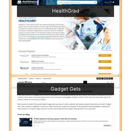
HealthGrad
Gadget Gets