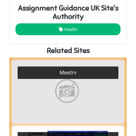
Assignment Guidance UK Site's
Authority
Health
Related Sites
Meetrv