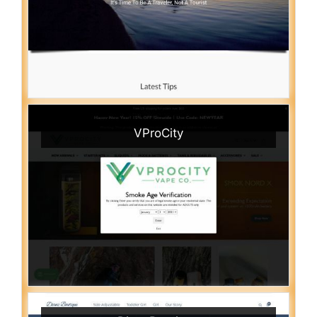
VProCity