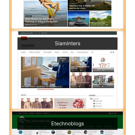
Siaminters
Etechnoblogs