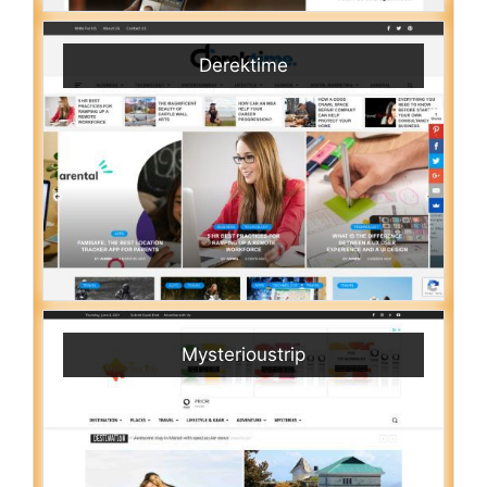
Derektime
Mysterioustrip