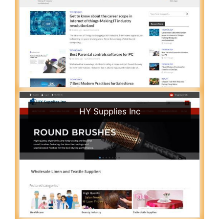
HY Supplies Inc