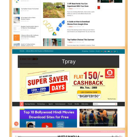
Tpray