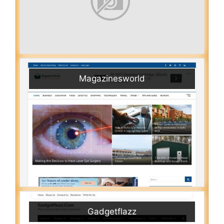
Magazinesworld
Gadgetflazz