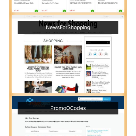
NewsForShopping
PromoOCodes