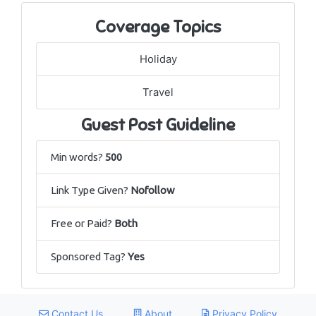
Coverage Topics
Holiday
Travel
Guest Post Guideline
Min words?
500
Link Type Given?
Nofollow
Free or Paid?
Both
Sponsored Tag?
Yes
Contact Us
About
Privacy Policy