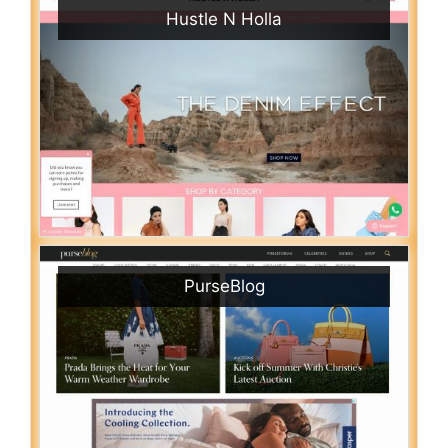
Hustle N Holla
PurseBlog