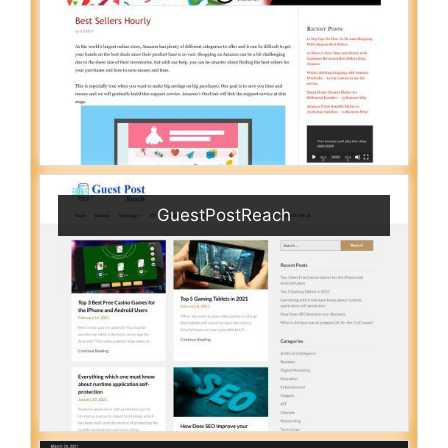
GuestPostReach