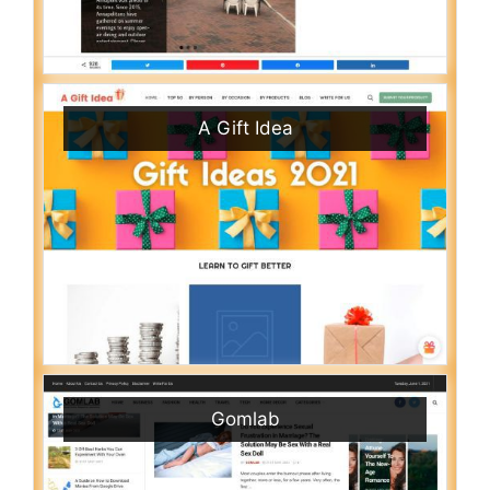
A Gift Idea
Gomlab