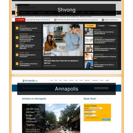
Shvong
Annapolis