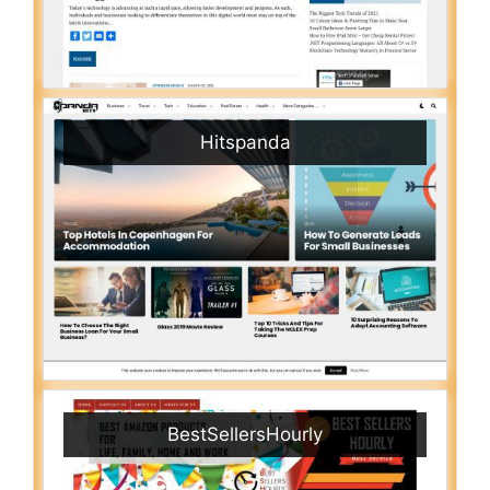
Hitspanda
BestSellersHourly