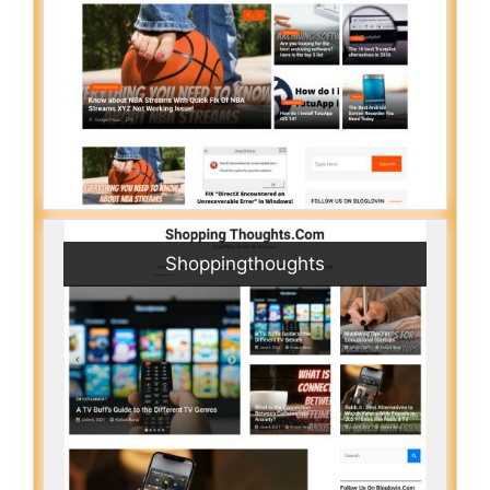
Shoppingthoughts