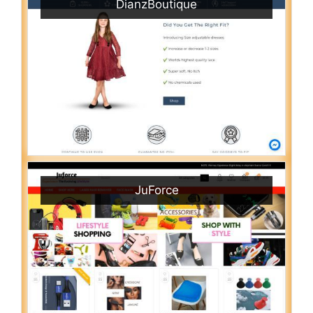
DianzBoutique
JuForce