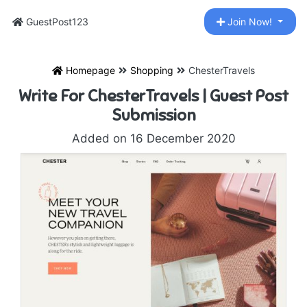
GuestPost123
Join Now!
Homepage
Shopping
ChesterTravels
Write For ChesterTravels | Guest Post
Submission
Added on 16 December 2020