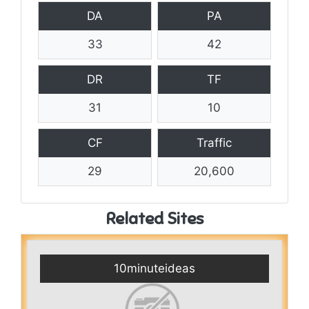
DA
PA
33
42
DR
TF
31
10
CF
Traffic
29
20,600
Related Sites
10minuteideas