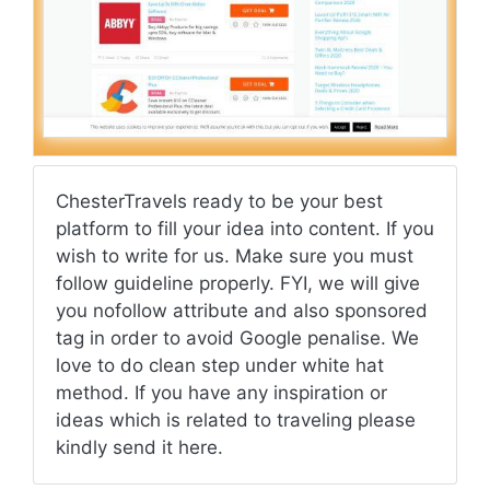
ChesterTravels ready to be your best
platform to fill your idea into content. If you
wish to write for us. Make sure you must
follow guideline properly. FYI, we will give
you nofollow attribute and also sponsored
tag in order to avoid Google penalise. We
love to do clean step under white hat
method. If you have any inspiration or
ideas which is related to traveling please
kindly send it here.