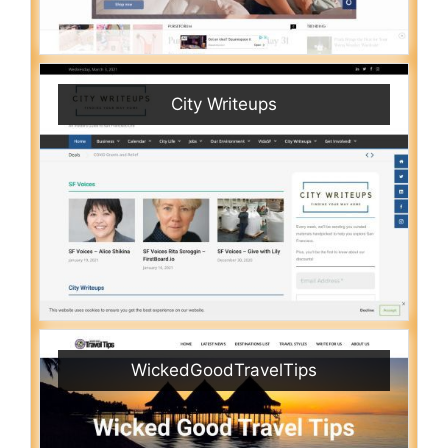
City Writeups
WickedGoodTravelTips