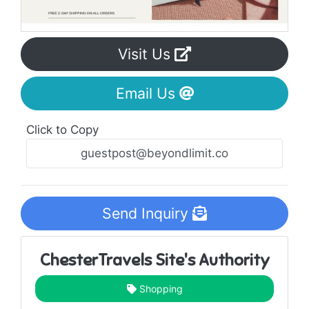
Visit Us
Email Us
Click to Copy
Send Inquiry
ChesterTravels Site's Authority
Shopping