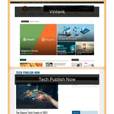
Vintank
Tech Publish Now