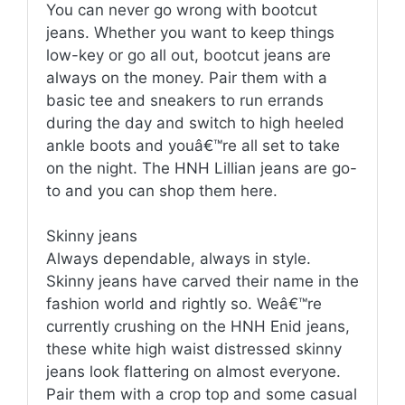
You can never go wrong with bootcut
jeans. Whether you want to keep things
low-key or go all out, bootcut jeans are
always on the money. Pair them with a
basic tee and sneakers to run errands
during the day and switch to high heeled
ankle boots and youâ€™re all set to take
on the night. The HNH Lillian jeans are go-
to and you can shop them here.
Skinny jeans
Always dependable, always in style.
Skinny jeans have carved their name in the
fashion world and rightly so. Weâ€™re
currently crushing on the HNH Enid jeans,
these white high waist distressed skinny
jeans look flattering on almost everyone.
Pair them with a crop top and some casual