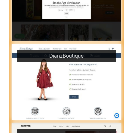
DianzBoutique