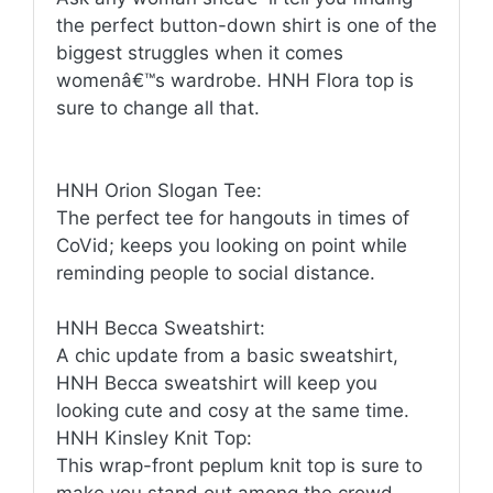
the perfect button-down shirt is one of the
biggest struggles when it comes
womenâ€™s wardrobe. HNH Flora top is
sure to change all that.
HNH Orion Slogan Tee:
The perfect tee for hangouts in times of
CoVid; keeps you looking on point while
reminding people to social distance.
HNH Becca Sweatshirt:
A chic update from a basic sweatshirt,
HNH Becca sweatshirt will keep you
looking cute and cosy at the same time.
HNH Kinsley Knit Top:
This wrap-front peplum knit top is sure to
make you stand out among the crowd.