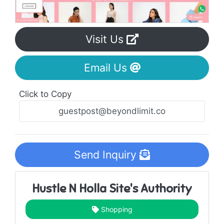
Visit Us
Email Us
Click to Copy
Send Inquiry
Hustle N Holla Site's Authority
Shopping