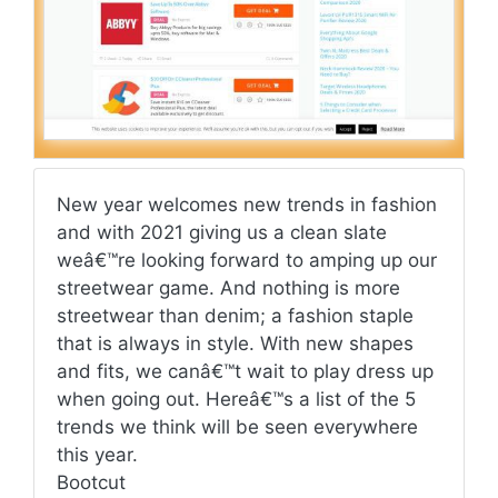
New year welcomes new trends in fashion
and with 2021 giving us a clean slate
weâ€™re looking forward to amping up our
streetwear game. And nothing is more
streetwear than denim; a fashion staple
that is always in style. With new shapes
and fits, we canâ€™t wait to play dress up
when going out. Hereâ€™s a list of the 5
trends we think will be seen everywhere
this year.
Bootcut