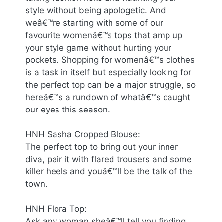
style without being apologetic. And
weâ€™re starting with some of our
favourite womenâ€™s tops that amp up
your style game without hurting your
pockets. Shopping for womenâ€™s clothes
is a task in itself but especially looking for
the perfect top can be a major struggle, so
hereâ€™s a rundown of whatâ€™s caught
our eyes this season.
HNH Sasha Cropped Blouse:
The perfect top to bring out your inner
diva, pair it with flared trousers and some
killer heels and youâ€™ll be the talk of the
town.
HNH Flora Top:
Ask any woman sheâ€™ll tell you finding