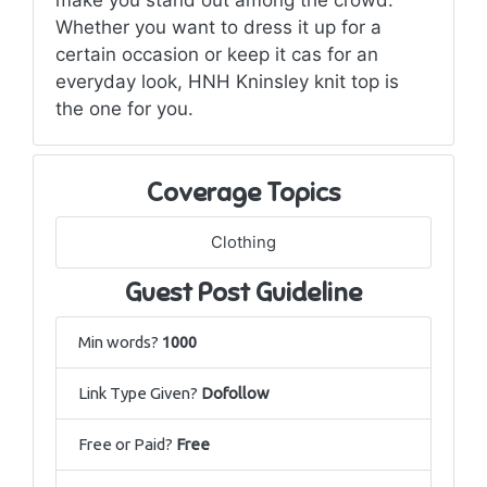
Whether you want to dress it up for a
certain occasion or keep it cas for an
everyday look, HNH Kninsley knit top is
the one for you.
Coverage Topics
Clothing
Guest Post Guideline
Min words?
1000
Link Type Given?
Dofollow
Free or Paid?
Free