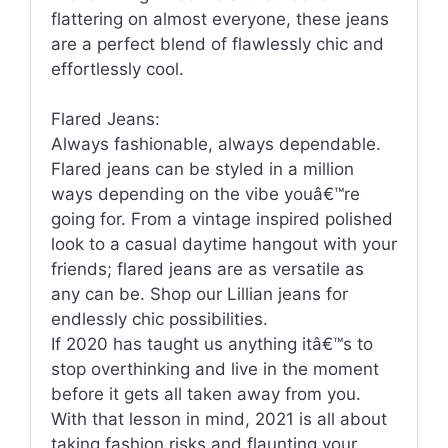
flattering on almost everyone, these jeans
are a perfect blend of flawlessly chic and
effortlessly cool.
Flared Jeans:
Always fashionable, always dependable.
Flared jeans can be styled in a million
ways depending on the vibe youâ€™re
going for. From a vintage inspired polished
look to a casual daytime hangout with your
friends; flared jeans are as versatile as
any can be. Shop our Lillian jeans for
endlessly chic possibilities.
If 2020 has taught us anything itâ€™s to
stop overthinking and live in the moment
before it gets all taken away from you.
With that lesson in mind, 2021 is all about
taking fashion risks and flaunting your