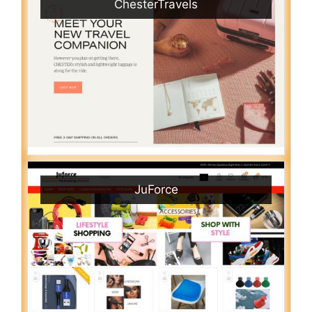
ChesterTravels
JuForce