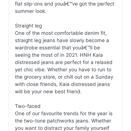
flat slip-ons and youâ€™ve got the perfect
summer look.
Straight leg
One of the most comfortable denim fit,
straight leg jeans have slowly become a
wardrobe essential that youâ€™ll be
seeing the most of in 2021. HNH Kaia
distressed jeans are perfect for a relaxed
yet chic vibe. Whether you have to run to
the grocery store, or chill out on a Sunday
with close friends, Kaia distressed jeans
will be your new best friend.
Two-faced
One of our favourite trends for the year is
the two-tone patchworks jeans. Whether
you want to distract your family yourself