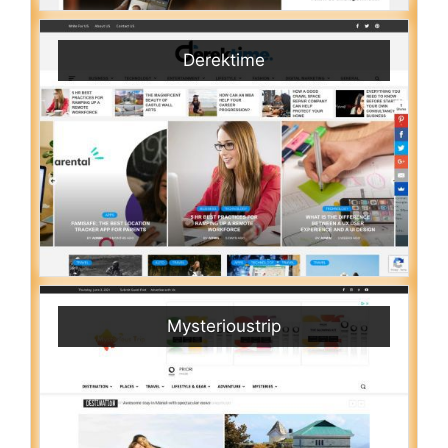
Derektime
Mysterioustrip