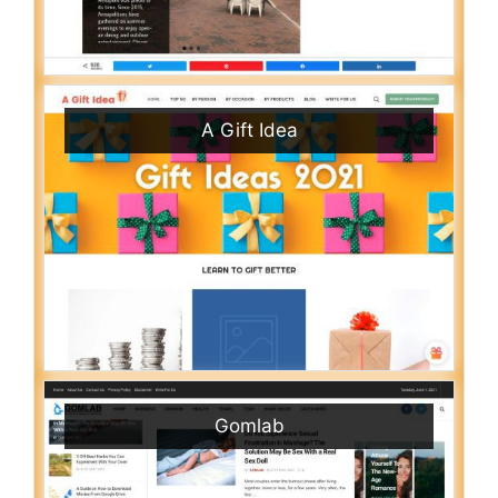
A Gift Idea
Gomlab