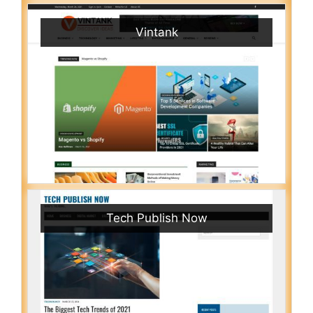
Vintank
Tech Publish Now