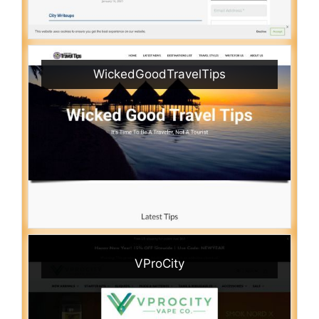
WickedGoodTravelTips
VProCity