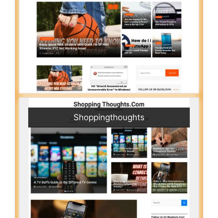
Shoppingthoughts