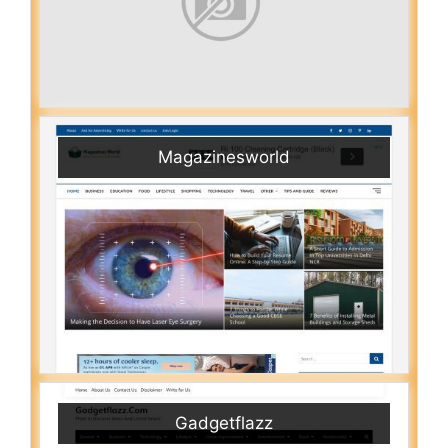
Magazinesworld
Gadgetflazz