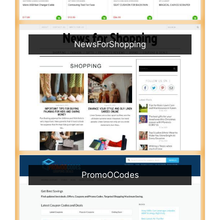
NewsForShopping
PromoOCodes