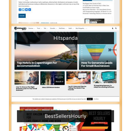
Hitspanda
BestSellersHourly