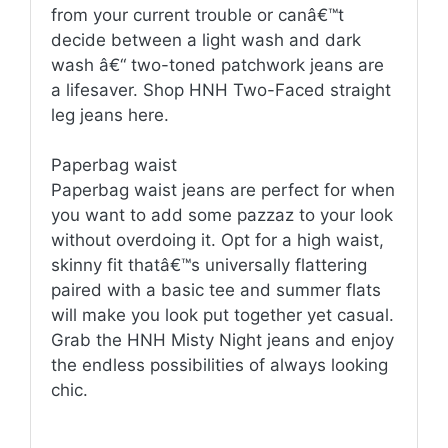
from your current trouble or canâ€™t
decide between a light wash and dark
wash â€“ two-toned patchwork jeans are
a lifesaver. Shop HNH Two-Faced straight
leg jeans here.
Paperbag waist
Paperbag waist jeans are perfect for when
you want to add some pazzaz to your look
without overdoing it. Opt for a high waist,
skinny fit thatâ€™s universally flattering
paired with a basic tee and summer flats
will make you look put together yet casual.
Grab the HNH Misty Night jeans and enjoy
the endless possibilities of always looking
chic.