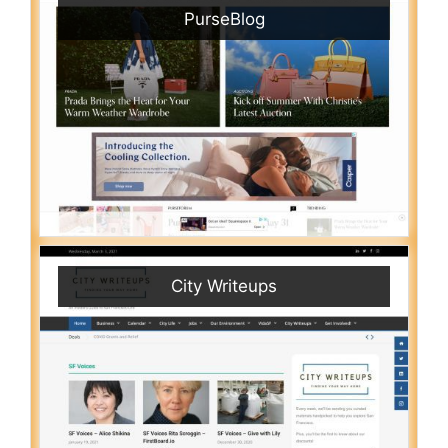
PurseBlog
City Writeups