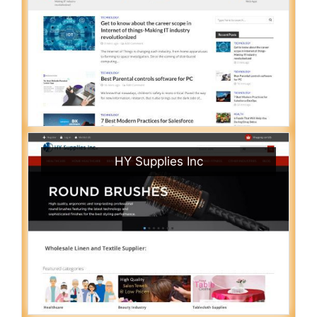
HY Supplies Inc