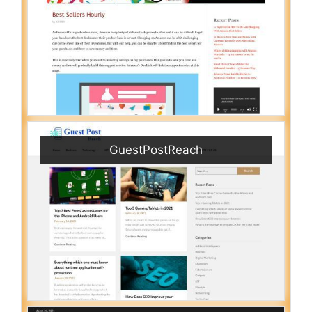
GuestPostReach