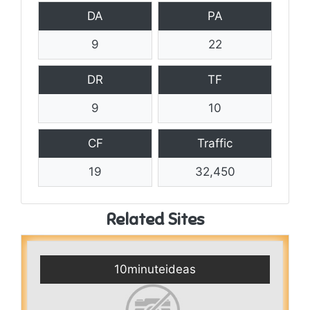
DA
PA
9
22
DR
TF
9
10
CF
Traffic
19
32,450
Related Sites
10minuteideas