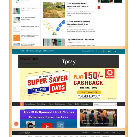
Tpray