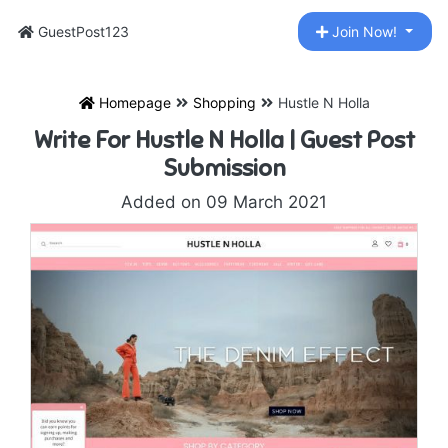
GuestPost123
Join Now!
Homepage
Shopping
Hustle N Holla
Write For Hustle N Holla | Guest Post
Submission
Added on 09 March 2021