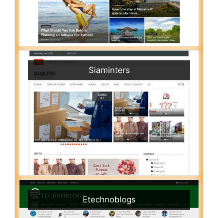
Siaminters
Etechnoblogs