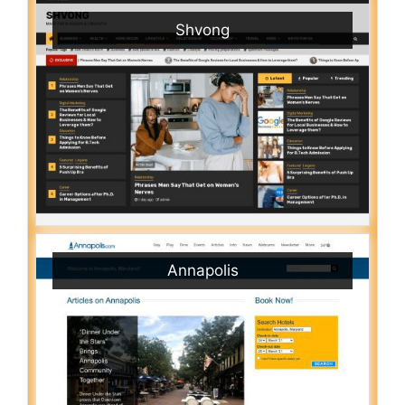
Shvong
Annapolis