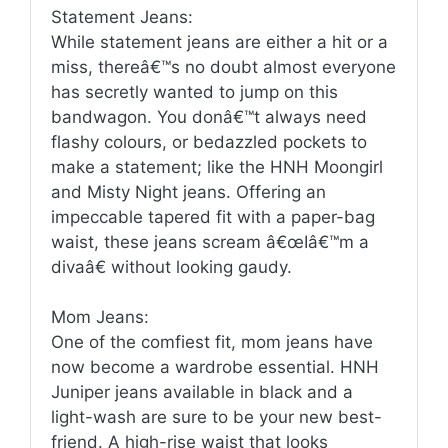
Statement Jeans:
While statement jeans are either a hit or a
miss, thereâ€™s no doubt almost everyone
has secretly wanted to jump on this
bandwagon. You donâ€™t always need
flashy colours, or bedazzled pockets to
make a statement; like the HNH Moongirl
and Misty Night jeans. Offering an
impeccable tapered fit with a paper-bag
waist, these jeans scream â€œIâ€™m a
divaâ€ without looking gaudy.
Mom Jeans:
One of the comfiest fit, mom jeans have
now become a wardrobe essential. HNH
Juniper jeans available in black and a
light-wash are sure to be your new best-
friend. A high-rise waist that looks