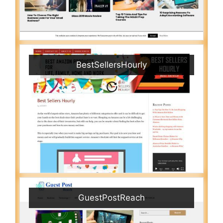
BestSellersHourly
GuestPostReach