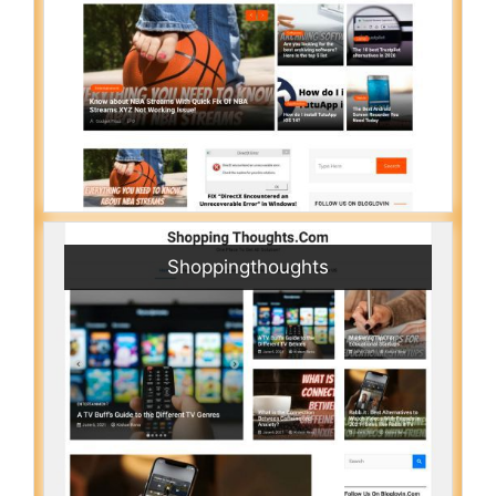
Shoppingthoughts