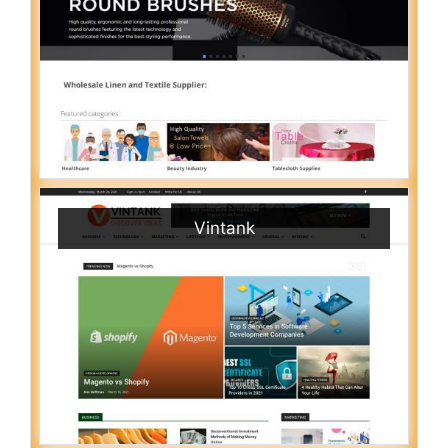
Vintank