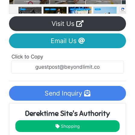
Visit Us
Email Us
Click to Copy
Send Inquiry
Derektime Site's Authority
Shopping