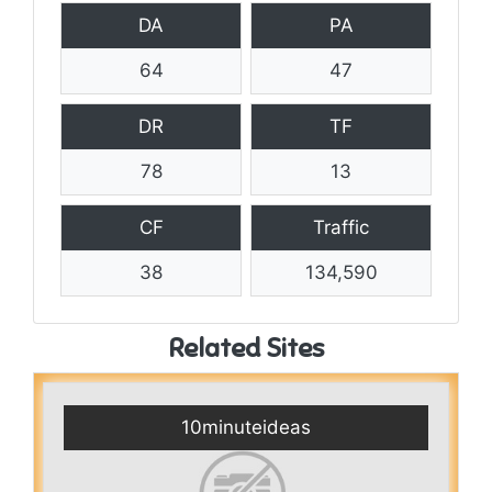
DA
PA
64
47
DR
TF
78
13
CF
Traffic
38
134,590
Related Sites
10minuteideas