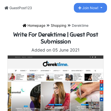
GuestPost123
Join Now!
Homepage
Shopping
Derektime
Write For Derektime | Guest Post
Submission
Added on 05 June 2021