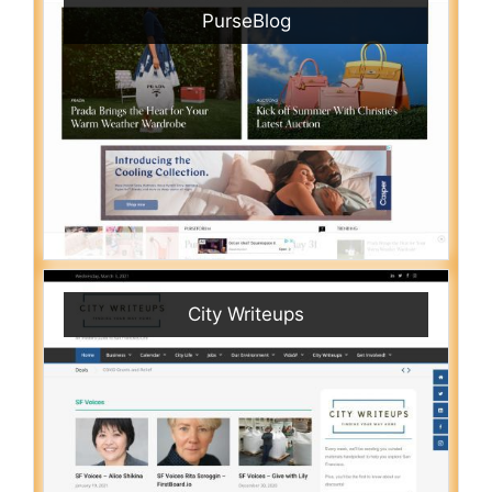
PurseBlog
City Writeups