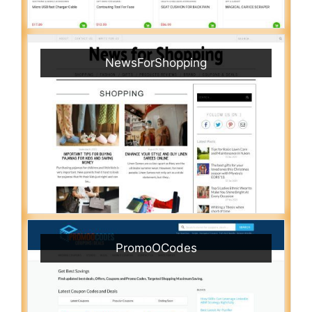
NewsForShopping
PromoOCodes