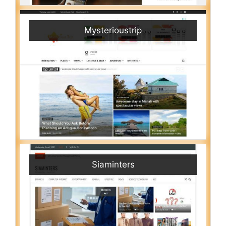
Mysterioustrip
Siaminters