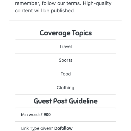
remember, follow our terms. High-quality
content will be published.
Coverage Topics
Travel
Sports
Food
Clothing
Guest Post Guideline
Min words?
900
Link Type Given?
Dofollow