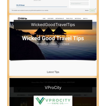
WickedGoodTravelTips
VProCity