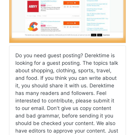
Do you need guest posting? Derektime is
looking for a guest posting. The topics talk
about shopping, clothing, sports, travel,
and food. If you think you can write about
it, you should share it with us. Derektime
has many readers and followers. Feel
interested to contribute, please submit it
to our email. Don't give us copy content
and bad grammar, before sending it you
should be checked your content. We also
have editors to approve your content. Just