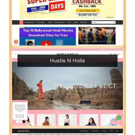
Hustle N Holla