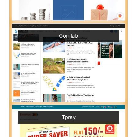
Gomlab
Tpray