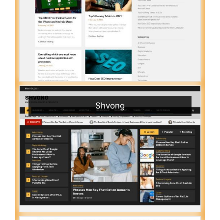
Shvong