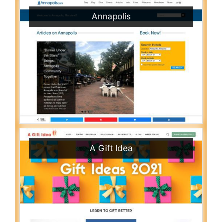
Annapolis
A Gift Idea