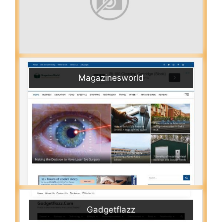
Magazinesworld
Gadgetflazz