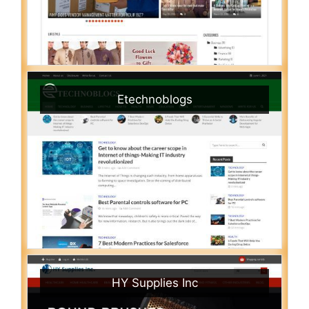
Etechnoblogs
HY Supplies Inc