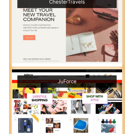
ChesterTravels
JuForce