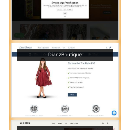
DianzBoutique