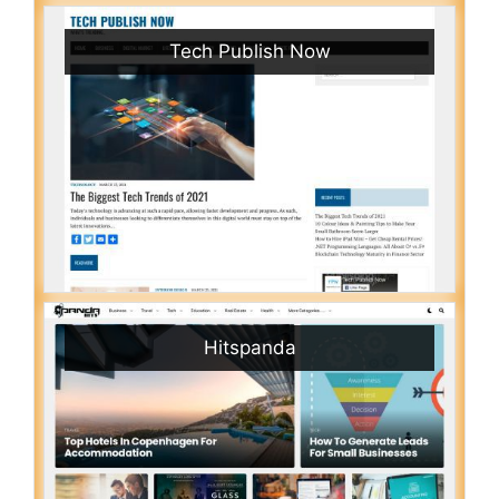
Tech Publish Now
Hitspanda