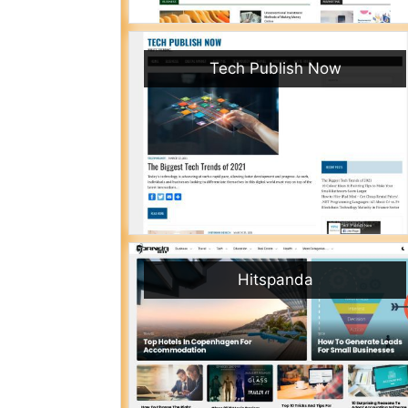
Tech Publish Now
Hitspanda