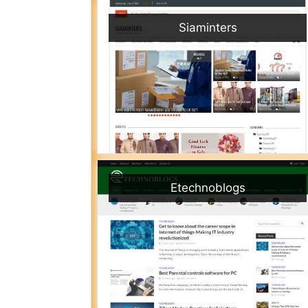
Siaminters
Etechnoblogs