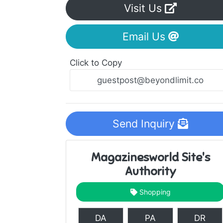
Visit Us
Email Us
Click to Copy
Send Inquiry
Magazinesworld Site's
Authority
Shopping
DA
PA
DR