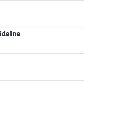
ideline