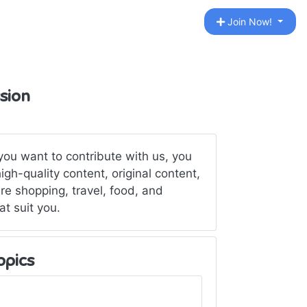
Join Now!
sion
 you want to contribute with us, you
gh-quality content, original content,
re shopping, travel, food, and
t suit you.
opics