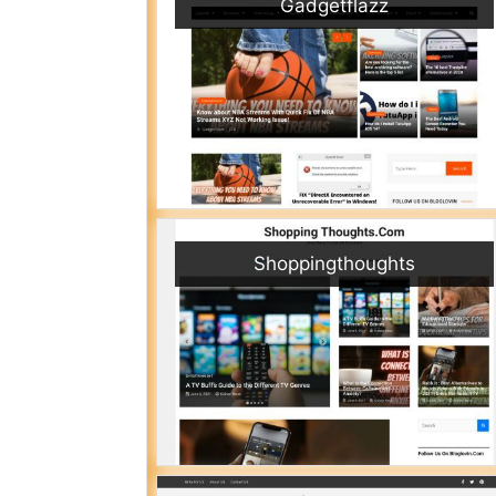
Gadgetflazz
Shoppingthoughts