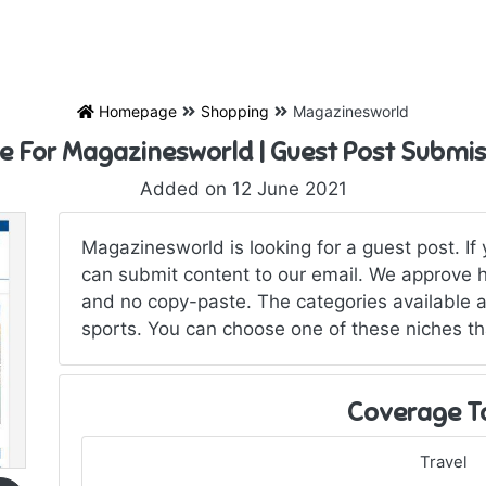
Homepage
Shopping
Magazinesworld
te For Magazinesworld | Guest Post Submis
Added on 12 June 2021
Magazinesworld is looking for a guest post. If
can submit content to our email. We approve hi
and no copy-paste. The categories available a
sports. You can choose one of these niches tha
Coverage T
Travel