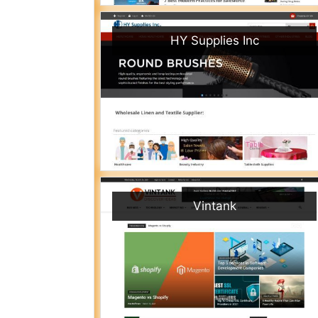
HY Supplies Inc
Vintank