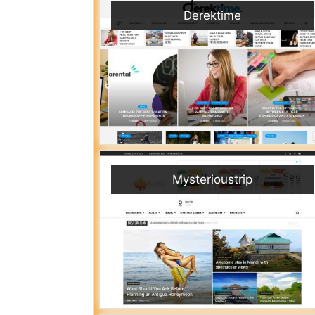
Derektime
Mysterioustrip