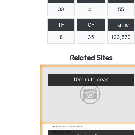
38
41
55
TF
CF
Traffic
8
35
123,570
Related Sites
10minuteideas