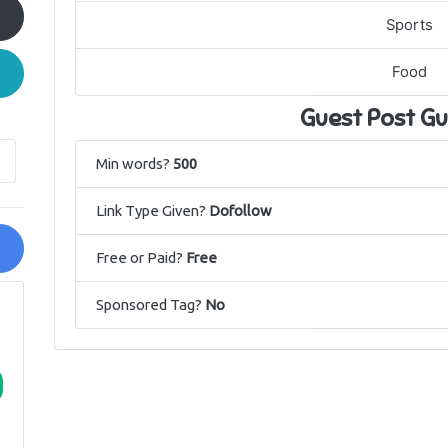
Sports
Food
Guest Post Gu
Min words?
500
Link Type Given?
Dofollow
Free or Paid?
Free
Sponsored Tag?
No