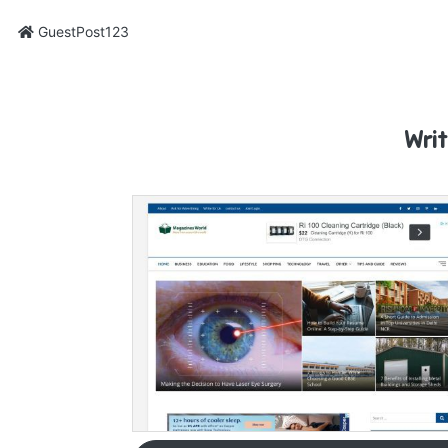
GuestPost123
Wri