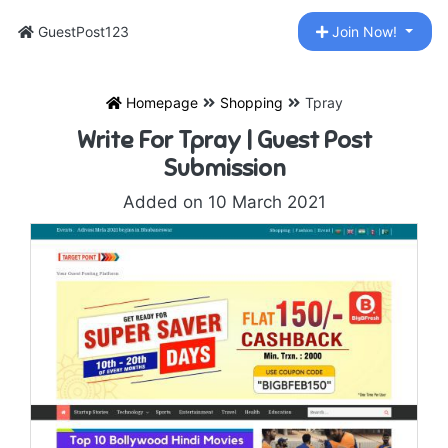
GuestPost123
Join Now!
Homepage
Shopping
Tpray
Write For Tpray | Guest Post
Submission
Added on 10 March 2021