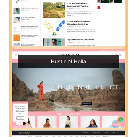
Hustle N Holla