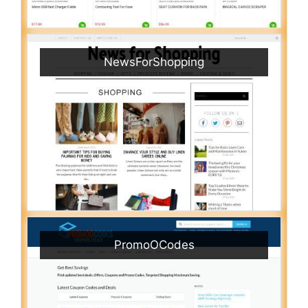
NewsForShopping
PromoOCodes