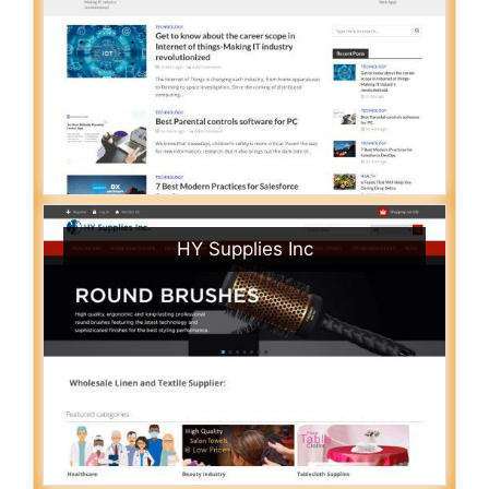
HY Supplies Inc