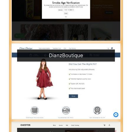
DianzBoutique