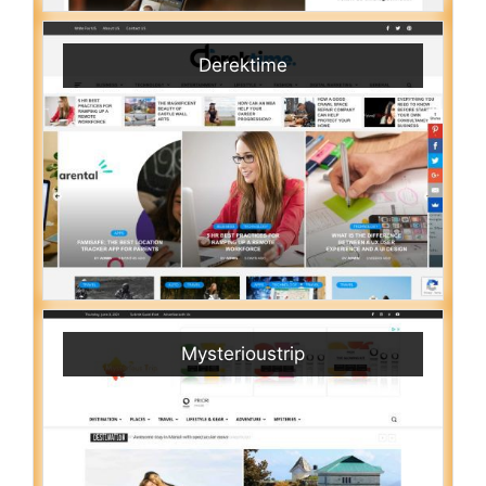
Derektime
Mysterioustrip