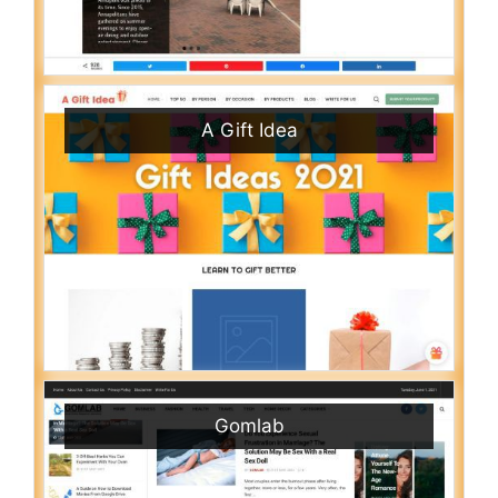
A Gift Idea
Gomlab