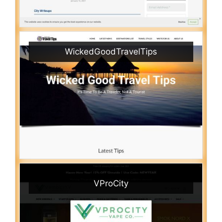
WickedGoodTravelTips
VProCity