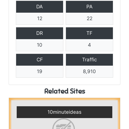
DA
PA
12
22
DR
TF
10
4
CF
Traffic
19
8,910
Related Sites
10minuteideas