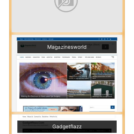
Magazinesworld
Gadgetflazz