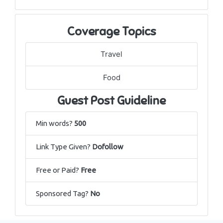
Coverage Topics
Travel
Food
Guest Post Guideline
Min words?
500
Link Type Given?
Dofollow
Free or Paid?
Free
Sponsored Tag?
No