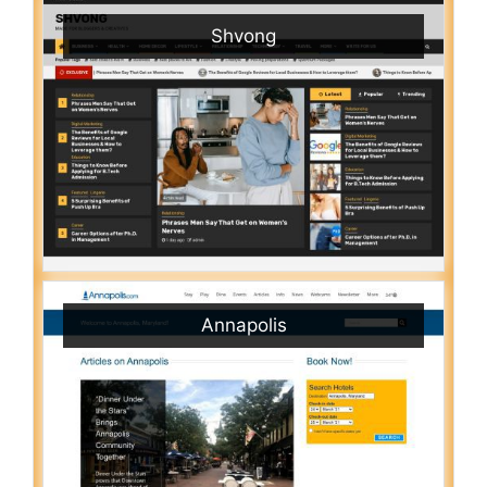
Shvong
Annapolis