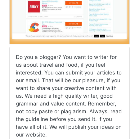
Do you a blogger? You want to writer for
us about travel and food, if you feel
interested. You can submit your articles to
our email. That will be our pleasure, if you
want to share your creative content with
us. We need a high quality writer, good
grammar and value content. Remember,
not copy paste or plagiarism. Always, read
the guideline before you send it. If you
have all of it. We will publish your ideas on
our website.