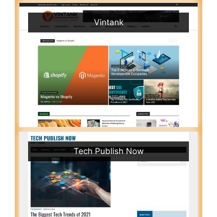
Vintank
Tech Publish Now