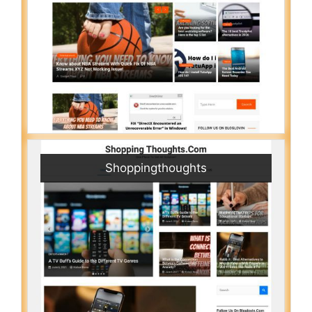
Shoppingthoughts