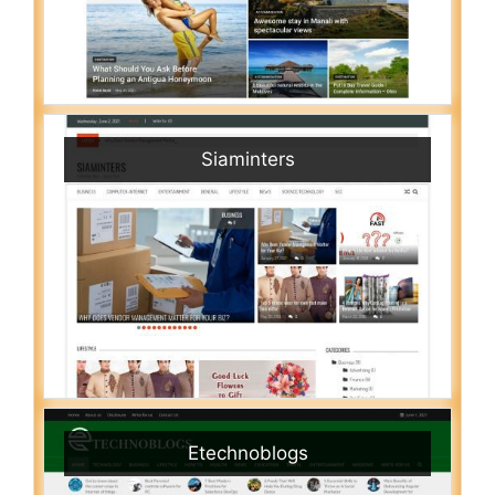
Siaminters
Etechnoblogs