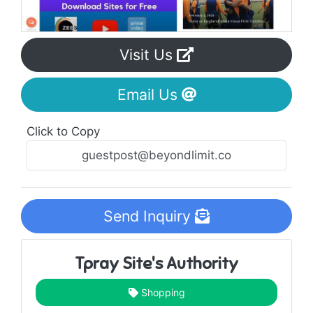
Visit Us
Email Us
Click to Copy
Send Inquiry
Tpray Site's Authority
Shopping