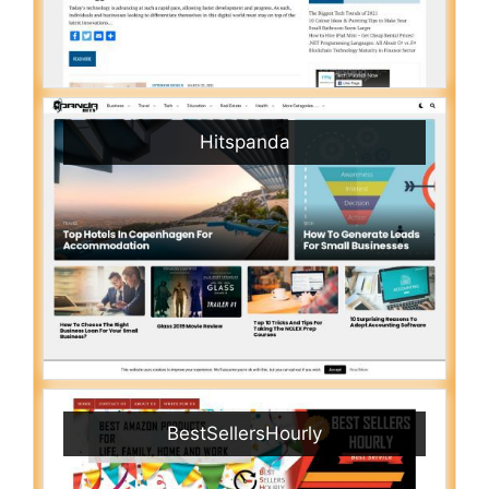
Hitspanda
BestSellersHourly