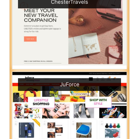
ChesterTravels
JuForce