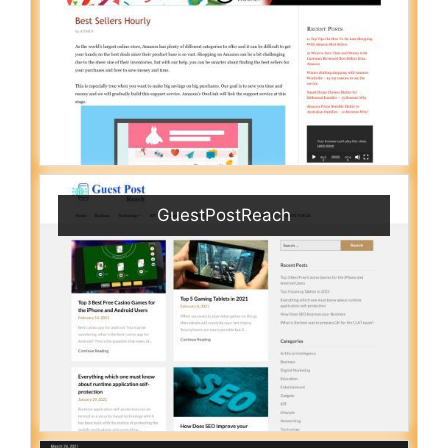
GuestPostReach