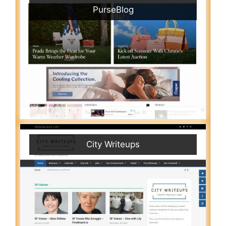
PurseBlog
City Writeups