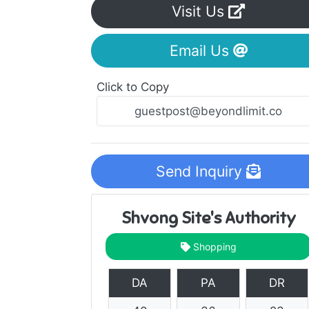
Visit Us
Email Us
Click to Copy
Send Inquiry
Shvong Site's Authority
Shopping
DA
PA
DR