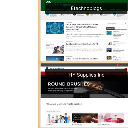
Etechnoblogs
HY Supplies Inc