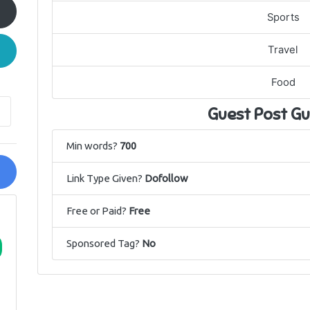
Sports
Travel
Food
Guest Post Gu
Min words?
700
Link Type Given?
Dofollow
Free or Paid?
Free
Sponsored Tag?
No