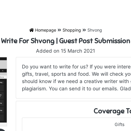
Homepage
Shopping
Shvong
Write For Shvong | Guest Post Submission
Added on 15 March 2021
Do you want to write for us? If you were inter
gifts, travel, sports and food. We will check 
should know if we need a creative writer with
plagiarism. You can send it to our emails. Glad
Coverage T
Gifts