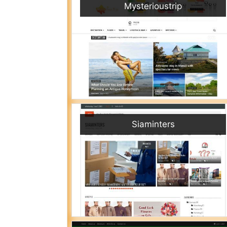
Mysterioustrip
Siaminters