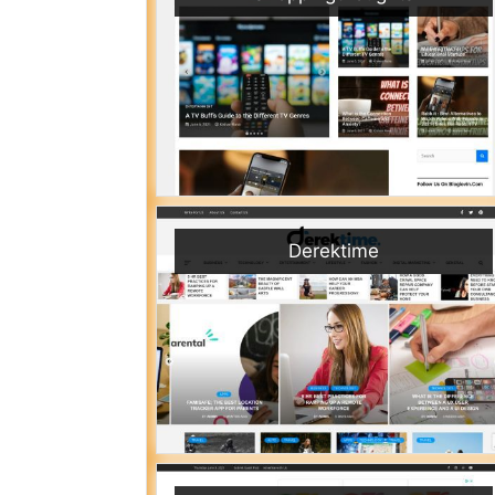
Derektime