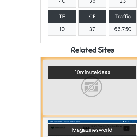
40
36
23
TF
CF
Traffic
10
37
66,750
Related Sites
10minuteideas
Magazinesworld