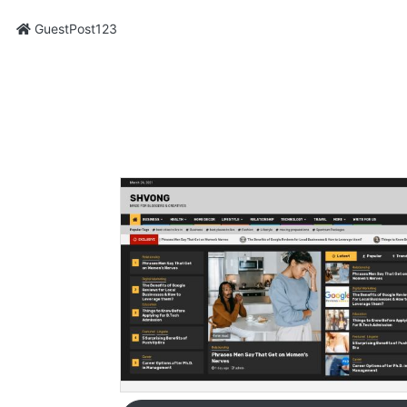
GuestPost123