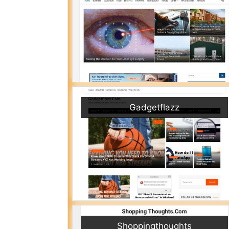
Gadgetflazz
Shoppingthoughts