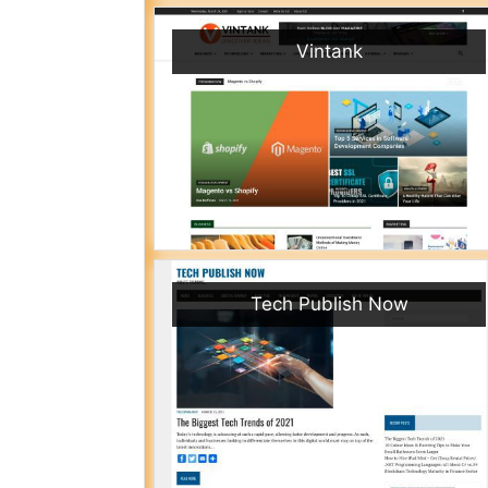
Vintank
Tech Publish Now