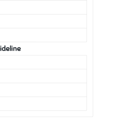
ideline