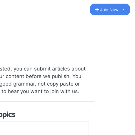
Join Now!
ested, you can submit articles about
your content before we publish. You
 good grammar, not copy paste or
 to hear you want to join with us.
opics